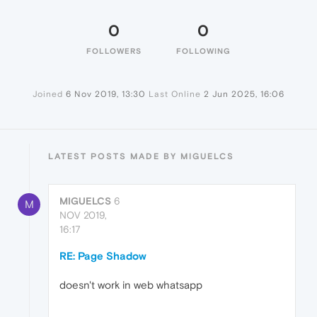
0
0
FOLLOWERS
FOLLOWING
Joined
6 Nov 2019, 13:30
Last Online
2 Jun 2025, 16:06
LATEST POSTS MADE BY MIGUELCS
MIGUELCS
6
M
NOV 2019,
16:17
RE: Page Shadow
doesn't work in web whatsapp