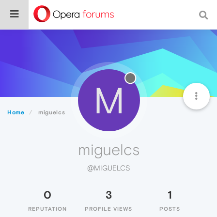
M
Home
miguelcs
miguelcs
@MIGUELCS
0
3
1
REPUTATION
PROFILE VIEWS
POSTS