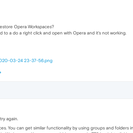
 restore Opera Workspaces?
ied to a do a right click and open with Opera and it's not working.
] 2020-03-24 23-37-56.png
try again.
es. You can get similar functionality by using groups and folders 