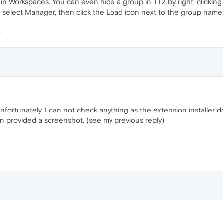
ke in Workspaces. You can even hide a group in TT2 by right-clicking 
, select Manager, then click the Load icon next to the group name
nfortunately, I can not check anything as the extension installer d
ven provided a screenshot. (see my previous reply)