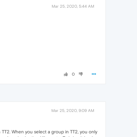
Mar 25, 2020, 5:44 AM
0
Mar 25, 2020, 9:09 AM
in TT2. When you select a group in TT2, you only