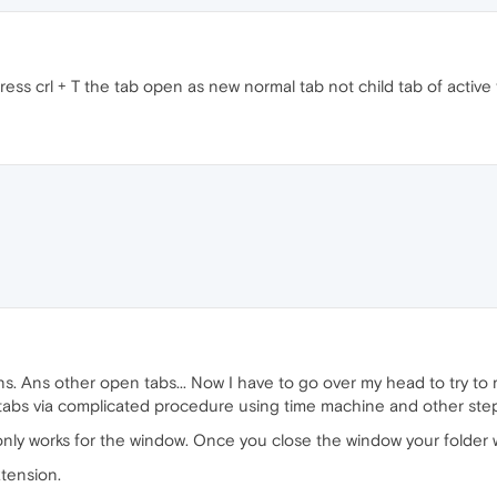
ss crl + T the tab open as new normal tab not child tab of active 
ns. Ans other open tabs... Now I have to go over my head to try to r
t tabs via complicated procedure using time machine and other steps
nly works for the window. Once you close the window your folder wi
xtension.