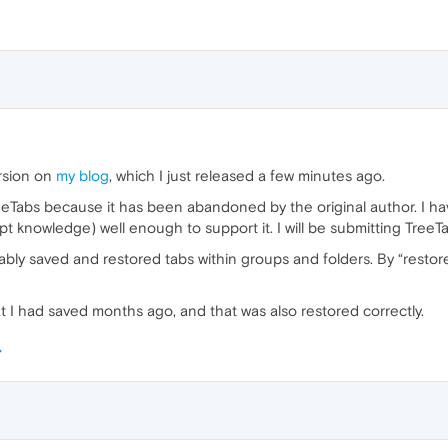
ersion on
my blog
, which I just released a few minutes ago.
eTabs because it has been abandoned by the original author. I ha
t knowledge) well enough to support it. I will be submitting Tree
liably saved and restored tabs within groups and folders. By “resto
at I had saved months ago, and that was also restored correctly.