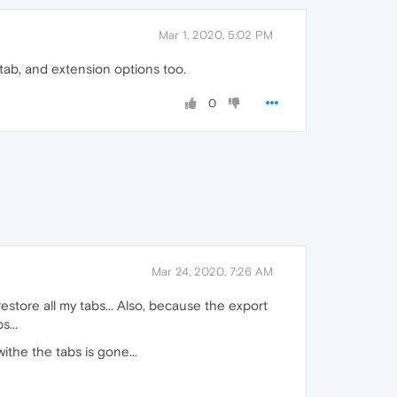
Mar 1, 2020, 5:02 PM
tab, and extension options too.
0
Mar 24, 2020, 7:26 AM
estore all my tabs... Also, because the export
...
the the tabs is gone...