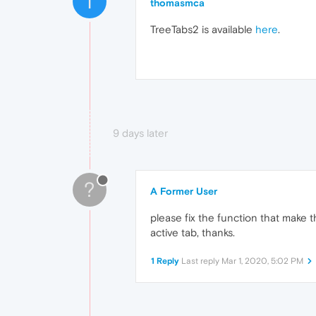
T
thomasmca
TreeTabs2 is available
here
.
9 days later
?
A Former User
please fix the function that make 
active tab, thanks.
1 Reply
Last reply
Mar 1, 2020, 5:02 PM