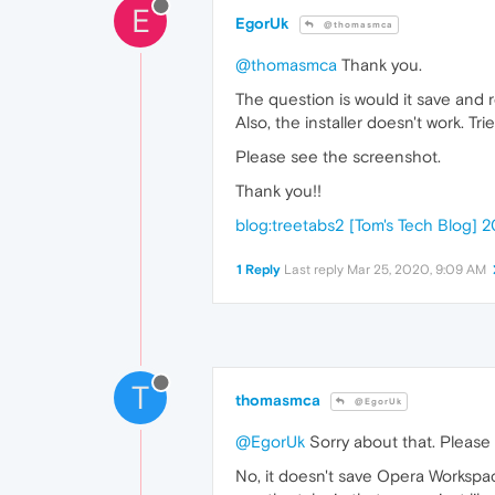
E
EgorUk
@thomasmca
@thomasmca
Thank you.
The question is would it save and
Also, the installer doesn't work. Tr
Please see the screenshot.
Thank you!!
blog:treetabs2 [Tom's Tech Blog
1 Reply
Last reply
Mar 25, 2020, 9:09 AM
T
thomasmca
@EgorUk
@EgorUk
Sorry about that. Please 
No, it doesn't save Opera Workspac