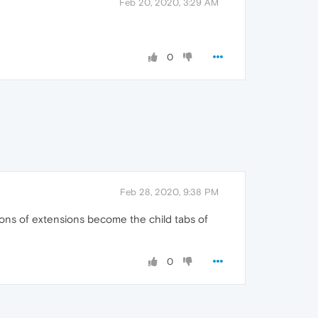
Feb 20, 2020, 3:29 AM
0
Feb 28, 2020, 9:38 PM
ions of extensions become the child tabs of
0