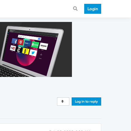
Login
Log in to reply