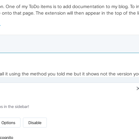
. One of my ToDo items is to add documentation to my blog. To ins
 onto that page. The extension will then appear in the top of the lis
tall it using the method you told me but it shows not the version yo