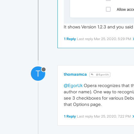
It shows Version 1.2.3 and you said
1 Reply
Last reply
Mar 25, 2020, 5:29 PM
T
thomasmca
@EgorUk
@EgorUk
Opera recognizes that th
author name). One way to recognize
see 3 checkboxes for various Debu
that Options page.
1 Reply
Last reply
Mar 25, 2020, 7:22 PM