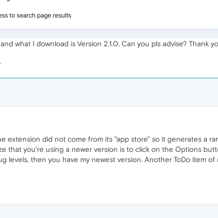
 and what I download is Version 2.1.0. Can you pls advise? Thank yo
e extension did not come from its "app store" so it generates a
 that you're using a newer version is to click on the Options butt
g levels, then you have my newest version. Another ToDo item of m