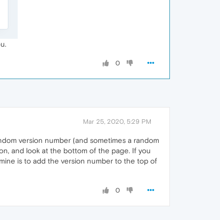
u.
0
Mar 25, 2020, 5:29 PM
 random version number (and sometimes a random
on, and look at the bottom of the page. If you
ine is to add the version number to the top of
0