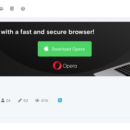
with a fast and secure browser!
Download Opera
24
53
41.1k