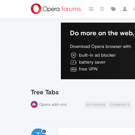
Do more on the web, 
Download Opera browser with:
built-in ad blocker
battery saver
free VPN
Tree Tabs
Opera add-ons
EXTENSION
COMMENTS