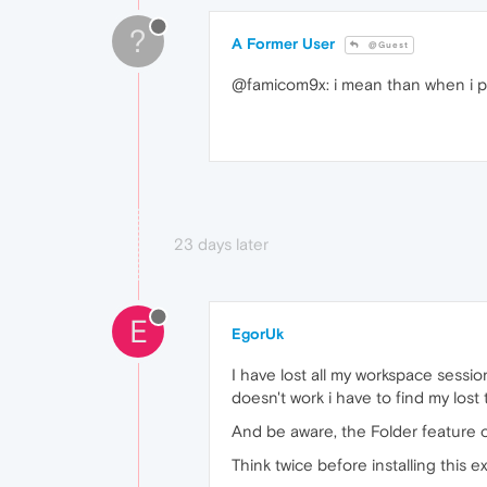
?
A Former User
@Guest
@famicom9x: i mean than when i pre
23 days later
E
EgorUk
I have lost all my workspace sessio
doesn't work i have to find my los
And be aware, the Folder feature o
Think twice before installing this e