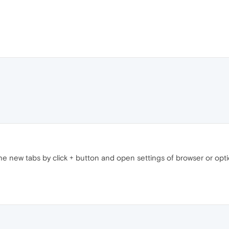
the new tabs by click + button and open settings of browser or opt