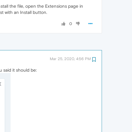
tall the file, open the Extensions page in
t with an Install button.
0
Mar 25, 2020, 4:56 PM
u said it should be: