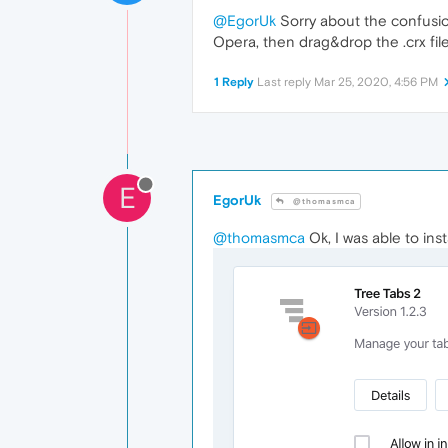
@EgorUk
Sorry about the confusion
Opera, then drag&drop the .crx file
1 Reply
Last reply
Mar 25, 2020, 4:56 PM
E
EgorUk
@thomasmca
@thomasmca
Ok, I was able to ins