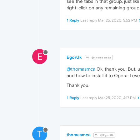
see the tabs in that group, just li
right-click on any remaining group
1 Reply
Last reply
Mar 25, 2020, 3:52 PM
E
EgorUk
@thomasmca
@thomasmca
Ok, thank you. But, u
and how to install it to Opera. I e
Thank you.
1 Reply
Last reply
Mar 25, 2020, 4:17 PM
T
thomasmca
@EgorUk