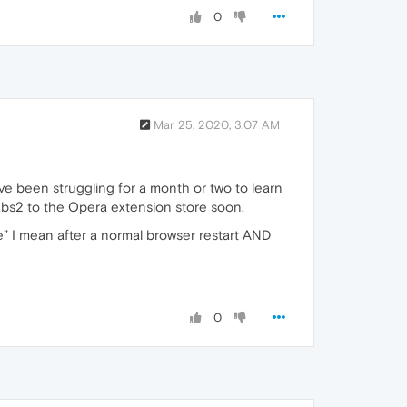
0
Mar 25, 2020, 3:07 AM
ve been struggling for a month or two to learn
Tabs2 to the Opera extension store soon.
re” I mean after a normal browser restart AND
0