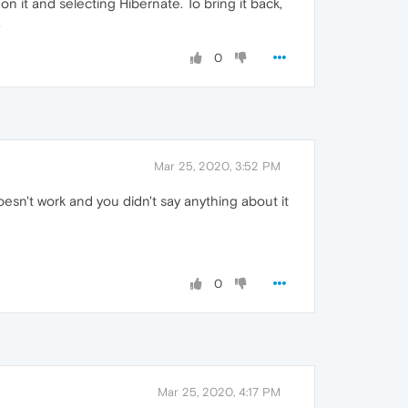
on it and selecting Hibernate. To bring it back,
.
0
Mar 25, 2020, 3:52 PM
oesn't work and you didn't say anything about it
0
Mar 25, 2020, 4:17 PM