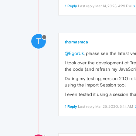
1 Reply
Last reply
Mar 14, 2023, 4:29 PM
T
thomasmca
@EgorUk
, please see the latest v
I took over the development of Tre
the code (and refresh my JavaScrip
During my testing, version 2.1.0 re
using the Import Session tool.
I even tested it using a session th
1 Reply
Last reply
Mar 25, 2020, 5:44 AM