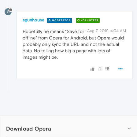
S
sgunhouse
MODERATOR
VOLUNTEER
Aug 7, 2019, 4:04 AM
Hopefully he means "Save for
offline" from Opera for Android, but Opera would
probably only sync the URL and not the actual
data. No telling how big a page with lots of
images might be.
0
Download Opera