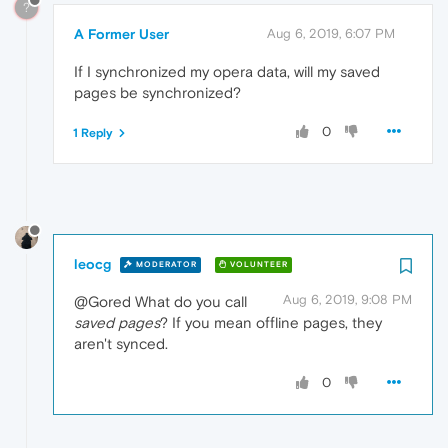
?
A Former User
Aug 6, 2019, 6:07 PM
If I synchronized my opera data, will my saved
pages be synchronized?
0
1 Reply
leocg
MODERATOR
VOLUNTEER
Aug 6, 2019, 9:08 PM
@Gored What do you call
saved pages
? If you mean offline pages, they
aren't synced.
0