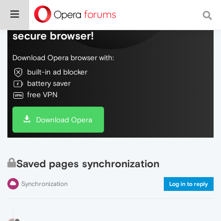
Do more on the web, with a fast and
secure browser!
Download Opera browser with:
built-in ad blocker
battery saver
free VPN
Download Opera
Saved pages synchronization
Synchronization
Log in to reply