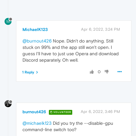
M
MichaelK123
Apr 6, 2022, 3:24 PM
@burnout426
Nope. Didn't do anything. Still
stuck on 99% and the app still won't open. I
guess I'll have to just use Opera and download
Discord separately. Oh well.
0
1 Reply
burnout426
Apr 6, 2022, 3:46 PM
VOLUNTEER
@michaelk123
Did you try the --disable-gpu
command-line switch too?