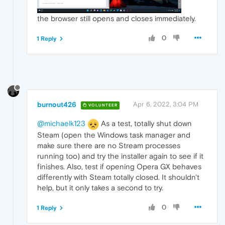
the browser still opens and closes immediately.
0
1 Reply
burnout426
Apr 6, 2022, 3:04 PM
VOLUNTEER
@michaelk123
As a test, totally shut down
Steam (open the Windows task manager and
make sure there are no Stream processes
running too) and try the installer again to see if it
finishes. Also, test if opening Opera GX behaves
differently with Steam totally closed. It shouldn't
help, but it only takes a second to try.
0
1 Reply