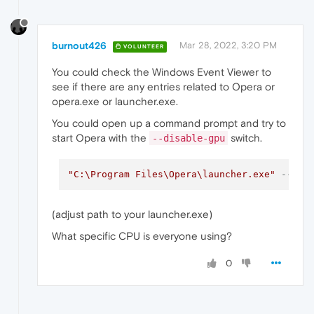
burnout426
Mar 28, 2022, 3:20 PM
VOLUNTEER
You could check the Windows Event Viewer to
see if there are any entries related to Opera or
opera.exe or launcher.exe.
You could open up a command prompt and try to
start Opera with the
switch.
--disable-gpu
"C:\Program Files\Opera\launcher.exe"
--dis
(adjust path to your launcher.exe)
What specific CPU is everyone using?
0