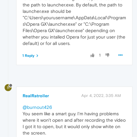
the path to launcher.exe. By default, the path to
launcher.exe should be
"C:\Users\yourusername\AppData\Local\Program
s\Opera GX\launcher.exe" or "C:\Program
Files\Opera GX\launcher.exe" depending on
whether you intalled Opera for just your user (the
default) or for all users.
1
1 Reply
R
RealRatroller
Apr 4, 2022, 3:35 AM
@burnout426
You seem like a smart guy. I'm having problems
where it won't open and after recording the video
I got it to open, but it would only show white on
the screen.