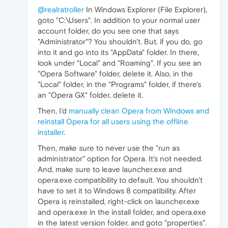
@realratroller
In Windows Explorer (File Explorer),
goto "C:\Users". In addition to your normal user
account folder, do you see one that says
"Administrator"? You shouldn't. But, if you do, go
into it and go into its "AppData" folder. In there,
look under "Local" and "Roaming". If you see an
"Opera Software" folder, delete it. Also, in the
"Local" folder, in the "Programs" folder, if there's
an "Opera GX" folder, delete it.
Then, I'd
manually clean Opera from Windows and
reinstall Opera for all users using the offline
installer
.
Then, make sure to never use the "run as
administrator" option for Opera. It's not needed.
And, make sure to leave launcher.exe and
opera.exe compatibility to default. You shouldn't
have to set it to Windows 8 compatibility. After
Opera is reinstalled, right-click on launcher.exe
and opera.exe in the install folder, and opera.exe
in the latest version folder, and goto "properties".