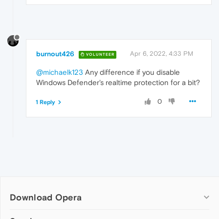
burnout426
Apr 6, 2022, 4:33 PM
VOLUNTEER
@michaelk123
Any difference if you disable
Windows Defender's realtime protection for a bit?
0
1 Reply
Download Opera