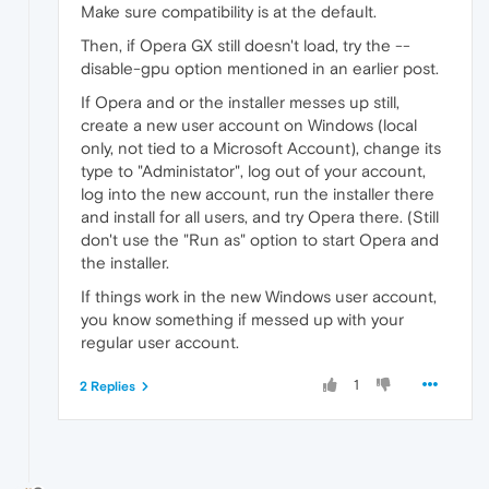
Make sure compatibility is at the default.
Then, if Opera GX still doesn't load, try the --
disable-gpu option mentioned in an earlier post.
If Opera and or the installer messes up still,
create a new user account on Windows (local
only, not tied to a Microsoft Account), change its
type to "Administator", log out of your account,
log into the new account, run the installer there
and install for all users, and try Opera there. (Still
don't use the "Run as" option to start Opera and
the installer.
If things work in the new Windows user account,
you know something if messed up with your
regular user account.
1
2 Replies