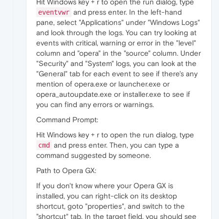
Hit Windows key + r to open the run dialog, type
and press enter. In the left-hand
eventvwr
pane, select "Applications" under "Windows Logs"
and look through the logs. You can try looking at
events with critical, warning or error in the "level"
column and "opera" in the "source" column. Under
"Security" and "System" logs, you can look at the
"General" tab for each event to see if there's any
mention of opera.exe or launcher.exe or
opera_autoupdate.exe or installer.exe to see if
you can find any errors or warnings.
Command Prompt:
Hit Windows key + r to open the run dialog, type
and press enter. Then, you can type a
cmd
command suggested by someone.
Path to Opera GX:
If you don't know where your Opera GX is
installed, you can right-click on its desktop
shortcut, goto "properties", and switch to the
"shortcut" tab. In the target field, you should see