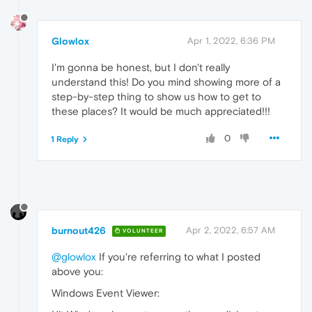
Glowlox
Apr 1, 2022, 6:36 PM
I'm gonna be honest, but I don't really
understand this! Do you mind showing more of a
step-by-step thing to show us how to get to
these places? It would be much appreciated!!!
0
1 Reply
burnout426
Apr 2, 2022, 6:57 AM
VOLUNTEER
@glowlox
If you're referring to what I posted
above you:
Windows Event Viewer: