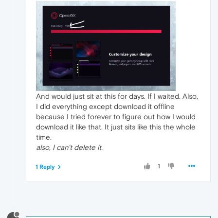
And would just sit at this for days. If I waited. Also,
I did everything except download it offline
because I tried forever to figure out how I would
download it like that. It just sits like this the whole
time.
also, I can't delete it.
1
1 Reply