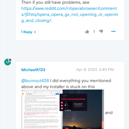
Then if you still have problems, see
https://www.reddit.com/r/operabrowser/comment
s/j5fstq/opera_opera_gx_not_opening_or_openin
g_and_closing/
.
1
1 Reply
M
MichaelK123
Apr 6, 2022, 2:40 PM
@burnout426
I did everything you mentioned
above and my installer is stuck on this
and