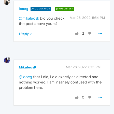
leocg
MODERATOR
VOLUNTEER
Mar 26, 2022, 5:54 PM
@mikaleosk
Did you check
the post above yours?
2
1 Reply
MikaleosK
Mar 26, 2022, 6:01 PM
@leocg
that I did, I did exactly as directed and
nothing worked. I am insanely confused with the
problem here.
0