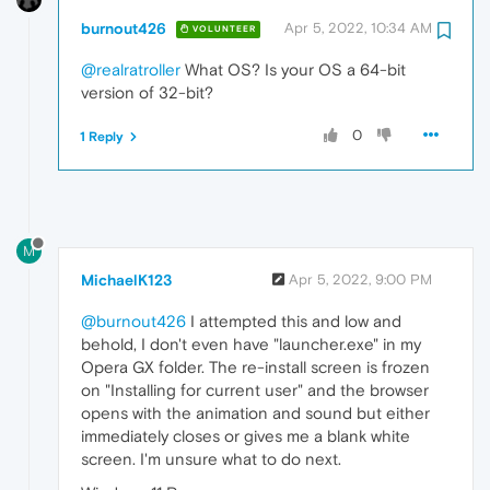
burnout426
Apr 5, 2022, 10:34 AM
VOLUNTEER
@realratroller
What OS? Is your OS a 64-bit
version of 32-bit?
0
1 Reply
M
MichaelK123
Apr 5, 2022, 9:00 PM
@burnout426
I attempted this and low and
behold, I don't even have "launcher.exe" in my
Opera GX folder. The re-install screen is frozen
on "Installing for current user" and the browser
opens with the animation and sound but either
immediately closes or gives me a blank white
screen. I'm unsure what to do next.