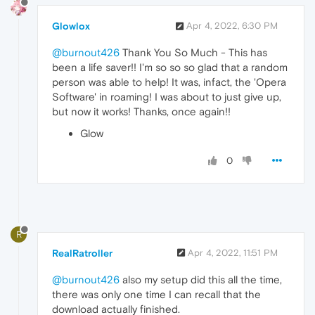
Glowlox
Apr 4, 2022, 6:30 PM
@burnout426
Thank You So Much - This has
been a life saver!! I'm so so so glad that a random
person was able to help! It was, infact, the 'Opera
Software' in roaming! I was about to just give up,
but now it works! Thanks, once again!!
Glow
0
R
RealRatroller
Apr 4, 2022, 11:51 PM
@burnout426
also my setup did this all the time,
there was only one time I can recall that the
download actually finished.