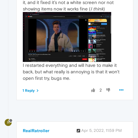
it, and it fixed it's not a white screen nor not
showing items now it works fine (
I think
)
I restarted everything and will have to make it
back, but what really is annoying is that it won't
open first try, bugs me.
2
1 Reply
R
RealRatroller
Apr 5, 2022, 11:59 PM