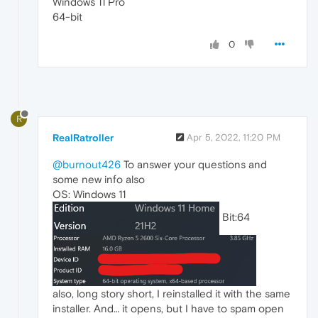
Windows 11 Pro
64-bit
0
R
RealRatroller
Apr 5, 2022, 11:20 PM
@burnout426
To answer your questions and
some new info also
OS: Windows 11
Bit:64
also, long story short, I reinstalled it with the same
installer. And… it opens, but I have to spam open