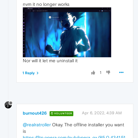
nvm it no longer works
Nor will it let me uninstall it
1
1 Reply
burnout426
Apr 6, 2022, 4:39 AM
VOLUNTEER
@realratroller
Okay. The offline installer you want
is
https://ftp.opera.com/pub/opera_gx/85.0.4341.51