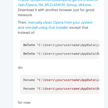
/win/Opera_GX_85.0.4341.51_Setup_x64.exe
.
Download it with another browser just for good
measure.
Then,
manually clean Opera from your system
and reinstall using that installer
except that
instead of:
Delete
 "C:\Users\yourusername\AppData\Local\
Delete
do:
Rename 
"C:\Users\yourusername\AppData\Local
Rename 
"C:\Users\yourusername\AppData\Roami
for now.