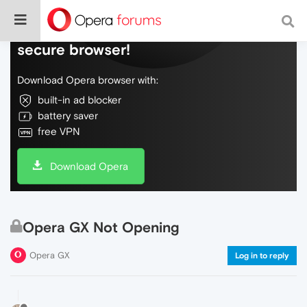
Do more on the web, with a fast and
secure browser!
Download Opera browser with:
built-in ad blocker
battery saver
free VPN
Download Opera
Opera GX Not Opening
Opera GX
Log in to reply