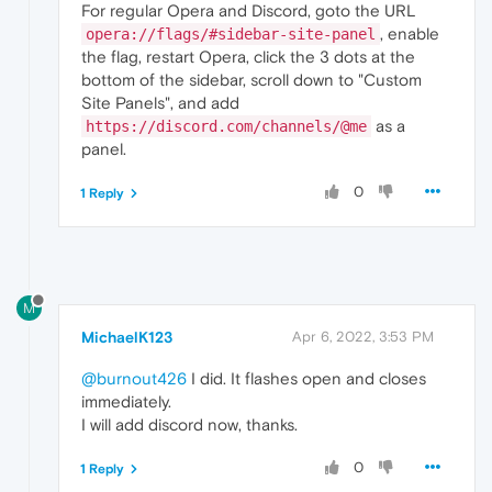
For regular Opera and Discord, goto the URL
, enable
opera://flags/#sidebar-site-panel
the flag, restart Opera, click the 3 dots at the
bottom of the sidebar, scroll down to "Custom
Site Panels", and add
as a
https://discord.com/channels/@me
panel.
0
1 Reply
M
MichaelK123
Apr 6, 2022, 3:53 PM
@burnout426
I did. It flashes open and closes
immediately.
I will add discord now, thanks.
0
1 Reply