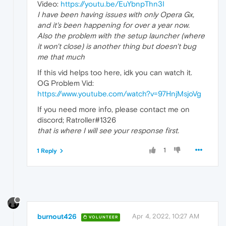
Video:
https://youtu.be/EuYbnpThn3I
I have been having issues with only Opera Gx,
and it's been happening for over a year now.
Also the problem with the setup launcher (where
it won't close) is another thing but doesn't bug
me that much
If this vid helps too here, idk you can watch it.
OG Problem Vid:
https://www.youtube.com/watch?v=97HnjMsjoVg
If you need more info, please contact me on
discord; Ratroller#1326
that is where I will see your response first.
1
1 Reply
burnout426
Apr 4, 2022, 10:27 AM
VOLUNTEER