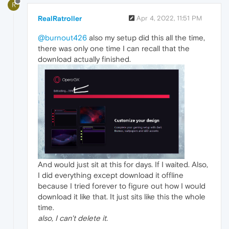
R
RealRatroller
Apr 4, 2022, 11:51 PM
@burnout426
also my setup did this all the time,
there was only one time I can recall that the
download actually finished.
And would just sit at this for days. If I waited. Also,
I did everything except download it offline
because I tried forever to figure out how I would
download it like that. It just sits like this the whole
time.
also, I can't delete it.