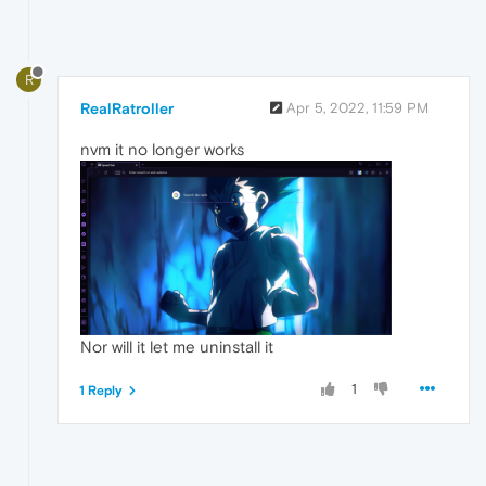
R
RealRatroller
Apr 5, 2022, 11:59 PM
nvm it no longer works
Nor will it let me uninstall it
1
1 Reply