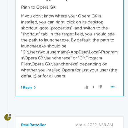
Path to Opera GX:
If you don't know where your Opera GX is
installed, you can right-click on its desktop
shortcut, goto "properties", and switch to the
"shortcut" tab. In the target field, you should see
the path to launcher.exe. By default, the path to
launcher.exe should be
"C:\Users\yourusername\AppData\Local\Program
s\Opera GX\launcher.exe" or "C:\Program
Files\Opera GX\launcher.exe" depending on
whether you intalled Opera for just your user (the
default) or for all users.
1
1 Reply
R
RealRatroller
Apr 4, 2022, 3:35 AM