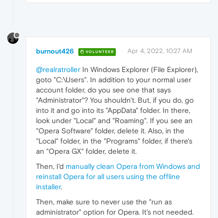
burnout426
Apr 4, 2022, 10:27 AM
VOLUNTEER
@realratroller
In Windows Explorer (File Explorer),
goto "C:\Users". In addition to your normal user
account folder, do you see one that says
"Administrator"? You shouldn't. But, if you do, go
into it and go into its "AppData" folder. In there,
look under "Local" and "Roaming". If you see an
"Opera Software" folder, delete it. Also, in the
"Local" folder, in the "Programs" folder, if there's
an "Opera GX" folder, delete it.
Then, I'd
manually clean Opera from Windows and
reinstall Opera for all users using the offline
installer
.
Then, make sure to never use the "run as
administrator" option for Opera. It's not needed.