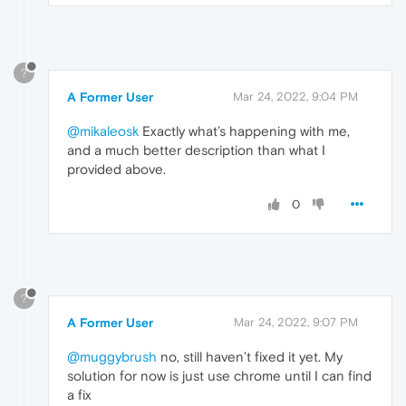
?
A Former User
Mar 24, 2022, 9:04 PM
@mikaleosk
Exactly what’s happening with me,
and a much better description than what I
provided above.
0
?
A Former User
Mar 24, 2022, 9:07 PM
@muggybrush
no, still haven’t fixed it yet. My
solution for now is just use chrome until I can find
a fix