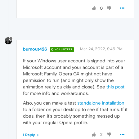
0
burnout426
Mar 24, 2022, 9:46 PM
VOLUNTEER
If your Windows user account is signed into your
Microsoft account and your account is part of a
Microsoft Family, Opera GX might not have
permission to run (and might only show the
animation really quickly and close). See
this post
for more info and workarounds.
Also, you can make a test
standalone installation
to a folder on your desktop to see if that runs. If it
does, then it's probably something messed up
with your regular Opera profile.
2
1 Reply