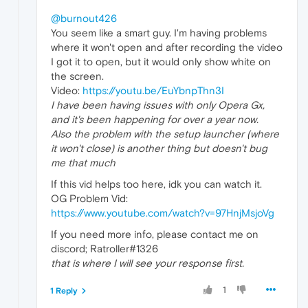
@burnout426
You seem like a smart guy. I'm having problems
where it won't open and after recording the video
I got it to open, but it would only show white on
the screen.
Video:
https://youtu.be/EuYbnpThn3I
I have been having issues with only Opera Gx,
and it's been happening for over a year now.
Also the problem with the setup launcher (where
it won't close) is another thing but doesn't bug
me that much
If this vid helps too here, idk you can watch it.
OG Problem Vid:
https://www.youtube.com/watch?v=97HnjMsjoVg
If you need more info, please contact me on
discord; Ratroller#1326
that is where I will see your response first.
1
1 Reply