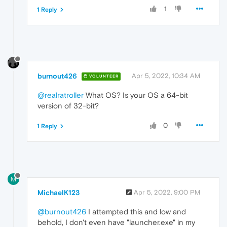
1
1 Reply
burnout426
Apr 5, 2022, 10:34 AM
VOLUNTEER
@realratroller
What OS? Is your OS a 64-bit
version of 32-bit?
0
1 Reply
M
MichaelK123
Apr 5, 2022, 9:00 PM
@burnout426
I attempted this and low and
behold, I don't even have "launcher.exe" in my