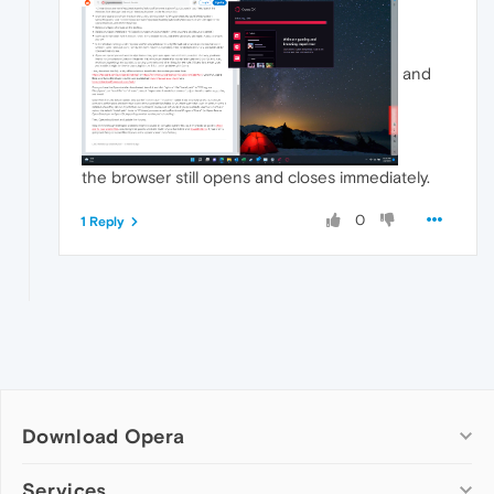
and
the browser still opens and closes immediately.
0
1 Reply
Download Opera
Computer browsers
Services