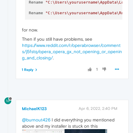
Rename 
"C:\Users\yourusername\AppData\Local
Rename 
"C:\Users\yourusername\AppData\Roami
for now.
Then if you still have problems, see
https://www.reddit.com/r/operabrowser/comment
s/j5fstq/opera_opera_gx_not_opening_or_openin
g_and_closing/
.
1
1 Reply
M
MichaelK123
Apr 6, 2022, 2:40 PM
@burnout426
I did everything you mentioned
above and my installer is stuck on this