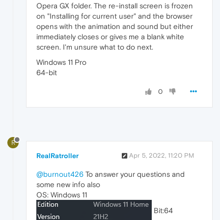
Opera GX folder. The re-install screen is frozen
on "Installing for current user" and the browser
opens with the animation and sound but either
immediately closes or gives me a blank white
screen. I'm unsure what to do next.
Windows 11 Pro
64-bit
0
R
RealRatroller
Apr 5, 2022, 11:20 PM
@burnout426
To answer your questions and
some new info also
OS: Windows 11
Bit:64