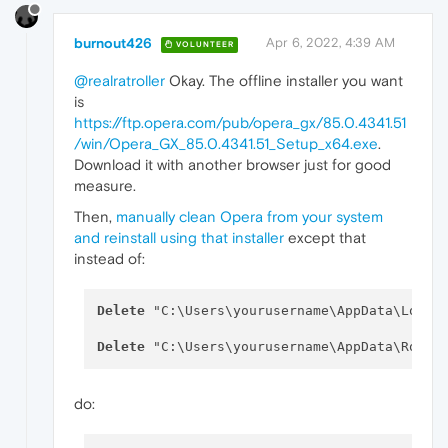
burnout426
Apr 6, 2022, 4:39 AM
VOLUNTEER
@realratroller
Okay. The offline installer you want
is
https://ftp.opera.com/pub/opera_gx/85.0.4341.51
/win/Opera_GX_85.0.4341.51_Setup_x64.exe
.
Download it with another browser just for good
measure.
Then,
manually clean Opera from your system
and reinstall using that installer
except that
instead of:
Delete
 "C:\Users\yourusername\AppData\Local\
Delete
do: