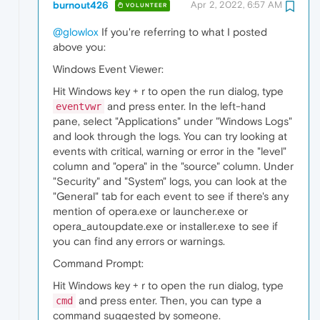
burnout426
Apr 2, 2022, 6:57 AM
VOLUNTEER
@glowlox
If you're referring to what I posted
above you:
Windows Event Viewer:
Hit Windows key + r to open the run dialog, type
and press enter. In the left-hand
eventvwr
pane, select "Applications" under "Windows Logs"
and look through the logs. You can try looking at
events with critical, warning or error in the "level"
column and "opera" in the "source" column. Under
"Security" and "System" logs, you can look at the
"General" tab for each event to see if there's any
mention of opera.exe or launcher.exe or
opera_autoupdate.exe or installer.exe to see if
you can find any errors or warnings.
Command Prompt:
Hit Windows key + r to open the run dialog, type
and press enter. Then, you can type a
cmd
command suggested by someone.