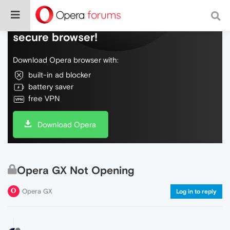
Do more on the web, with a fast and
secure browser!
Download Opera browser with:
built-in ad blocker
battery saver
free VPN
Download Opera
Opera GX Not Opening
Opera GX
Log in to reply