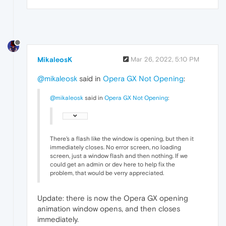
MikaleosK
Mar 26, 2022, 5:10 PM
@mikaleosk
said in
Opera GX Not Opening
:
@mikaleosk
said in
Opera GX Not Opening
:
There's a flash like the window is opening, but then it
immediately closes. No error screen, no loading
screen, just a window flash and then nothing. If we
could get an admin or dev here to help fix the
problem, that would be verry appreciated.
Update: there is now the Opera GX opening
animation window opens, and then closes
immediately.