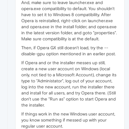
And, make sure to leave launcher.exe and
opera.exe compatibility to default. You shouldn't
have to set it to Windows 8 compatibility. After
Opera is reinstalled, right-click on launcher.exe
and opera.exe in the install folder, and opera.exe
in the latest version folder, and goto "properties".
Make sure compatibility is at the default.
Then, if Opera GX still doesn't load, try the --
disable-gpu option mentioned in an earlier post.
If Opera and or the installer messes up still,
create a new user account on Windows (local
only, not tied to a Microsoft Account), change its
type to "Administator", log out of your account,
log into the new account, run the installer there
and install for all users, and try Opera there. (Still
don't use the "Run as" option to start Opera and
the installer.
If things work in the new Windows user account,
you know something if messed up with your
regular user account.