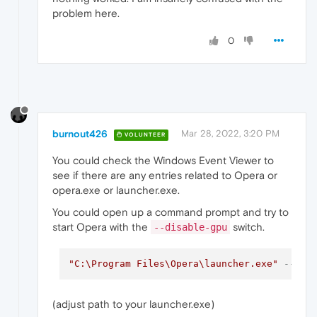
problem here.
0
burnout426
Mar 28, 2022, 3:20 PM
VOLUNTEER
You could check the Windows Event Viewer to
see if there are any entries related to Opera or
opera.exe or launcher.exe.
You could open up a command prompt and try to
start Opera with the
switch.
--disable-gpu
"C:\Program Files\Opera\launcher.exe"
--dis
(adjust path to your launcher.exe)