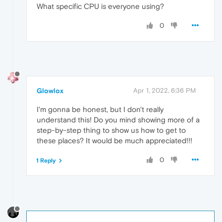
What specific CPU is everyone using?
0
Glowlox
Apr 1, 2022, 6:36 PM
I'm gonna be honest, but I don't really
understand this! Do you mind showing more of a
step-by-step thing to show us how to get to
these places? It would be much appreciated!!!
0
1 Reply