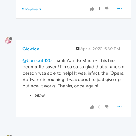
1
2 Replies
Glowlox
Apr 4, 2022, 6:30 PM
@burnout426
Thank You So Much - This has
been a life saver!! I'm so so so glad that a random
person was able to help! It was, infact, the 'Opera
Software' in roaming! I was about to just give up,
but now it works! Thanks, once again!!
Glow
0