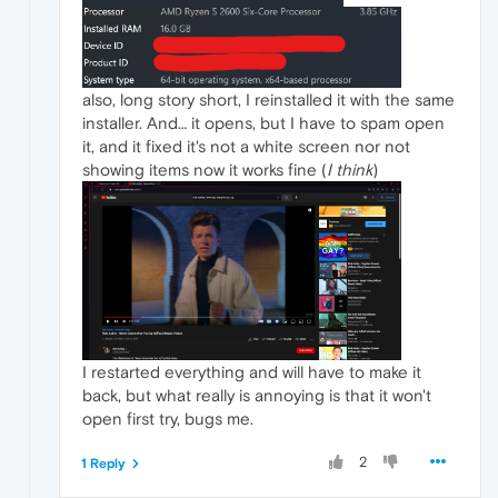
also, long story short, I reinstalled it with the same
installer. And… it opens, but I have to spam open
it, and it fixed it's not a white screen nor not
showing items now it works fine (
I think
)
I restarted everything and will have to make it
back, but what really is annoying is that it won't
open first try, bugs me.
2
1 Reply