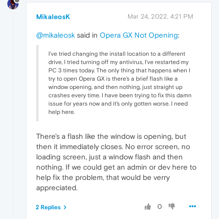
MikaleosK
Mar 24, 2022, 4:21 PM
@mikaleosk
said in
Opera GX Not Opening
:
I've tried changing the install location to a different
drive, I tried turning off my antivirus, I've restarted my
PC 3 times today. The only thing that happens when I
try to open Opera GX is there's a brief flash like a
window opening, and then nothing, just straight up
crashes every time. I have been trying to fix this damn
issue for years now and it's only gotten worse. I need
help here.
There's a flash like the window is opening, but
then it immediately closes. No error screen, no
loading screen, just a window flash and then
nothing. If we could get an admin or dev here to
help fix the problem, that would be verry
appreciated.
0
2 Replies