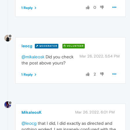
0
1 Reply
leocg
MODERATOR
VOLUNTEER
Mar 26, 2022, 5:54 PM
@mikaleosk
Did you check
the post above yours?
2
1 Reply
MikaleosK
Mar 26, 2022, 6:01 PM
@leocg
that I did, I did exactly as directed and
nothing worked. I am insanely confused with the