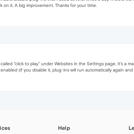
ck on it. A big improvement. Thanks for your time.
 called "click to play" under Websites in the Settings page. It's a m
bled (if you disable it, plug-ins will run automatically again and th
ices
Help
L