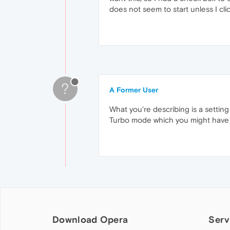
does not seem to start unless I cli
?
A Former User
What you're describing is a setting
Turbo mode which you might have ena
Download Opera
Serv