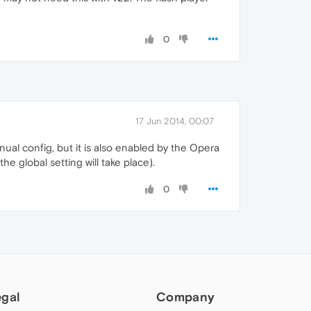
0
17 Jun 2014, 00:07
anual config, but it is also enabled by the Opera
e global setting will take place).
0
egal
Company