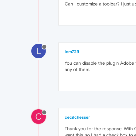
Can I customize a toolbar? I just u
L
lem729
You can disable the plugin Adobe f
any of them.
C
cecilchesser
Thank you for the response. With Op
want this, so I had a check box to e