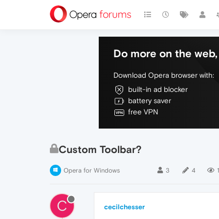
Do more on the web, 
Download Opera browser with:
built-in ad blocker
battery saver
free VPN
Custom Toolbar?
Opera for Windows
3
4
C
cecilchesser