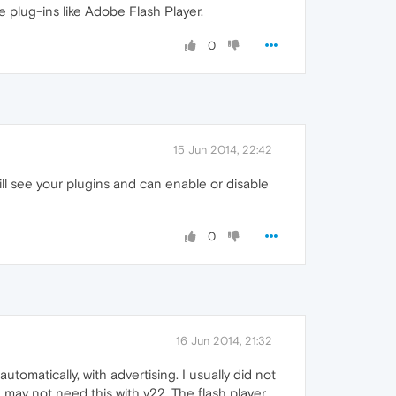
e plug-ins like Adobe Flash Player.
0
15 Jun 2014, 22:42
ll see your plugins and can enable or disable
0
16 Jun 2014, 21:32
omatically, with advertising. I usually did not
 I may not need this with v22. The flash player