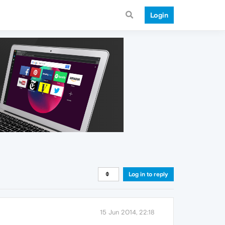
Login
Log in to reply
15 Jun 2014, 22:18