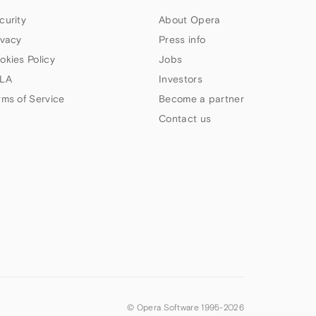
curity
About Opera
ivacy
Press info
okies Policy
Jobs
LA
Investors
rms of Service
Become a partner
Contact us
© Opera Software 1995-
2026