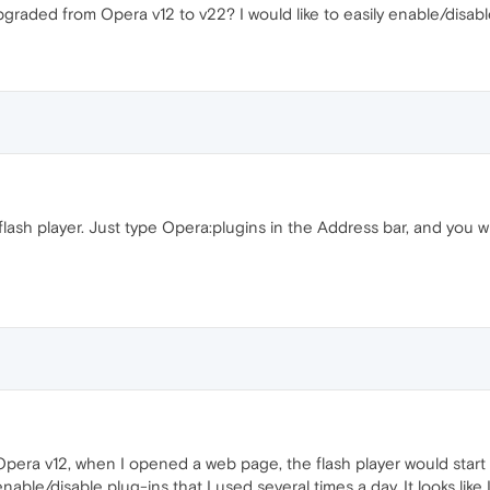
pgraded from Opera v12 to v22? I would like to easily enable/disabl
lash player. Just type Opera:plugins in the Address bar, and you wi
era v12, when I opened a web page, the flash player would start aut
nable/disable plug-ins that I used several times a day. It looks like