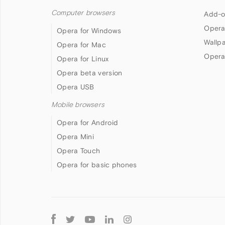
Computer browsers
Add-o
Opera
Opera for Windows
Wallp
Opera for Mac
Opera
Opera for Linux
Opera beta version
Opera USB
Mobile browsers
Opera for Android
Opera Mini
Opera Touch
Opera for basic phones
Follow