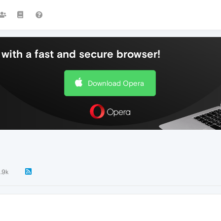
with a fast and secure browser!
Download Opera
1.9k