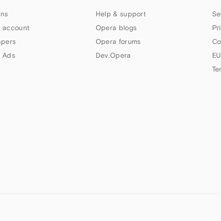
ns
Help & support
Se
 account
Opera blogs
Pr
apers
Opera forums
Co
 Ads
Dev.Opera
EU
Te