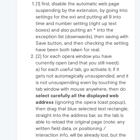
[1] first, disable the automatic web page
suspending by the extension, by going into
settings for the ext and putting all 9 into
time and number setting (right up text
boxes) and also putting an * into the
exception list (downwards), then saving with
Save button, and then checking the setting
have been both taken for real;
[2] for each opera window you have
currently open (and that you still need):
a) for each useful tab, go activate it; if it
gets not automagically unsuspended, and it
is not unsuspending even by touching the
tab window with mouse anywhere, then do
select carefully all the displayed web
address
(ignoring the opera toast popup),
then drag that blue selected text rectangle,
straight into the address bar, so the tab is
able to reload the original page (note: any
written field data, or positioning /
interaction info, will be already lost, but the