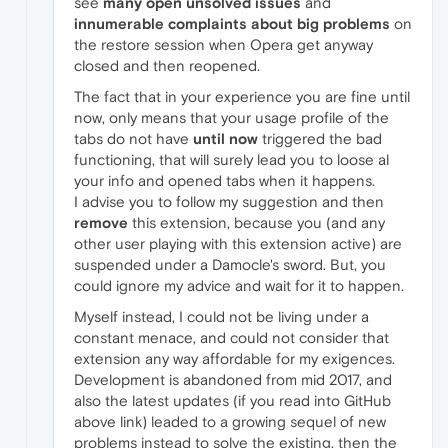
see
many open unsolved issues
and
innumerable complaints about big problems
on
the restore session when Opera get anyway
closed and then reopened.
The fact that in your experience you are fine until
now, only means that your usage profile of the
tabs do not have
until now
triggered the bad
functioning, that will surely lead you to loose al
your info and opened tabs when it happens.
I advise you to follow my suggestion and then
remove
this extension, because you (and any
other user playing with this extension active) are
suspended under a Damocle's sword. But, you
could ignore my advice and wait for it to happen.
Myself instead, I could not be living under a
constant menace, and could not consider that
extension any way affordable for my exigences.
Development is abandoned from mid 2017, and
also the latest updates (if you read into GitHub
above link) leaded to a growing sequel of new
problems instead to solve the existing, then the