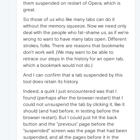
them suspended on restart of Opera, which is
great.
So those of us who like many tabs can do it
without the memory squeeze. Now we need only
deal with the people who fat-shame us, as if we're
wrong to want to have many tabs open. Different
strokes, folks. There are reasons that bookmarks
don't work well. (We may want to be able to
retrace our steps in the history for an open tab,
which a bookmark would not do.)
And I can confirm that a tab suspended by this
tool does retain its history.
Indeed, a quirk I just encountered was that I
found (perhaps after the browser restart) that I
could not unsuspend the tab by clicking it, like it
should (and had before, in testing before the
browser restart). But I could just hit the back
button and the "previous" page before the
"suspended" screen was the page that had been
suspended, and all the pages before it in the