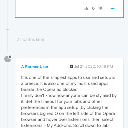
0
2 months later
?
A Former User
Jul 21, 2020, 10:46 PM
It is one of the simplest apps to use and setup is
a breeze. It is also one of my most used apps
beside the Opera ad blocker.
I really don't know how anyone can be stymied by
it. Set the timeout for your tabs and other
preferences in the app setup (by clicking the
browsers big red O on the left side of the Opera
browser and hover over Extensions, then select
Extensions > My Add-on's. Scroll down to Tab