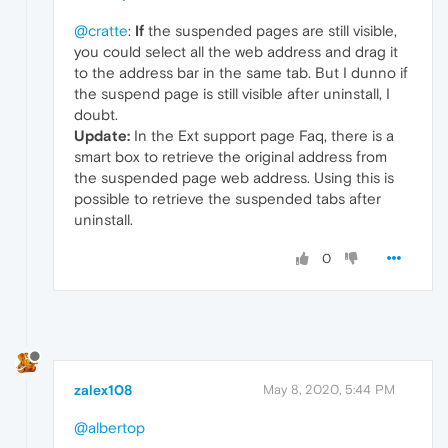
@cratte
:
If
the suspended pages are still visible,
you could select all the web address and drag it
to the address bar in the same tab. But I dunno if
the suspend page is still visible after uninstall, I
doubt.
Update:
In the Ext support page Faq, there is a
smart box to retrieve the original address from
the suspended page web address. Using this is
possible to retrieve the suspended tabs after
uninstall.
0
zalex108
May 8, 2020, 5:44 PM
@albertop