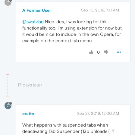
?
A Former User
Sep 10, 2019, 7:11 AM
@swatvlad
Nice idea, i was looking for this
functionality too, i`m using extension for now but
it would be nice to include in the own Opera, for
example on the context tab menu
0
17 days later
C
cratte
Sep 27, 2019, 12:00 AM
What happens with suspended tabs when
deactivating Tab Suspender (Tab Unloader) ?