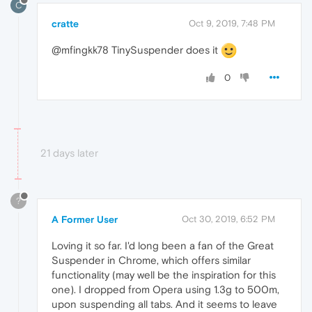
C
cratte
Oct 9, 2019, 7:48 PM
@mfingkk78 TinySuspender does it
0
21 days later
?
A Former User
Oct 30, 2019, 6:52 PM
Loving it so far. I'd long been a fan of the Great
Suspender in Chrome, which offers similar
functionality (may well be the inspiration for this
one). I dropped from Opera using 1.3g to 500m,
upon suspending all tabs. And it seems to leave