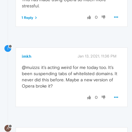
stressful.
0
1 Reply
I
imkh
Jan 13, 2021, 11:36 PM
@muizzs: it's acting weird for me today too. It's
been suspending tabs of whitelisted domains. It
never did this before. Maybe a new version of
Opera broke it?
0
A