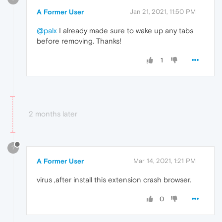
A Former User
Jan 21, 2021, 11:50 PM
@palx
I already made sure to wake up any tabs
before removing. Thanks!
1
2 months later
?
A Former User
Mar 14, 2021, 1:21 PM
virus ,after install this extension crash browser.
0