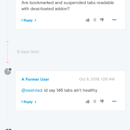
Are bookmarked and suspended tabs readable
with deactivated addon?
0
1 Reply
9 days later
?
A Former User
Oct 6, 2019, 1:26 AM
@swatvlad
: id say 146 tabs ain't healthy
0
1 Reply