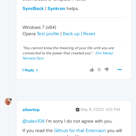
SyncBack
|
Synkron
helps.
Windows 7 (x64)
Opera
Test profile
|
Back up | Reset
"
You cannot know the meaning of your life until you are
connected to the power that created you
". ·
Shri Mataji
Nirmala Devi
0
1 Reply
albertop
May 9, 2020, 1:03 PM
@zalex108
I'm sorry I do not agree with you.
If you read the
Github for that Extension
you will