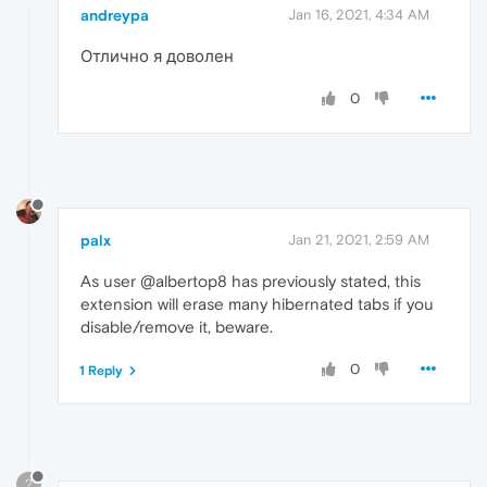
andreypa
Jan 16, 2021, 4:34 AM
Отлично я доволен
0
palx
Jan 21, 2021, 2:59 AM
As user @albertop8 has previously stated, this
extension will erase many hibernated tabs if you
disable/remove it, beware.
0
1 Reply
?