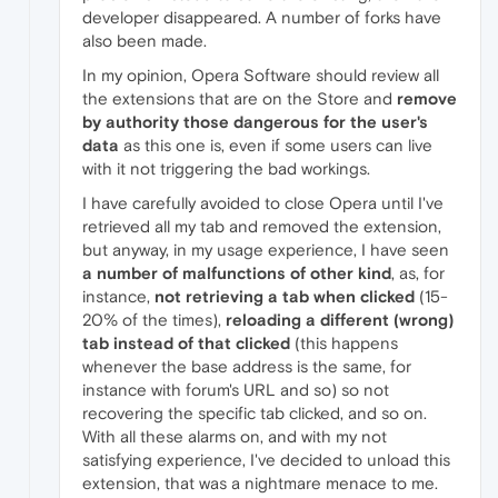
developer disappeared. A number of forks have
also been made.
In my opinion, Opera Software should review all
the extensions that are on the Store and
remove
by authority those dangerous for the user's
data
as this one is, even if some users can live
with it not triggering the bad workings.
I have carefully avoided to close Opera until I've
retrieved all my tab and removed the extension,
but anyway, in my usage experience, I have seen
a number of malfunctions of other kind
, as, for
instance,
not retrieving a tab when clicked
(15-
20% of the times),
reloading a different (wrong)
tab instead of that clicked
(this happens
whenever the base address is the same, for
instance with forum's URL and so) so not
recovering the specific tab clicked, and so on.
With all these alarms on, and with my not
satisfying experience, I've decided to unload this
extension, that was a nightmare menace to me.