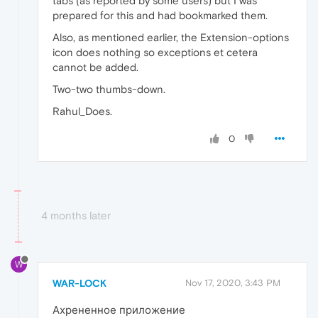
tabs (as reported by some users) but I was
prepared for this and had bookmarked them.
Also, as mentioned earlier, the Extension-options
icon does nothing so exceptions et cetera
cannot be added.
Two-two thumbs-down.
Rahul_Does.
0
4 months later
W
WAR-LOCK
Nov 17, 2020, 3:43 PM
Ахрененное приложение