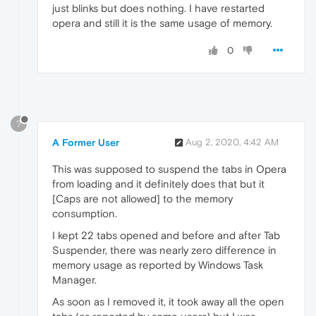
just blinks but does nothing. I have restarted
opera and still it is the same usage of memory.
0
?
A Former User
Aug 2, 2020, 4:42 AM
This was supposed to suspend the tabs in Opera
from loading and it definitely does that but it
[Caps are not allowed] to the memory
consumption.
I kept 22 tabs opened and before and after Tab
Suspender, there was nearly zero difference in
memory usage as reported by Windows Task
Manager.
As soon as I removed it, it took away all the open