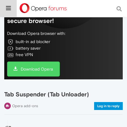
Do more on the web, with a fast and
secure browser!
Download Opera browser with:
built-in ad blocker
battery saver
free VPN
Download Opera
Tab Suspender (Tab Unloader)
Opera add-ons
Log in to reply