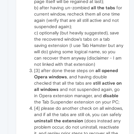
page itself will be regained at last);
b) after having un-zombied
all the tabs
for
current window, recheck them all one time
again (verify that are all still active and not
suspended again);
c) optionally (but heavily suggested), save
the recovered window's tabs on a tab
saving extension (I use Tab Hamster but any
will do) giving some logical name, so you
can recover them anyway (disclaimer - I am
not linked with that extension)
[3] after done these steps on
all opened
Opera windows
, and having double
checked that all the tabs are
still active on
all windows
and not suspended again, go
in Opera extension manager, and
disable
the Tab Suspender extension on your PC;
[4] please do another check on all windows,
and if all the tabs are still ok, you can safely
uninstall the extension
(does instead any
problem occur, do not uninstall, reactivate
it, and replay prior steps to recover all the