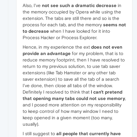
Also, I've
not see such a dramatic decrease
in
the memory occupied by Opera while using the
extension. The tabs are still there and so is the
process for each tab, and the memory
seems not
to decrease
when I have looked for it into
Process Hacker or Process Explorer.
Hence, in my experience the ext
does not even
provide an advantage
for my problem, that is to
reduce memory footprint, then I have resolved to
return to my previous solution, to use tab saver
extensions (like Tab Hamster or any other tab
saver extension) to save all the tab of a search
I've done, then close all tabs of the window.
Definitely I resolved to think that
I can't pretend
that opening many tabs could not use memory
,
and I posed more attention on my responsibility
to keep control of how many window I need to
keep opened in a given moment (too many,
usually).
I still suggest to
all people that currently have