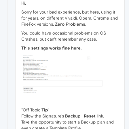
Hi,
Sorry for your bad experience, but here, using it
for years, on different Vivaldi, Opera, Chrome and
FireFox versions,
Zero Problems
.
You could have occasional problems on OS
Crashes, but can't remember any case.
This settings works fine here.
--
"Off Topic
Tip
"
Follow the Signature's
Backup | Reset
link.
Take the opportunity to start a Backup plan and
even create a Template Profile.