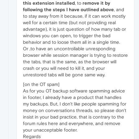
this extension installed
, to
remove it by
following the steps I have outlined above
, and
to stay away from it because, if it can work mostly
well for a certain time (but not providing real
advantage), it is just question of how many tab or
windows you can open, to trigger the bad
behavior and to loose them all in a single time.
Or ,to have an uncontrollable unresponding
browser while session manager is trying to restore
the tabs, that is the same, as the browser will
crash or you will need to kill it, and your
unrestored tabs will be gone same way.
[on the OT spam]
As for you OT backup software spamming advice
in footer, I already have a product that handles
my backups. But, I don't like people spamming for
money on conversations threads, so please don't
insist in your bad practice, that is contrary to the
forum rules here and everywhere, and remove
your unacceptable footer.
Regards