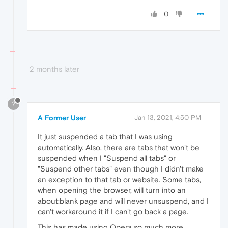
0
2 months later
?
A Former User
Jan 13, 2021, 4:50 PM
It just suspended a tab that I was using
automatically. Also, there are tabs that won't be
suspended when I "Suspend all tabs" or
"Suspend other tabs" even though I didn't make
an exception to that tab or website. Some tabs,
when opening the browser, will turn into an
about:blank page and will never unsuspend, and I
can't workaround it if I can't go back a page.
This has made using Opera so much more