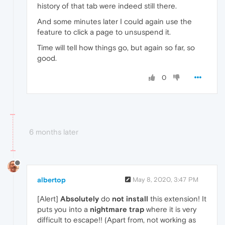
history of that tab were indeed still there.
And some minutes later I could again use the
feature to click a page to unsuspend it.
Time will tell how things go, but again so far, so
good.
0
6 months later
albertop
May 8, 2020, 3:47 PM
[Alert]
Absolutely
do
not install
this extension! It
puts you into a
nightmare trap
where it is very
difficult to escape!! (Apart from, not working as