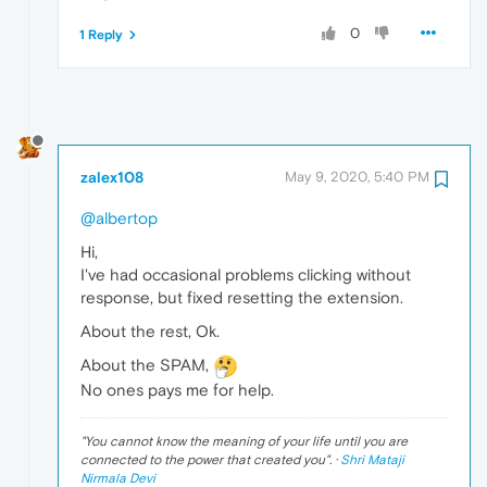
0
1 Reply
zalex108
May 9, 2020, 5:40 PM
@albertop
Hi,
I've had occasional problems clicking without
response, but fixed resetting the extension.
About the rest, Ok.
About the SPAM,
No ones pays me for help.
"
You cannot know the meaning of your life until you are
connected to the power that created you
". ·
Shri Mataji
Nirmala Devi