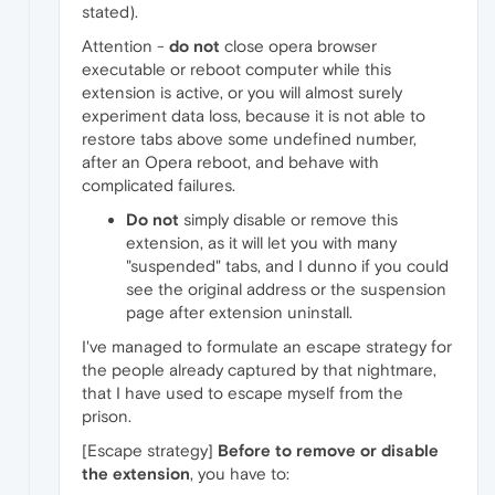
stated).
Attention -
do not
close opera browser
executable or reboot computer while this
extension is active, or you will almost surely
experiment data loss, because it is not able to
restore tabs above some undefined number,
after an Opera reboot, and behave with
complicated failures.
Do not
simply disable or remove this
extension, as it will let you with many
"suspended" tabs, and I dunno if you could
see the original address or the suspension
page after extension uninstall.
I've managed to formulate an escape strategy for
the people already captured by that nightmare,
that I have used to escape myself from the
prison.
[Escape strategy]
Before to remove or disable
the extension
, you have to: