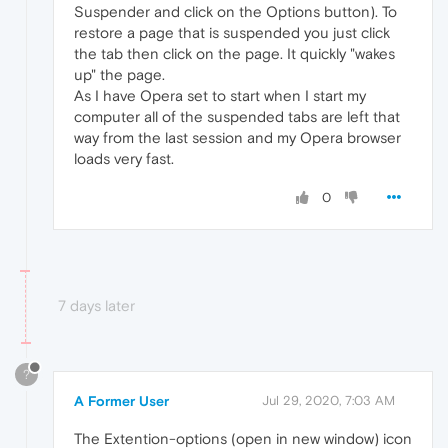
Suspender and click on the Options button). To
restore a page that is suspended you just click
the tab then click on the page. It quickly "wakes
up" the page.
As I have Opera set to start when I start my
computer all of the suspended tabs are left that
way from the last session and my Opera browser
loads very fast.
0
7 days later
?
A Former User
Jul 29, 2020, 7:03 AM
The Extention-options (open in new window) icon