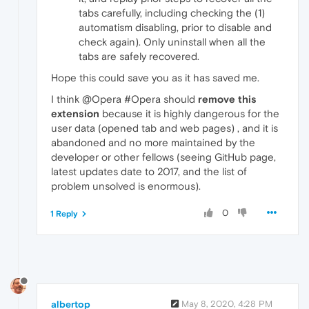
tabs carefully, including checking the (1)
automatism disabling, prior to disable and
check again). Only uninstall when all the
tabs are safely recovered.
Hope this could save you as it has saved me.
I think @Opera #Opera should
remove this
extension
because it is highly dangerous for the
user data (opened tab and web pages) , and it is
abandoned and no more maintained by the
developer or other fellows (seeing GitHub page,
latest updates date to 2017, and the list of
problem unsolved is enormous).
0
1 Reply
albertop
May 8, 2020, 4:28 PM