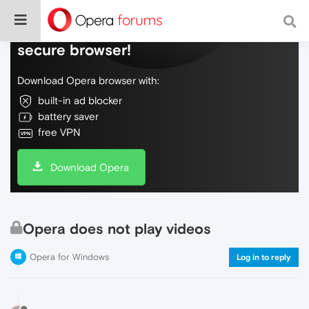
Do more on the web, with a fast and
secure browser!
Download Opera browser with:
built-in ad blocker
battery saver
free VPN
Download Opera
Opera does not play videos
Opera for Windows
Log in to reply