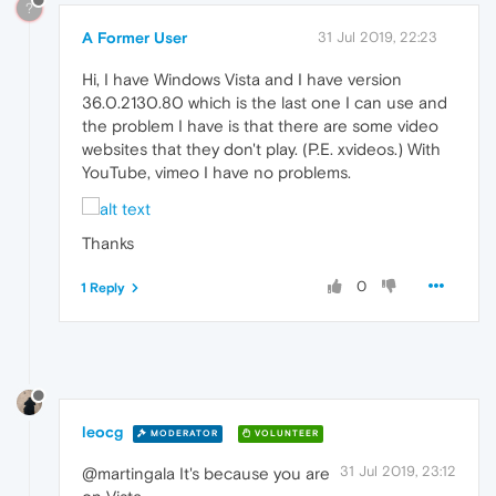
?
A Former User
31 Jul 2019, 22:23
Hi, I have Windows Vista and I have version
36.0.2130.80 which is the last one I can use and
the problem I have is that there are some video
websites that they don't play. (P.E. xvideos.) With
YouTube, vimeo I have no problems.
Thanks
0
1 Reply
leocg
MODERATOR
VOLUNTEER
31 Jul 2019, 23:12
@martingala It's because you are