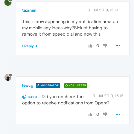
T
taxineil
31 Jul 2019, 15:19
This is now appearing in my notification area on
my mobile,any ideas why?Sick of having to
remove it from speed dial and now this.
0
1 Reply
leocg
MODERATOR
VOLUNTEER
31 Jul 2019, 16:16
@taxineil
Did you uncheck the
option to receive notifications from Opera?
0