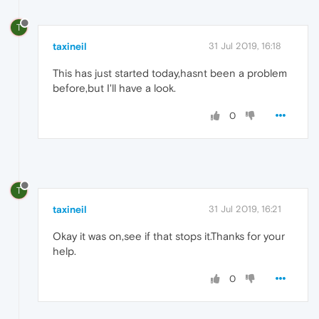
T
taxineil
31 Jul 2019, 16:18
This has just started today,hasnt been a problem
before,but I'll have a look.
0
T
taxineil
31 Jul 2019, 16:21
Okay it was on,see if that stops it.Thanks for your
help.
0