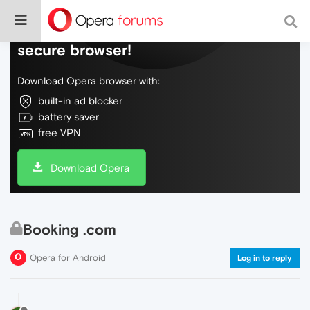
Do more on the web, with a fast and
secure browser!
Download Opera browser with:
built-in ad blocker
battery saver
free VPN
Download Opera
Booking .com
Opera for Android
Log in to reply