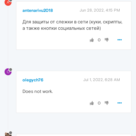
A
antenarivu2018
Jun 28, 2022, 4:15 PM
Для защиты от слежки в сети (куки, скрипты,
а также кнопки социальных сетей)
0
O
olegych76
Jul 1, 2022, 6:28 AM
Does not work.
0