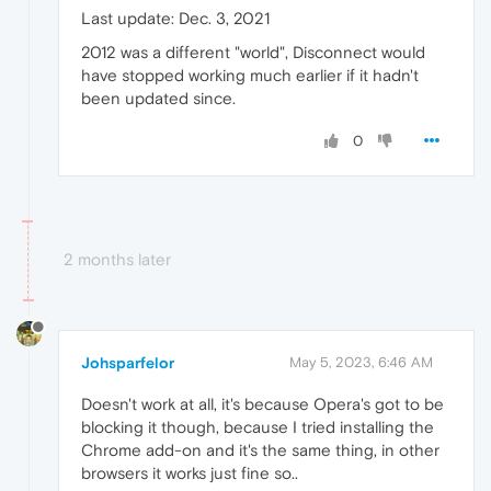
Last update: Dec. 3, 2021
2012 was a different "world", Disconnect would
have stopped working much earlier if it hadn't
been updated since.
0
2 months later
Johsparfelor
May 5, 2023, 6:46 AM
Doesn't work at all, it's because Opera's got to be
blocking it though, because I tried installing the
Chrome add-on and it's the same thing, in other
browsers it works just fine so..