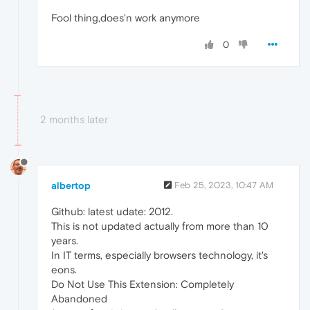
Fool thing,does'n work anymore
0
2 months later
albertop
Feb 25, 2023, 10:47 AM
Github: latest udate: 2012.
This is not updated actually from more than 10
years.
In IT terms, especially browsers technology, it's
eons.
Do Not Use This Extension: Completely
Abandoned