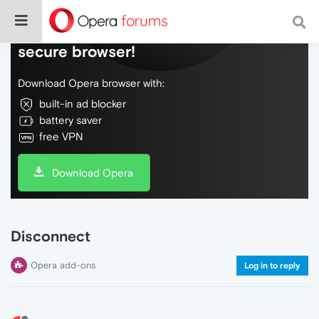
Do more on the web, with a fast and
secure browser!
Download Opera browser with:
built-in ad blocker
battery saver
free VPN
Download Opera
Disconnect
Opera add-ons
Log in to reply