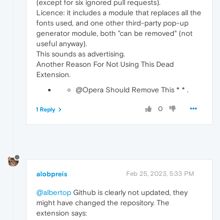
(except for six ignored pull requests).
Licence: it includes a module that replaces all the
fonts used, and one other third-party pop-up
generator module, both "can be removed" (not
useful anyway).
This sounds as advertising.
Another Reason For Not Using This Dead
Extension.
@Opera Should Remove This * * .
0
1 Reply
alobpreis
Feb 25, 2023, 5:33 PM
@albertop
Github is clearly not updated, they
might have changed the repository. The
extension says: