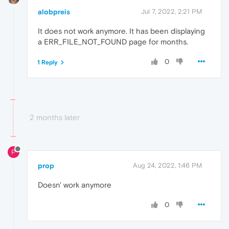
alobpreis
Jul 7, 2022, 2:21 PM
It does not work anymore. It has been displaying
a ERR_FILE_NOT_FOUND page for months.
0
1 Reply
2 months later
P
prop
Aug 24, 2022, 1:46 PM
Doesn' work anymore
0