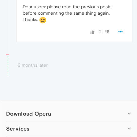
Dear users: please read the previous posts
before commenting the same thing again.
Thanks.
0
9 months later
Download Opera
Computer browsers
Services