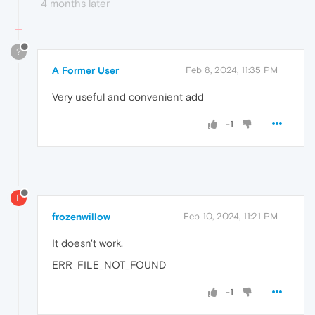
4 months later
?
A Former User
Feb 8, 2024, 11:35 PM
Very useful and convenient add
-1
F
frozenwillow
Feb 10, 2024, 11:21 PM
It doesn't work.
ERR_FILE_NOT_FOUND
-1