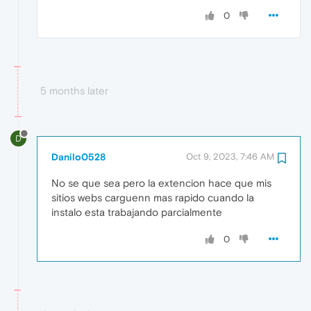
0
5 months later
D
Danilo0528
Oct 9, 2023, 7:46 AM
No se que sea pero la extencion hace que mis
sitios webs carguenn mas rapido cuando la
instalo esta trabajando parcialmente
0