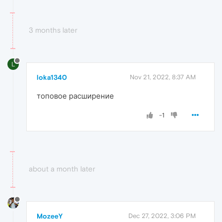
3 months later
L
loka1340
Nov 21, 2022, 8:37 AM
топовое расширение
-1
about a month later
MozeeY
Dec 27, 2022, 3:06 PM