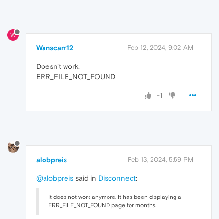
W
Wanscam12
Feb 12, 2024, 9:02 AM
Doesn't work.
ERR_FILE_NOT_FOUND
-1
alobpreis
Feb 13, 2024, 5:59 PM
@alobpreis
said in
Disconnect
:
It does not work anymore. It has been displaying a
ERR_FILE_NOT_FOUND page for months.