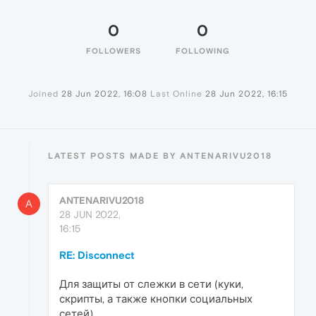
0
0
FOLLOWERS
FOLLOWING
Joined
28 Jun 2022, 16:08
Last Online
28 Jun 2022, 16:15
LATEST POSTS MADE BY ANTENARIVU2018
ANTENARIVU2018
A
28 JUN 2022,
16:15
RE: Disconnect
Для защиты от слежки в сети (куки,
скрипты, а также кнопки социальных
сетей)