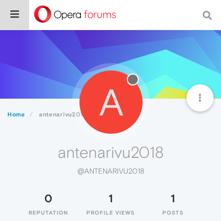
A
Home
antenarivu2018
antenarivu2018
@ANTENARIVU2018
0
1
1
REPUTATION
PROFILE VIEWS
POSTS