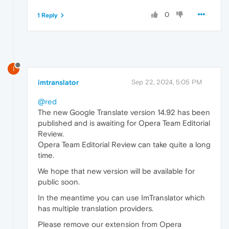
0
1 Reply
I
imtranslator
Sep 22, 2024, 5:05 PM
@red
The new Google Translate version 14.92 has been
published and is awaiting for Opera Team Editorial
Review.
Opera Team Editorial Review can take quite a long
time.
We hope that new version will be available for
public soon.
In the meantime you can use ImTranslator which
has multiple translation providers.
Please remove our extension from Opera