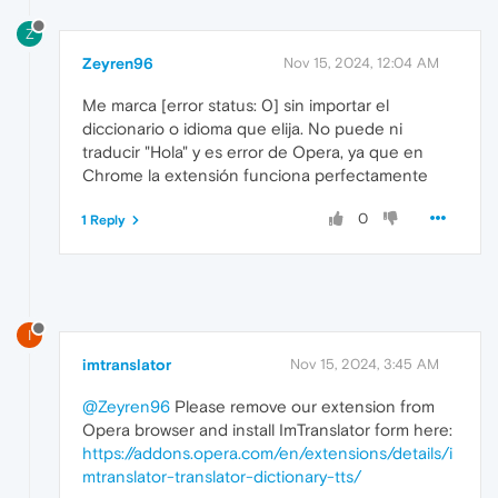
Z
Zeyren96
Nov 15, 2024, 12:04 AM
Me marca [error status: 0] sin importar el
diccionario o idioma que elija. No puede ni
traducir "Hola" y es error de Opera, ya que en
Chrome la extensión funciona perfectamente
0
1 Reply
I
imtranslator
Nov 15, 2024, 3:45 AM
@Zeyren96
Please remove our extension from
Opera browser and install ImTranslator form here:
https://addons.opera.com/en/extensions/details/i
mtranslator-translator-dictionary-tts/