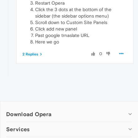
Restart Opera
Click the 3 dots at the bottom of the
sidebar (the sidebar options menu)
Scroll down to Custom Site Panels
Click add new panel
Past google trnaslate URL
Here we go
0
2 Replies
Download Opera
Computer browsers
Services