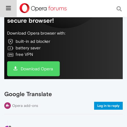
Do more on the web, with a fast and
secure browser!
Download Opera browser with:
built-in ad blocker
battery saver
free VPN
Download Opera
Google Translate
Opera add-ons
Log in to reply