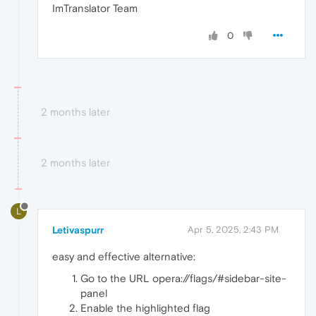
ImTranslator Team
0
2 months later
2 months later
L
Letivaspurr
Apr 5, 2025, 2:43 PM
easy and effective alternative:
Go to the URL opera://flags/#sidebar-site-
panel
Enable the highlighted flag