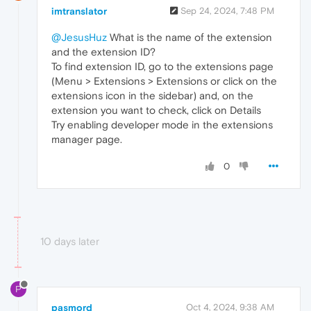
imtranslator
Sep 24, 2024, 7:48 PM
@JesusHuz
What is the name of the extension
and the extension ID?
To find extension ID, go to the extensions page
(Menu > Extensions > Extensions or click on the
extensions icon in the sidebar) and, on the
extension you want to check, click on Details
Try enabling developer mode in the extensions
manager page.
0
10 days later
P
pasmord
Oct 4, 2024, 9:38 AM