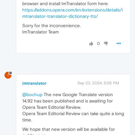
browser and install ImTranslator form here:
https://addons.opera.com/en/extensions/details/i
mtranslator-translator-dictionary-tts/
Sorry for the inconvenience.
ImTranslator Team
0
I
imtranslator
Sep 22, 2024, 5:05 PM
@bochup
The new Google Translate version
14.92 has been published and is awaiting for
Opera Team Editorial Review.
Opera Team Editorial Review can take quite a long
time.
We hope that new version will be available for