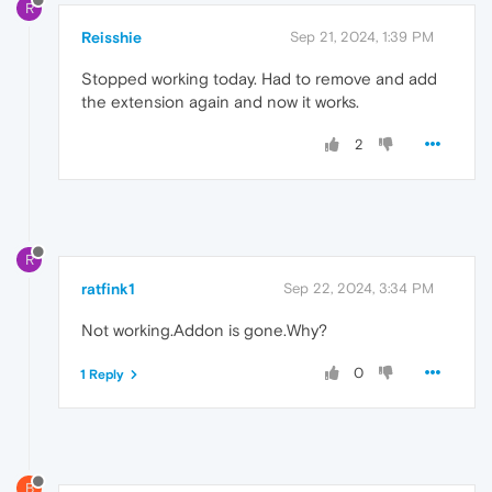
R
Reisshie
Sep 21, 2024, 1:39 PM
Stopped working today. Had to remove and add
the extension again and now it works.
2
R
ratfink1
Sep 22, 2024, 3:34 PM
Not working.Addon is gone.Why?
0
1 Reply
B