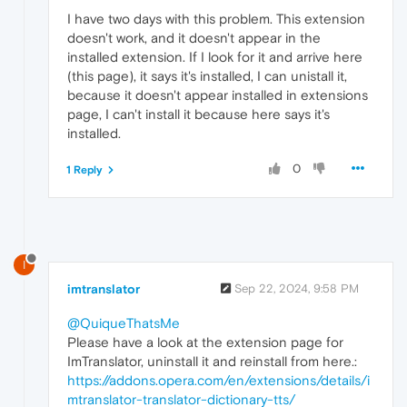
I have two days with this problem. This extension
doesn't work, and it doesn't appear in the
installed extension. If I look for it and arrive here
(this page), it says it's installed, I can unistall it,
because it doesn't appear installed in extensions
page, I can't install it because here says it's
installed.
0
1 Reply
I
imtranslator
Sep 22, 2024, 9:58 PM
@QuiqueThatsMe
Please have a look at the extension page for
ImTranslator, uninstall it and reinstall from here.:
https://addons.opera.com/en/extensions/details/i
mtranslator-translator-dictionary-tts/