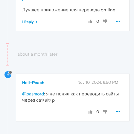
Лучшее приложение для перевода on-line
0
1 Reply
about a month later
H
Hell-Peach
Nov 10, 2024, 6:50 PM
@pasmord
: я не понял как переводить сайты
через ctrl+alt+p
0