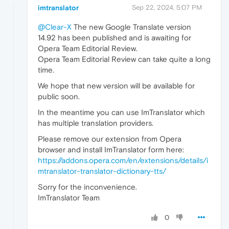
imtranslator
Sep 22, 2024, 5:07 PM
@Clear-X
The new Google Translate version
14.92 has been published and is awaiting for
Opera Team Editorial Review.
Opera Team Editorial Review can take quite a long
time.
We hope that new version will be available for
public soon.
In the meantime you can use ImTranslator which
has multiple translation providers.
Please remove our extension from Opera
browser and install ImTranslator form here:
https://addons.opera.com/en/extensions/details/i
mtranslator-translator-dictionary-tts/
Sorry for the inconvenience.
ImTranslator Team
0