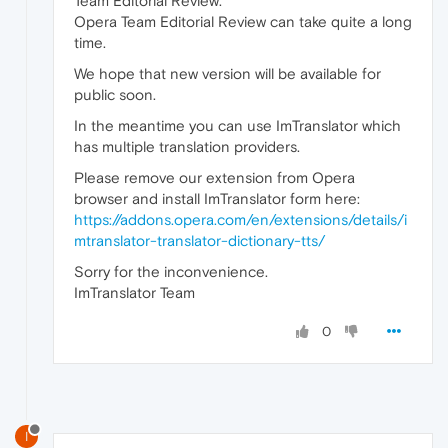
Team Editorial Review.
Opera Team Editorial Review can take quite a long
time.
We hope that new version will be available for
public soon.
In the meantime you can use ImTranslator which
has multiple translation providers.
Please remove our extension from Opera
browser and install ImTranslator form here:
https://addons.opera.com/en/extensions/details/i
mtranslator-translator-dictionary-tts/
Sorry for the inconvenience.
ImTranslator Team
0
I