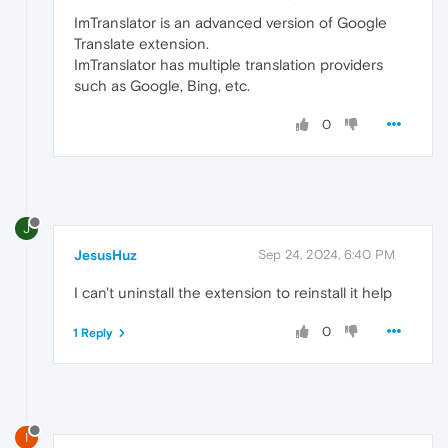
ImTranslator is an advanced version of Google
Translate extension.
ImTranslator has multiple translation providers
such as Google, Bing, etc.
0
J
JesusHuz
Sep 24, 2024, 6:40 PM
I can't uninstall the extension to reinstall it help
0
1 Reply
I