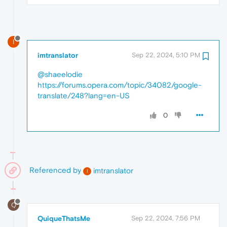
I
imtranslator
Sep 22, 2024, 5:10 PM
@shaeelodie
https://forums.opera.com/topic/34082/google-
translate/248?lang=en-US
0
Referenced by
imtranslator
I
Q
QuiqueThatsMe
Sep 22, 2024, 7:56 PM