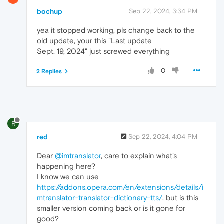
bochup
Sep 22, 2024, 3:34 PM
yea it stopped working, pls change back to the
old update, your this "Last update
Sept. 19, 2024" just screwed everything
0
2 Replies
R
red
Sep 22, 2024, 4:04 PM
Dear
@imtranslator
, care to explain what's
happening here?
I know we can use
https://addons.opera.com/en/extensions/details/i
mtranslator-translator-dictionary-tts/
, but is this
smaller version coming back or is it gone for
good?