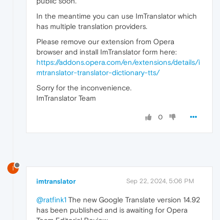
public soon.
In the meantime you can use ImTranslator which
has multiple translation providers.
Please remove our extension from Opera
browser and install ImTranslator form here:
https://addons.opera.com/en/extensions/details/i
mtranslator-translator-dictionary-tts/
Sorry for the inconvenience.
ImTranslator Team
0
I
imtranslator
Sep 22, 2024, 5:06 PM
@ratfink1
The new Google Translate version 14.92
has been published and is awaiting for Opera