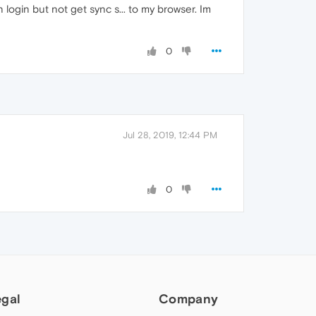
 login but not get sync s... to my browser. Im
0
Jul 28, 2019, 12:44 PM
0
egal
Company