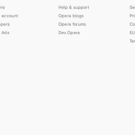
ns
Help & support
Se
 account
Opera blogs
Pr
apers
Opera forums
Co
 Ads
Dev.Opera
EU
Te