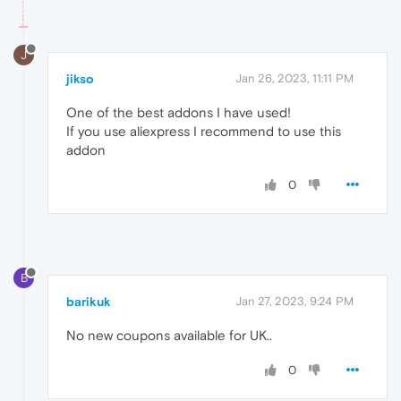
J
jikso
Jan 26, 2023, 11:11 PM
One of the best addons I have used!
If you use aliexpress I recommend to use this
addon
0
B
barikuk
Jan 27, 2023, 9:24 PM
No new coupons available for UK..
0