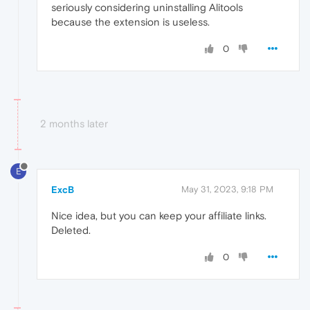
seriously considering uninstalling Alitools
because the extension is useless.
0
2 months later
E
ExcB
May 31, 2023, 9:18 PM
Nice idea, but you can keep your affiliate links.
Deleted.
0