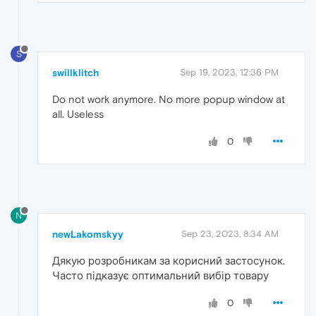
S
swillklitch
Sep 19, 2023, 12:36 PM
Do not work anymore. No more popup window at
all. Useless
0
N
newLakomskyy
Sep 23, 2023, 8:34 AM
Дякую розробникам за корисний застосунок.
Часто підказує оптимальний вибір товару
0