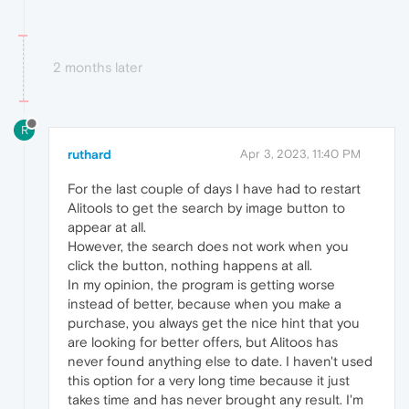
2 months later
R
ruthard
Apr 3, 2023, 11:40 PM
For the last couple of days I have had to restart
Alitools to get the search by image button to
appear at all.
However, the search does not work when you
click the button, nothing happens at all.
In my opinion, the program is getting worse
instead of better, because when you make a
purchase, you always get the nice hint that you
are looking for better offers, but Alitoos has
never found anything else to date. I haven't used
this option for a very long time because it just
takes time and has never brought any result. I'm