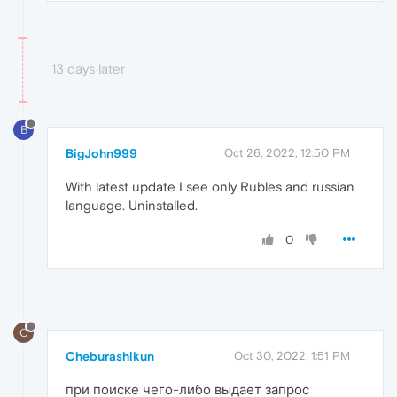
13 days later
B
BigJohn999
Oct 26, 2022, 12:50 PM
With latest update I see only Rubles and russian
language. Uninstalled.
0
C
Cheburashikun
Oct 30, 2022, 1:51 PM
при поиске чего-либо выдает запрос