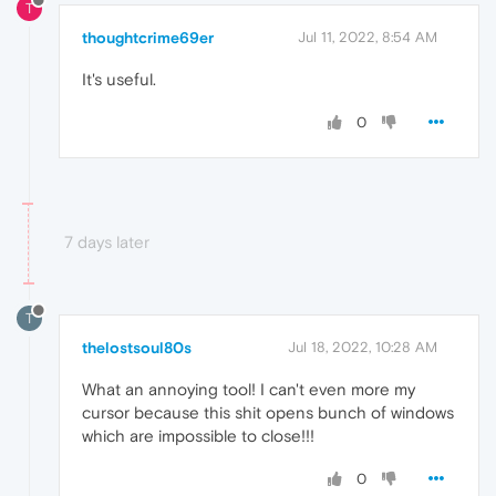
T
thoughtcrime69er
Jul 11, 2022, 8:54 AM
It's useful.
0
7 days later
T
thelostsoul80s
Jul 18, 2022, 10:28 AM
What an annoying tool! I can't even more my
cursor because this shit opens bunch of windows
which are impossible to close!!!
0