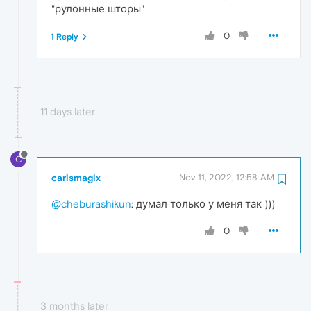
"рулонные шторы"
0
1 Reply
11 days later
C
carismaglx
Nov 11, 2022, 12:58 AM
@cheburashikun
: думал только у меня так )))
0
3 months later