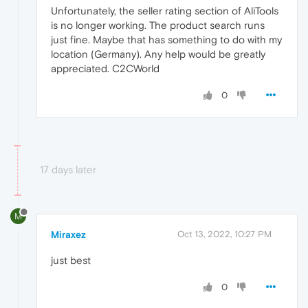
Unfortunately, the seller rating section of AliTools
is no longer working. The product search runs
just fine. Maybe that has something to do with my
location (Germany). Any help would be greatly
appreciated. C2CWorld
0
17 days later
M
Miraxez
Oct 13, 2022, 10:27 PM
just best
0