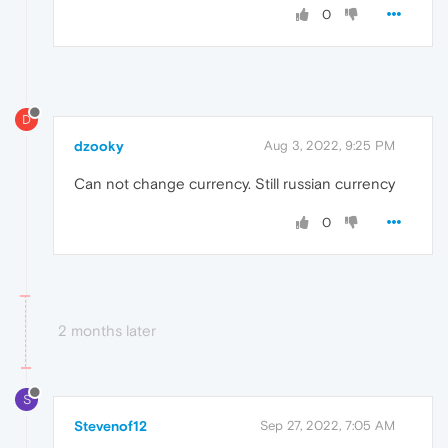
0
D
dzooky
Aug 3, 2022, 9:25 PM
Can not change currency. Still russian currency
0
2 months later
S
Stevenof12
Sep 27, 2022, 7:05 AM