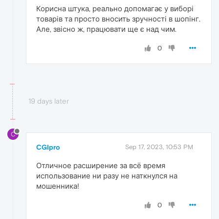
Корисна штука, реально допомагає у виборі
товарів та просто вносить зручності в шопінг.
Але, звісно ж, працювати ще є над чим.
0
19 days later
C
CGIpro
Sep 17, 2023, 10:53 PM
Отличное расширение за всё время
использование ни разу не наткнулся на
мошенника!
0