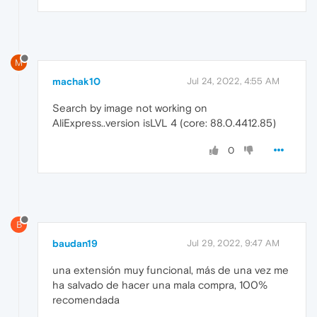
M
machak10
Jul 24, 2022, 4:55 AM
Search by image not working on
AliExpress..version isLVL 4 (core: 88.0.4412.85)
0
B
baudan19
Jul 29, 2022, 9:47 AM
una extensión muy funcional, más de una vez me
ha salvado de hacer una mala compra, 100%
recomendada