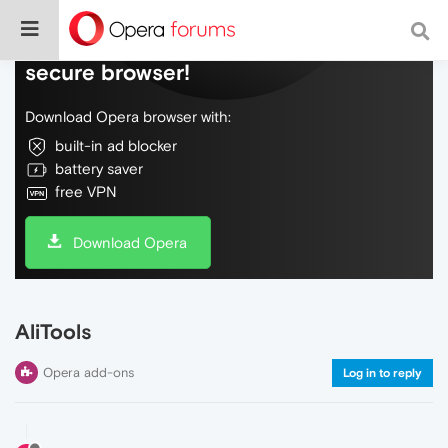
Do more on the web, with a fast and
secure browser!
Download Opera browser with:
built-in ad blocker
battery saver
free VPN
Download Opera
AliTools
Opera add-ons
Log in to reply