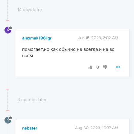
14 days later
A
alexmak1961gr
Jun 15, 2023, 3:02 AM
помогает,но как обычно не всегда и не во
всем
0
3 months later
N
nebster
Aug 30, 2023, 10:37 AM