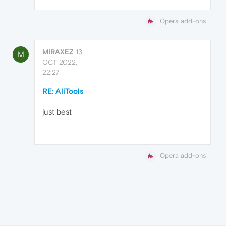
Opera add-ons
MIRAXEZ
13
M
OCT 2022,
22:27
RE: AliTools
just best
Opera add-ons