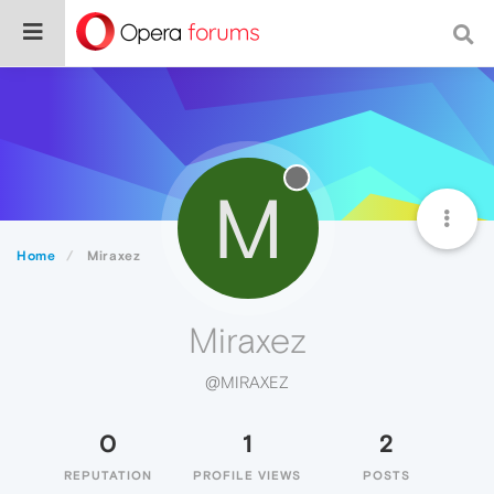
M
Home
Miraxez
Miraxez
@MIRAXEZ
0
1
2
REPUTATION
PROFILE VIEWS
POSTS