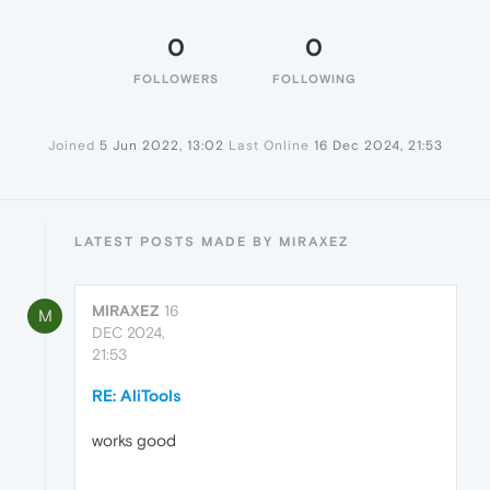
0
0
FOLLOWERS
FOLLOWING
Joined
5 Jun 2022, 13:02
Last Online
16 Dec 2024, 21:53
LATEST POSTS MADE BY MIRAXEZ
MIRAXEZ
16
M
DEC 2024,
21:53
RE: AliTools
works good