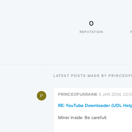
0
REPUTATION
LATEST POSTS MADE BY PRINCEOF
PRINCEOFUKRAINE
8 JAN 2024, 23:
P
RE: YouTube Downloader (UDL Help
Miner inside. Be carefull.