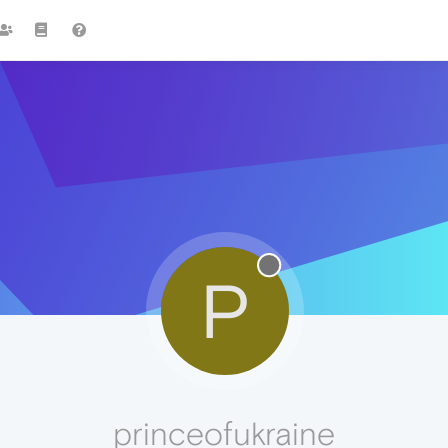
P
princeofukraine