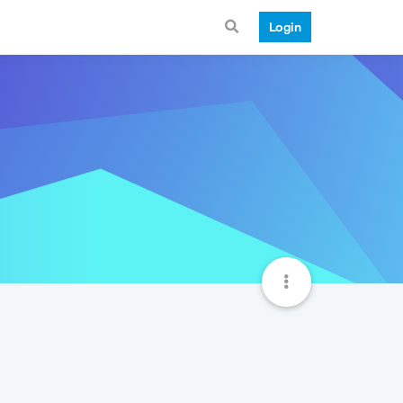
Login