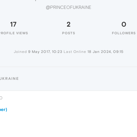
@PRINCEOFUKRAINE
17
2
0
PROFILE VIEWS
POSTS
FOLLOWERS
Joined
9 May 2017, 10:23
Last Online
18 Jan 2024, 09:15
UKRAINE
00
er)