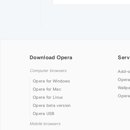
Download Opera
Serv
Computer browsers
Add-o
Opera
Opera for Windows
Wallp
Opera for Mac
Opera
Opera for Linux
Opera beta version
Opera USB
Mobile browsers