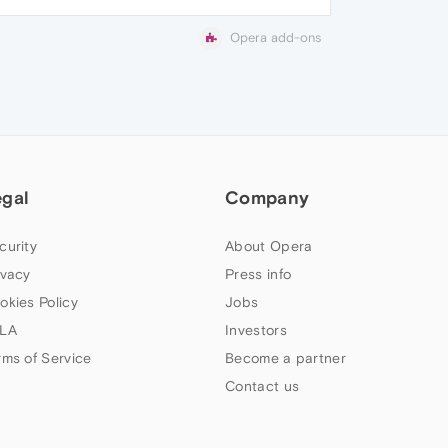
Opera add-ons
egal
Company
curity
About Opera
ivacy
Press info
okies Policy
Jobs
LA
Investors
rms of Service
Become a partner
Contact us