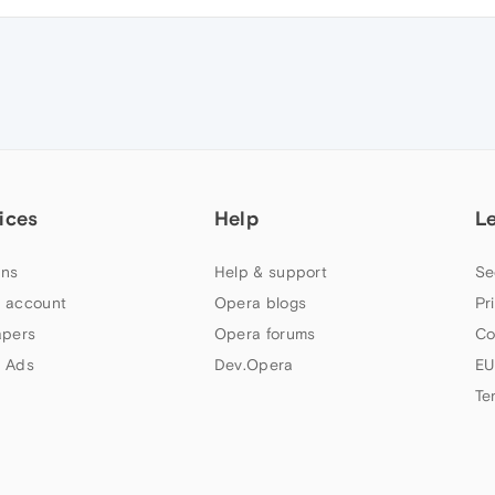
ices
Help
L
ns
Help & support
Se
 account
Opera blogs
Pr
apers
Opera forums
Co
 Ads
Dev.Opera
EU
Te