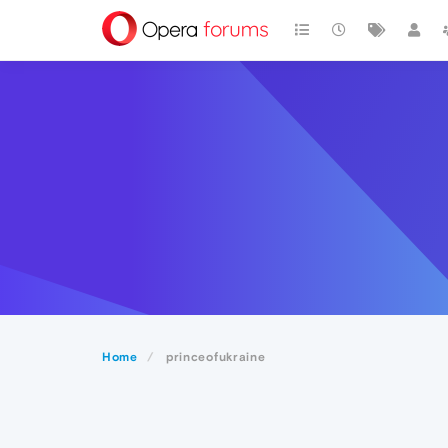
Home
princeofukraine