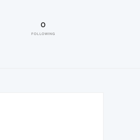
0
FOLLOWING