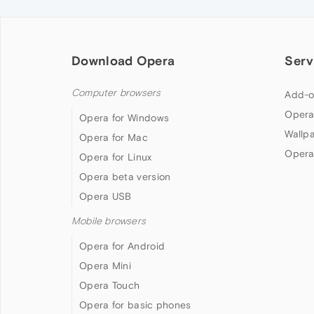
Download Opera
Serv
Computer browsers
Add-o
Opera
Opera for Windows
Wallp
Opera for Mac
Opera
Opera for Linux
Opera beta version
Opera USB
Mobile browsers
Opera for Android
Opera Mini
Opera Touch
Opera for basic phones