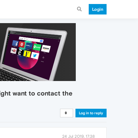
Login
might want to contact the
Log in to reply
24 Jul 2019, 17:38