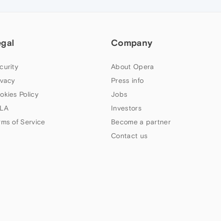
egal
Company
curity
About Opera
ivacy
Press info
okies Policy
Jobs
LA
Investors
rms of Service
Become a partner
Contact us