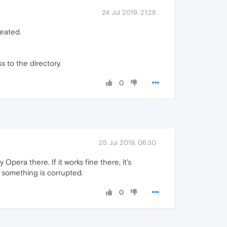
24 Jul 2019, 21:28
reated.
s to the directory.
0
25 Jul 2019, 06:30
Opera there. If it works fine there, it's
r something is corrupted.
0