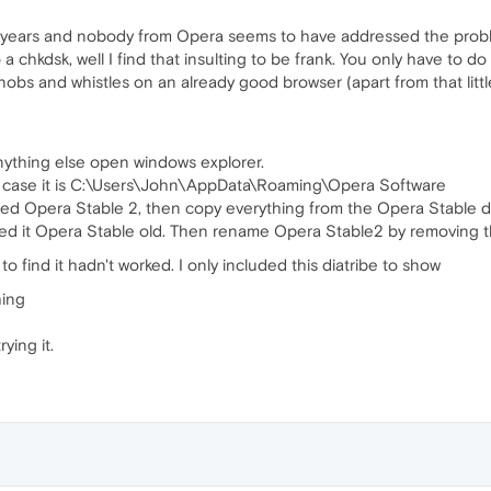
 years and nobody from Opera seems to have addressed the proble
 a chkdsk, well I find that insulting to be frank. You only have to 
knobs and whistles on an already good browser (apart from that litt
nything else open windows explorer.
my case it is C:\Users\John\AppData\Roaming\Opera Software
lled Opera Stable 2, then copy everything from the Opera Stable d
alled it Opera Stable old. Then rename Opera Stable2 by removing t
find it hadn't worked. I only included this diatribe to show
hing
ying it.