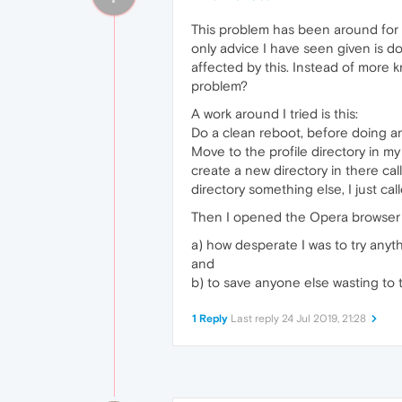
This problem has been around for
only advice I have seen given is do
affected by this. Instead of more 
problem?
A work around I tried is this:
Do a clean reboot, before doing a
Move to the profile directory in 
create a new directory in there ca
directory something else, I just c
Then I opened the Opera browser to 
a) how desperate I was to try anyt
and
b) to save anyone else wasting to tr
1 Reply
Last reply
24 Jul 2019, 21:28