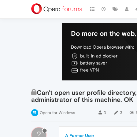
Do more on the web, 
Download Opera browser with:
built-in ad blocker
battery saver
free VPN
Can't open user profile directory
administrator of this machine. OK
Opera for Windows
3
3
?
A Former User