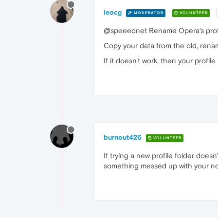
leocg
MODERATOR
VOLUNTEER
@speeednet Rename Opera's profile
Copy your data from the old, rena
If it doesn't work, then your profi
burnout426
VOLUNTEER
If trying a new profile folder doesn
something messed up with your norm