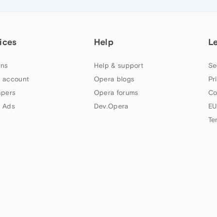
ices
Help
L
ns
Help & support
Se
 account
Opera blogs
Pr
apers
Opera forums
Co
 Ads
Dev.Opera
EU
Te