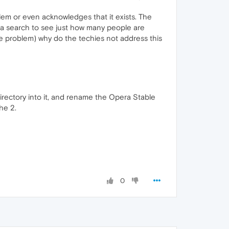
m or even acknowledges that it exists. The
do a search to see just how many people are
le problem) why do the techies not address this
irectory into it, and rename the Opera Stable
he 2.
0