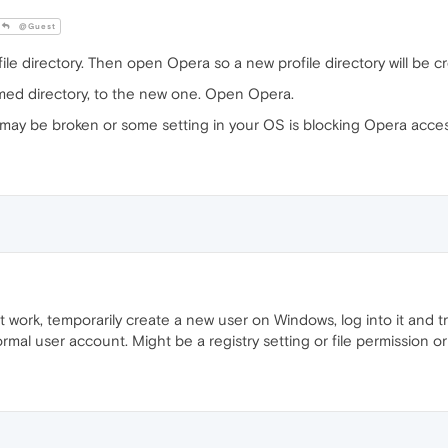
@Guest
 directory. Then open Opera so a new profile directory will be c
med directory, to the new one. Open Opera.
le may be broken or some setting in your OS is blocking Opera acces
't work, temporarily create a new user on Windows, log into it and try 
al user account. Might be a registry setting or file permission o