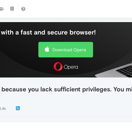
with a fast and secure browser!
Download Opera
, because you lack sufficient privileges. You 
6.4k