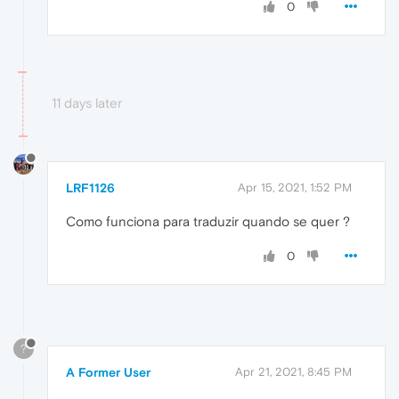
0
11 days later
LRF1126
Apr 15, 2021, 1:52 PM
Como funciona para traduzir quando se quer ?
0
?
A Former User
Apr 21, 2021, 8:45 PM