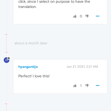
click, since I select on purpose to have the
translation.
0
about a month later
H
hyangontijo
Jun 21, 2021, 2:21 AM
Perfect! I love this!
1