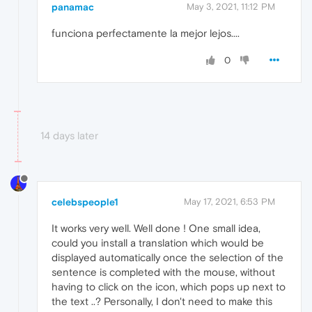
panamac
May 3, 2021, 11:12 PM
funciona perfectamente la mejor lejos....
0
14 days later
celebspeople1
May 17, 2021, 6:53 PM
It works very well. Well done ! One small idea,
could you install a translation which would be
displayed automatically once the selection of the
sentence is completed with the mouse, without
having to click on the icon, which pops up next to
the text ..? Personally, I don't need to make this