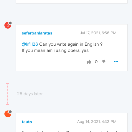
S
seferbanlaratas
Jul 17, 2021, 6:56 PM
@lrf1126
Can you write again in English ?
If you mean am i using opera, yes.
0
28 days later
T
tauto
Aug 14, 2021, 4:32 PM