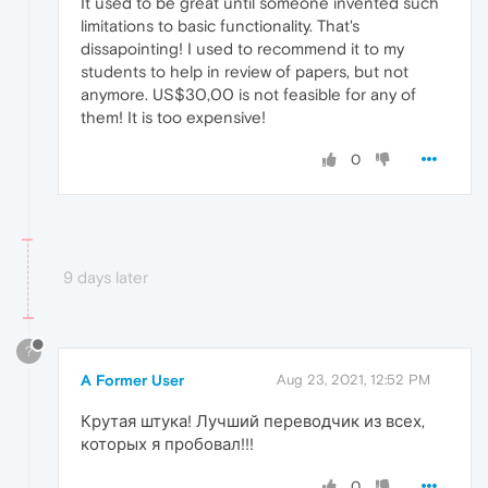
It used to be great until someone invented such
limitations to basic functionality. That's
dissapointing! I used to recommend it to my
students to help in review of papers, but not
anymore. US$30,00 is not feasible for any of
them! It is too expensive!
0
9 days later
?
A Former User
Aug 23, 2021, 12:52 PM
Крутая штука! Лучший переводчик из всех,
которых я пробовал!!!
0