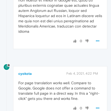
non videtur et melior in Google est, quod uti
pluribus externis cognatae quae actuales lingua
autem Anglorum aut Russian, loquor sed
Hispanica loquetur ad eos in Latinam discere velis
me quia non est diei unius peregrinatione ad
Meridionalis Americae, traduzcan con detectar
idioma
0
C
cyokota
Feb 4, 2021, 4:22 PM
For page translation works well. Compare to
Google, Google does not offer a command to
translate full page in a direct way. In this a "right-
click" gets you there and works fine.
0