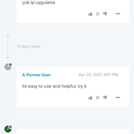
çok iyi uygulama
0
9 days later
?
A Former User
Apr 30, 2021, 9:51 PM
Its easy to use and helpful. try it
0
P