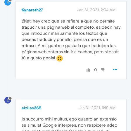
K
Kynareth27
Jan 31, 2021, 2:04 AM
@jet: hey creo que se refiere a que no permite
traducir una página web al completo, es decir, hay
que introducir manualmente los textos que
deseas traducir y por ello, piensa que es un
retraso. A mí igual me gustaría que tradujera las
páginas web enteras sin ir a cachos, pero si estás
tú a gusto genial
0
E
elzilas365
Jan 31, 2021, 6:19 AM
Is succurro mihi multus, ego quaero an extensio
se simulat Google interpres, non respicere adeo