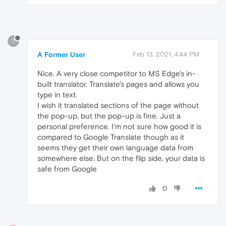
?
A Former User
Feb 13, 2021, 4:44 PM
Nice. A very close competitor to MS Edge's in-
built translator. Translate's pages and allows you
type in text.
I wish it translated sections of the page without
the pop-up, but the pop-up is fine. Just a
personal preference. I'm not sure how good it is
compared to Google Translate though as it
seems they get their own language data from
somewhere else. But on the flip side, your data is
safe from Google
0