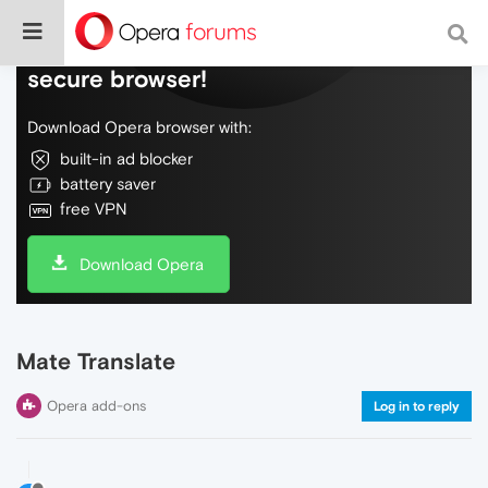
Do more on the web, with a fast and
secure browser!
Download Opera browser with:
built-in ad blocker
battery saver
free VPN
Download Opera
Mate Translate
Opera add-ons
Log in to reply