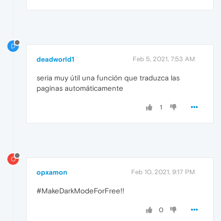
D
deadworld1
Feb 5, 2021, 7:53 AM
seria muy útil una función que traduzca las
paginas automáticamente
1
O
opxamon
Feb 10, 2021, 9:17 PM
#MakeDarkModeForFree!!
0