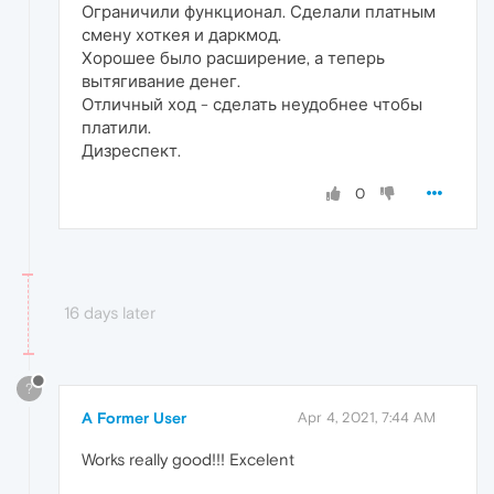
Ограничили функционал. Сделали платным
смену хоткея и даркмод.
Хорошее было расширение, а теперь
вытягивание денег.
Отличный ход - сделать неудобнее чтобы
платили.
Дизреспект.
0
16 days later
?
A Former User
Apr 4, 2021, 7:44 AM
Works really good!!! Excelent