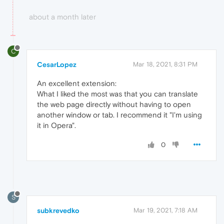
about a month later
C
CesarLopez
Mar 18, 2021, 8:31 PM
An excellent extension:
What I liked the most was that you can translate
the web page directly without having to open
another window or tab. I recommend it "I'm using
it in Opera".
0
S
subkrevedko
Mar 19, 2021, 7:18 AM