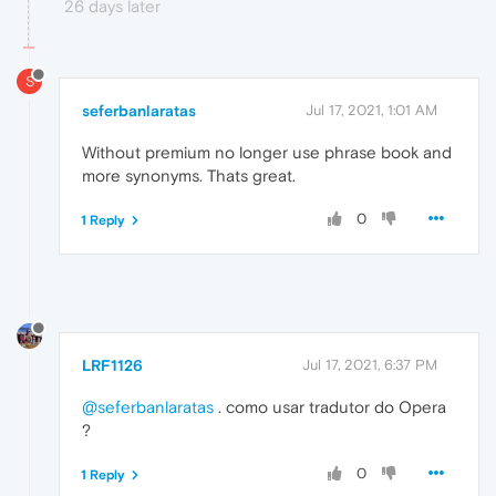
26 days later
S
seferbanlaratas
Jul 17, 2021, 1:01 AM
Without premium no longer use phrase book and
more synonyms. Thats great.
0
1 Reply
LRF1126
Jul 17, 2021, 6:37 PM
@seferbanlaratas
. como usar tradutor do Opera
?
0
1 Reply