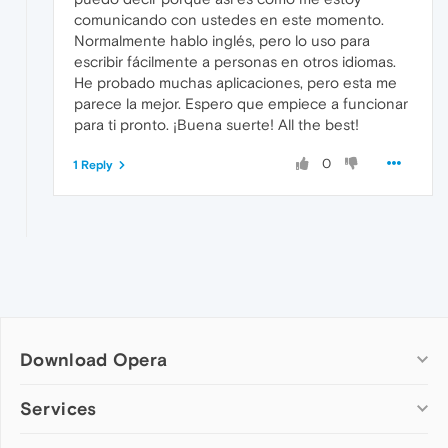
comunicando con ustedes en este momento.
Normalmente hablo inglés, pero lo uso para
escribir fácilmente a personas en otros idiomas.
He probado muchas aplicaciones, pero esta me
parece la mejor. Espero que empiece a funcionar
para ti pronto. ¡Buena suerte! All the best!
0
1 Reply
Download Opera
Computer browsers
Services
Opera for Windows