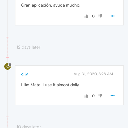
Gran aplicación, ayuda mucho.
0
12 days later
C
cjjv
Aug 31, 2020, 8:28 AM
I like Mate. I use it almost daily.
0
10 days later