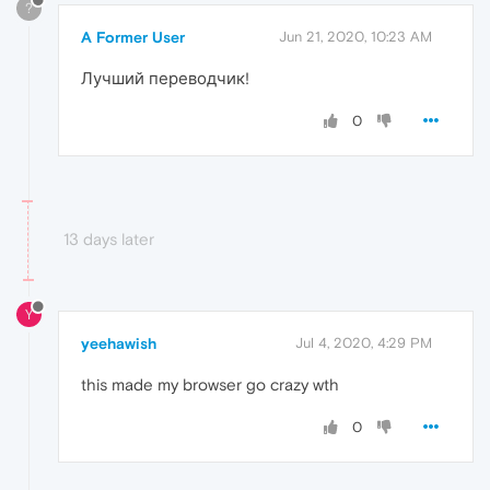
?
A Former User
Jun 21, 2020, 10:23 AM
Лучший переводчик!
0
13 days later
Y
yeehawish
Jul 4, 2020, 4:29 PM
this made my browser go crazy wth
0