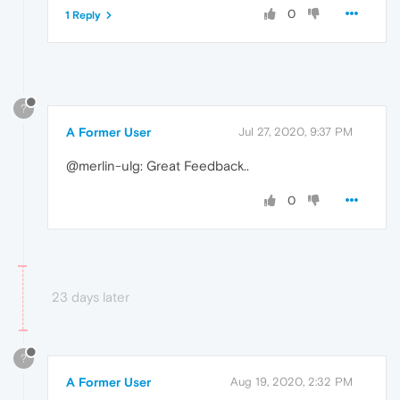
0
1 Reply
?
A Former User
Jul 27, 2020, 9:37 PM
@merlin-ulg: Great Feedback..
0
23 days later
?
A Former User
Aug 19, 2020, 2:32 PM