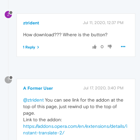
Z
ztrident
Jul 11, 2020, 12:37 PM
How download??? Where is the button?
0
1 Reply
?
A Former User
Jul 17, 2020, 3:40 PM
@ztrident
You can see link for the addon at the
top of this page, just rewind up to the top of
page.
Link to the addon:
https://addons.opera.com/en/extensions/details/i
nstant-translate-2/