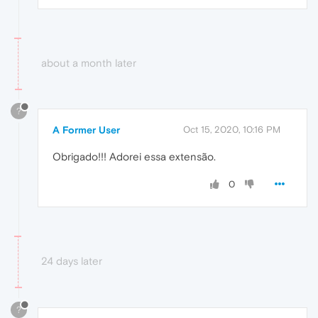
about a month later
?
A Former User
Oct 15, 2020, 10:16 PM
Obrigado!!! Adorei essa extensão.
0
24 days later
?