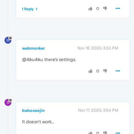
0
1 Reply
W
webmonker
Nov 16, 2020, 3:33 PM
@4iku4iku there's settings.
0
B
baboseojin
Nov 17, 2020, 3:54 PM
It doesn't work...
0