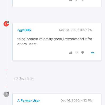
N
ngp1095
Nov 23, 2020, 10:27 PM
to be honest its pretty good,I recommend it for
opera users
0
23 days later
?
A Former User
Dec 16, 2020, 4:32 PM