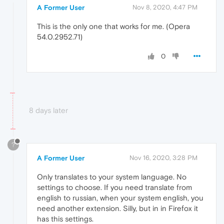
A Former User
Nov 8, 2020, 4:47 PM
This is the only one that works for me. (Opera
54.0.2952.71)
0
8 days later
?
A Former User
Nov 16, 2020, 3:28 PM
Only translates to your system language. No
settings to choose. If you need translate from
english to russian, when your system english, you
need another extension. Silly, but in in Firefox it
has this settings.