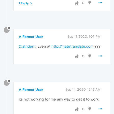
0
1 Reply
?
A Former User
Sep 11, 2020, 1:07 PM
@ztrident
: Even at
http://matetranslate.com
???
0
?
A Former User
Sep 14, 2020, 12:19 AM
its not working for me any way to get it to work
0