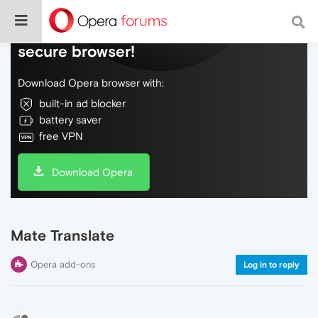
Do more on the web, with a fast and
secure browser!
Download Opera browser with:
built-in ad blocker
battery saver
free VPN
Download Opera
Mate Translate
Opera add-ons
Log in to reply