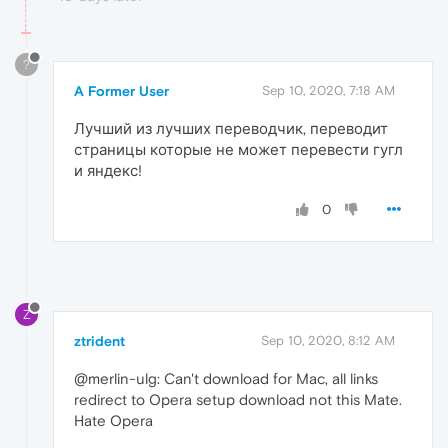
?
A Former User
Sep 10, 2020, 7:18 AM
Лучший из лучших переводчик, переводит
страницы которые не может перевести гугл
и яндекс!
0
Z
ztrident
Sep 10, 2020, 8:12 AM
@merlin-ulg: Can't download for Mac, all links
redirect to Opera setup download not this Mate.
Hate Opera