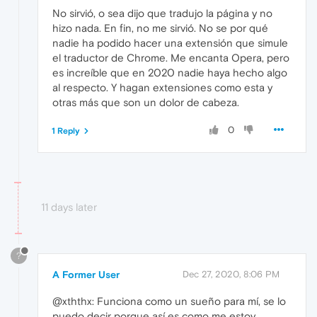
No sirvió, o sea dijo que tradujo la página y no
hizo nada. En fin, no me sirvió. No se por qué
nadie ha podido hacer una extensión que simule
el traductor de Chrome. Me encanta Opera, pero
es increíble que en 2020 nadie haya hecho algo
al respecto. Y hagan extensiones como esta y
otras más que son un dolor de cabeza.
0
1 Reply
11 days later
?
A Former User
Dec 27, 2020, 8:06 PM
@xththx: Funciona como un sueño para mí, se lo
puedo decir porque así es como me estoy