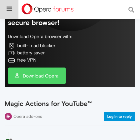
Do more on the web, with a fast and
secure browser!
Download Opera browser with:
built-in ad blocker
battery saver
free VPN
Download Opera
Magic Actions for YouTube™
Opera add-ons
Log in to reply