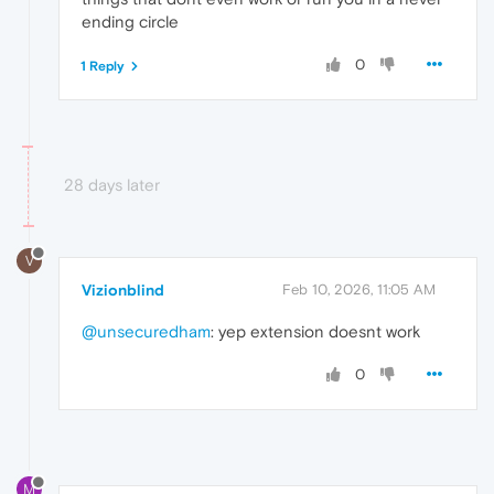
ending circle
0
1 Reply
28 days later
V
Vizionblind
Feb 10, 2026, 11:05 AM
@unsecuredham
: yep extension doesnt work
0
M