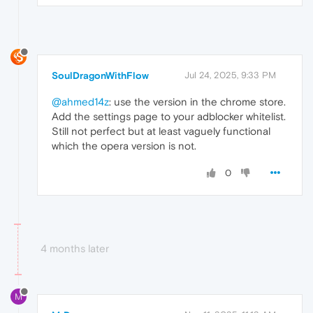
SoulDragonWithFlow
Jul 24, 2025, 9:33 PM
@ahmed14z
: use the version in the chrome store.
Add the settings page to your adblocker whitelist.
Still not perfect but at least vaguely functional
which the opera version is not.
0
4 months later
M