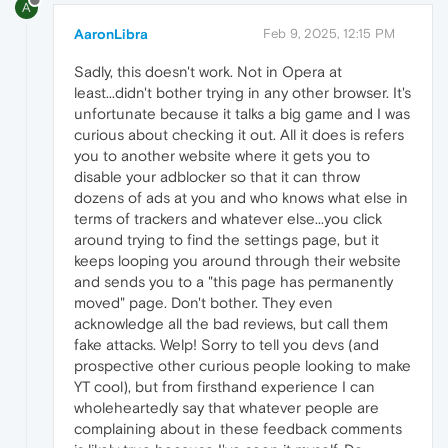
A
AaronLibra
Feb 9, 2025, 12:15 PM
Sadly, this doesn't work. Not in Opera at
least...didn't bother trying in any other browser. It's
unfortunate because it talks a big game and I was
curious about checking it out. All it does is refers
you to another website where it gets you to
disable your adblocker so that it can throw
dozens of ads at you and who knows what else in
terms of trackers and whatever else...you click
around trying to find the settings page, but it
keeps looping you around through their website
and sends you to a "this page has permanently
moved" page. Don't bother. They even
acknowledge all the bad reviews, but call them
fake attacks. Welp! Sorry to tell you devs (and
prospective other curious people looking to make
YT cool), but from firsthand experience I can
wholeheartedly say that whatever people are
complaining about in these feedback comments