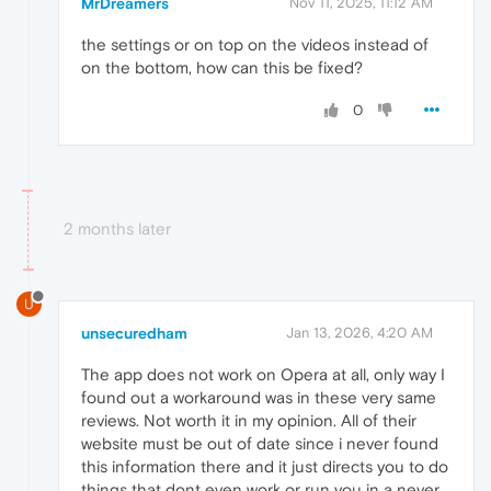
MrDreamers
Nov 11, 2025, 11:12 AM
the settings or on top on the videos instead of
on the bottom, how can this be fixed?
0
2 months later
U
unsecuredham
Jan 13, 2026, 4:20 AM
The app does not work on Opera at all, only way I
found out a workaround was in these very same
reviews. Not worth it in my opinion. All of their
website must be out of date since i never found
this information there and it just directs you to do
things that dont even work or run you in a never