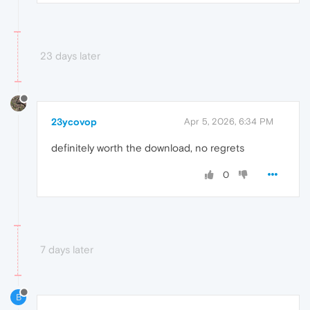
23 days later
23ycovop
Apr 5, 2026, 6:34 PM
definitely worth the download, no regrets
0
7 days later
B