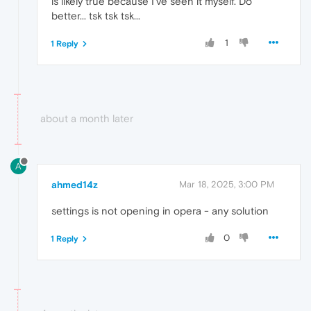
is likely true because I've seen it myself. Do
better... tsk tsk tsk...
1
1 Reply
about a month later
A
ahmed14z
Mar 18, 2025, 3:00 PM
settings is not opening in opera - any solution
0
1 Reply