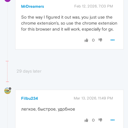
MrDreamers
Feb 12, 2026, 7:03 PM
So the way I figured it out was, you just use the
chrome extension's, so use the chrome extension
for this browser and it will work, especially for gx.
0
29 days later
Filbu234
Mar 13, 2026, 11:49 PM
легкое, быстрое, удобное
0