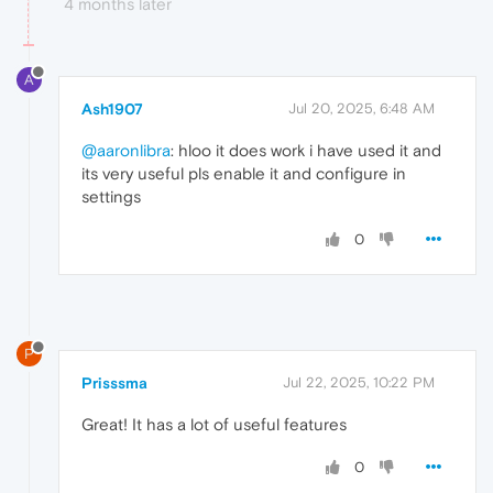
4 months later
A
Ash1907
Jul 20, 2025, 6:48 AM
@aaronlibra
: hloo it does work i have used it and
its very useful pls enable it and configure in
settings
0
P
Prisssma
Jul 22, 2025, 10:22 PM
Great! It has a lot of useful features
0