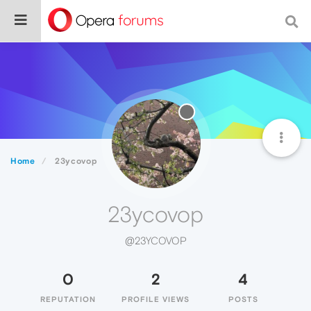
Home
23ycovop
23ycovop
@23YCOVOP
0
2
4
REPUTATION
PROFILE VIEWS
POSTS