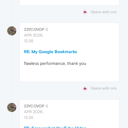
Opera add-ons
23YCOVOP
6
APR 2026,
12:38
RE: My Google Bookmarks
flawless performance, thank you
Opera add-ons
23YCOVOP
6
APR 2026,
12:24