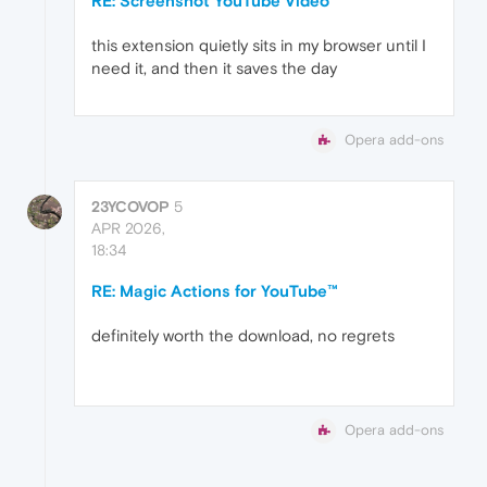
RE: Screenshot YouTube Video
this extension quietly sits in my browser until I
need it, and then it saves the day
Opera add-ons
23YCOVOP
5
APR 2026,
18:34
RE: Magic Actions for YouTube™
definitely worth the download, no regrets
Opera add-ons