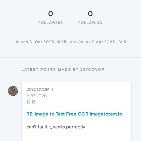
0
0
FOLLOWERS
FOLLOWING
Joined
31 Oct 2025, 19:35
Last Online
9 Apr 2026, 13:15
LATEST POSTS MADE BY 23YCOVOP
23YCOVOP
9
APR 2026,
13:15
RE: Image to Text Free OCR imagetotext.io
can't fault it, works perfectly