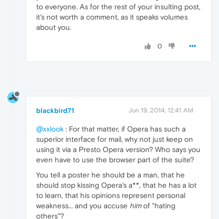
to everyone. As for the rest of your insulting post,
it's not worth a comment, as it speaks volumes
about you.
0
blackbird71
Jun 19, 2014, 12:41 AM
@xxlook
: For that matter, if Opera has such a
superior interface for mail, why not just keep on
using it via a Presto Opera version? Who says you
even have to use the browser part of the suite?
You tell a poster he should be a man, that he
should stop kissing Opera's a**, that he has a lot
to learn, that his opinions represent personal
weakness... and you accuse
him
of "hating
others"?