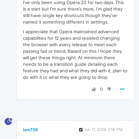
I've only been using Opera 22 for two days. This
is a start but I'm sure there's more. I'm glad they
still have single key shortcuts though they've
named it something different in settings.
I appreciate that Opera maintained advanced
capabilities for 12 years and resisted changing
the browser with every release to meet each
passing fad or trend. Based on this I hope they
will get these things right. At minimum there
needs to be a transition guide detailing each
feature they had and what they did with it, plan to
do with it or what they are going to drop.
0
L
lem729
Jun 17, 2014, 2:16 PM