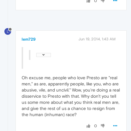
0
L
lem729
Jun 19, 2014, 1:43 AM
Oh excuse me, people who love Presto are "real
men," as are, apparently people, like you, who are
abusive, vile, and uncivil." Wow, you're doing a real
disservice to Presto with that. Why don't you tell
us some more about what you think real men are,
and give the rest of us a chance to resign from
the human (inhuman) race?
0