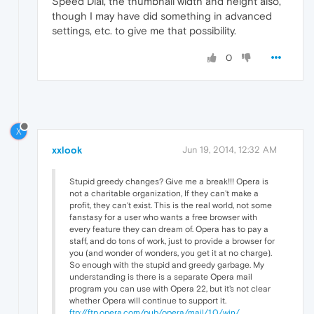
Speed Dial, the thumbnail width and height also,
though I may have did something in advanced
settings, etc. to give me that possibility.
0
X
xxlook
Jun 19, 2014, 12:32 AM
Stupid greedy changes? Give me a break!!! Opera is
not a charitable organization, If they can't make a
profit, they can't exist. This is the real world, not some
fanstasy for a user who wants a free browser with
every feature they can dream of. Opera has to pay a
staff, and do tons of work, just to provide a browser for
you (and wonder of wonders, you get it at no charge).
So enough with the stupid and greedy garbage. My
understanding is there is a separate Opera mail
program you can use with Opera 22, but it's not clear
whether Opera will continue to support it.
ftp://ftp.opera.com/pub/opera/mail/1.0/win/