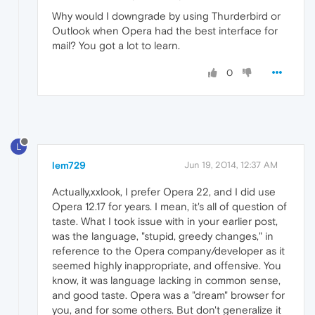
Why would I downgrade by using Thurderbird or
Outlook when Opera had the best interface for
mail? You got a lot to learn.
0
L
lem729
Jun 19, 2014, 12:37 AM
Actually,xxlook, I prefer Opera 22, and I did use
Opera 12.17 for years. I mean, it's all of question of
taste. What I took issue with in your earlier post,
was the language, "stupid, greedy changes," in
reference to the Opera company/developer as it
seemed highly inappropriate, and offensive. You
know, it was language lacking in common sense,
and good taste. Opera was a "dream" browser for
you, and for some others. But don't generalize it