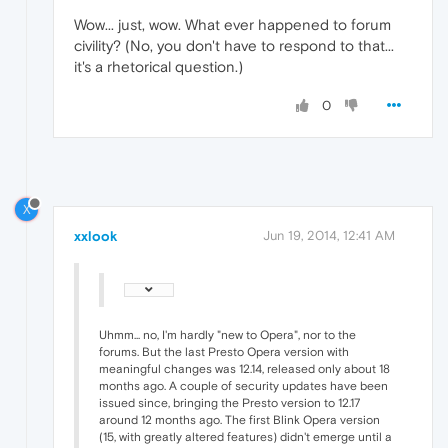
Wow... just, wow. What ever happened to forum
civility? (No, you don't have to respond to that...
it's a rhetorical question.)
0
X
xxlook
Jun 19, 2014, 12:41 AM
Uhmm... no, I'm hardly "new to Opera", nor to the
forums. But the last Presto Opera version with
meaningful changes was 12.14, released only about 18
months ago. A couple of security updates have been
issued since, bringing the Presto version to 12.17
around 12 months ago. The first Blink Opera version
(15, with greatly altered features) didn't emerge until a