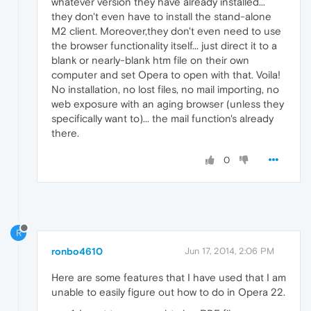
whatever version they have already installed...
they don't even have to install the stand-alone
M2 client. Moreover,they don't even need to use
the browser functionality itself... just direct it to a
blank or nearly-blank htm file on their own
computer and set Opera to open with that. Voila!
No installation, no lost files, no mail importing, no
web exposure with an aging browser (unless they
specifically want to)... the mail function's already
there.
0
R
ronbo4610
Jun 17, 2014, 2:06 PM
Here are some features that I have used that I am
unable to easily figure out how to do in Opera 22.