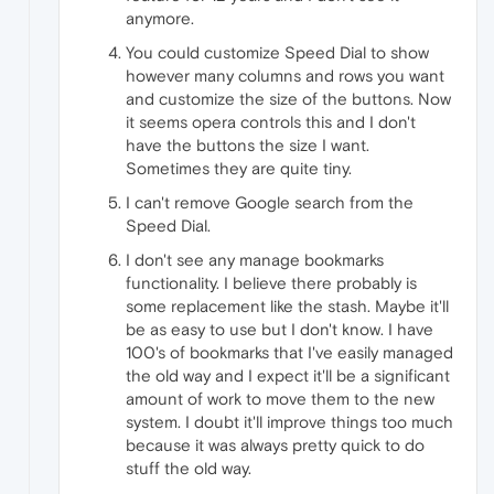
anymore.
You could customize Speed Dial to show
however many columns and rows you want
and customize the size of the buttons. Now
it seems opera controls this and I don't
have the buttons the size I want.
Sometimes they are quite tiny.
I can't remove Google search from the
Speed Dial.
I don't see any manage bookmarks
functionality. I believe there probably is
some replacement like the stash. Maybe it'll
be as easy to use but I don't know. I have
100's of bookmarks that I've easily managed
the old way and I expect it'll be a significant
amount of work to move them to the new
system. I doubt it'll improve things too much
because it was always pretty quick to do
stuff the old way.