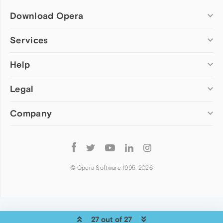
Download Opera
Computer browsers
Services
Opera for Windows
Help
Add-ons
Opera for Mac
Opera account
Opera for Linux
Legal
Wallpapers
Help & support
Opera beta version
Opera Ads
Opera blogs
Opera USB
Company
Opera forums
Security
Mobile browsers
Dev.Opera
Privacy
Opera for Android
Cookies Policy
About Opera
Follow
Opera Mini
EULA
Press info
Opera
Opera Touch
Terms of Service
Jobs
© Opera Software 1995-
2026
Opera for basic phones
Investors
Become a partner
Contact us
27 out of 27