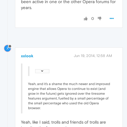
been active in one or the other Opera forums for
years.
0
X
xxlook
Jun 19, 2014, 12:58 AM
Yeah, and it's a shame the much newer and improved
engine that allows Opera to continue to exist (and
grow in the future) gets ignored over the tiresome
features argument, fuelled by a small percentage of
the small percentage who used the old Opera
browser.
Yeah, like I said, trolls and friends of trolls are