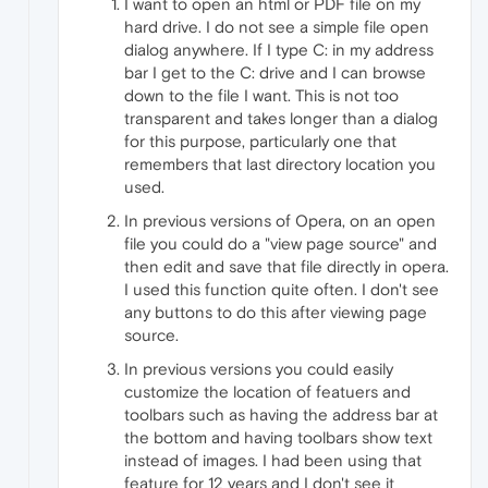
I want to open an html or PDF file on my
hard drive. I do not see a simple file open
dialog anywhere. If I type C: in my address
bar I get to the C: drive and I can browse
down to the file I want. This is not too
transparent and takes longer than a dialog
for this purpose, particularly one that
remembers that last directory location you
used.
In previous versions of Opera, on an open
file you could do a "view page source" and
then edit and save that file directly in opera.
I used this function quite often. I don't see
any buttons to do this after viewing page
source.
In previous versions you could easily
customize the location of featuers and
toolbars such as having the address bar at
the bottom and having toolbars show text
instead of images. I had been using that
feature for 12 years and I don't see it