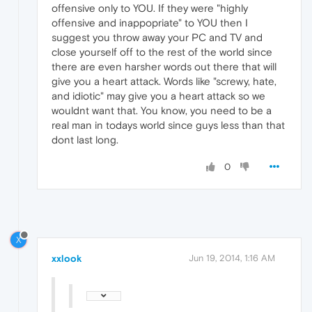
offensive only to YOU. If they were "highly
offensive and inappopriate" to YOU then I
suggest you throw away your PC and TV and
close yourself off to the rest of the world since
there are even harsher words out there that will
give you a heart attack. Words like "screwy, hate,
and idiotic" may give you a heart attack so we
wouldnt want that. You know, you need to be a
real man in todays world since guys less than that
dont last long.
0
X
xxlook
Jun 19, 2014, 1:16 AM