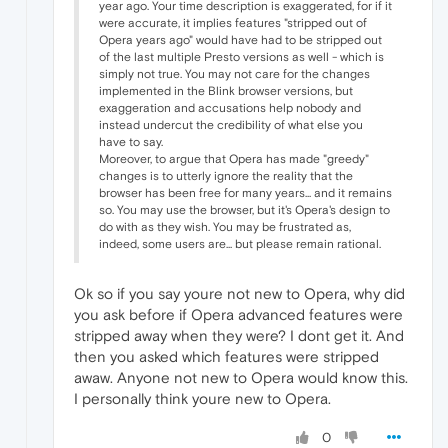
year ago. Your time description is exaggerated, for if it
were accurate, it implies features "stripped out of
Opera years ago" would have had to be stripped out
of the last multiple Presto versions as well - which is
simply not true. You may not care for the changes
implemented in the Blink browser versions, but
exaggeration and accusations help nobody and
instead undercut the credibility of what else you
have to say.
Moreover, to argue that Opera has made "greedy"
changes is to utterly ignore the reality that the
browser has been free for many years... and it remains
so. You may use the browser, but it's Opera's design to
do with as they wish. You may be frustrated as,
indeed, some users are... but please remain rational.
Ok so if you say youre not new to Opera, why did
you ask before if Opera advanced features were
stripped away when they were? I dont get it. And
then you asked which features were stripped
awaw. Anyone not new to Opera would know this.
I personally think youre new to Opera.
0