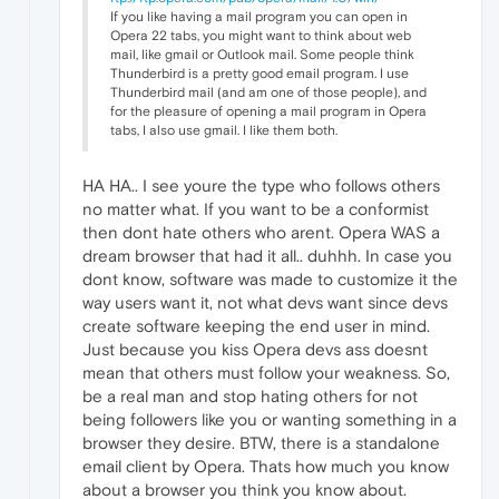
If you like having a mail program you can open in
Opera 22 tabs, you might want to think about web
mail, like gmail or Outlook mail. Some people think
Thunderbird is a pretty good email program. I use
Thunderbird mail (and am one of those people), and
for the pleasure of opening a mail program in Opera
tabs, I also use gmail. I like them both.
HA HA.. I see youre the type who follows others
no matter what. If you want to be a conformist
then dont hate others who arent. Opera WAS a
dream browser that had it all.. duhhh. In case you
dont know, software was made to customize it the
way users want it, not what devs want since devs
create software keeping the end user in mind.
Just because you kiss Opera devs ass doesnt
mean that others must follow your weakness. So,
be a real man and stop hating others for not
being followers like you or wanting something in a
browser they desire. BTW, there is a standalone
email client by Opera. Thats how much you know
about a browser you think you know about.