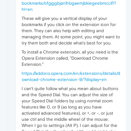
bookmarks/ofgjggbjanlhbgaemjbkiegeebmccifi?
hl=en
These will give you a vertical display of your
bookmarks if you click on the extension icon for
them. They can also help with editing and
managing them. At some point, you might want to
try them both and decide what's best for you.
To install a Chrome extension, all you need is the
Opera Extension called, "Download Chrome
Extension."
https://addons.opera.com/en/extensions/details/d
ownload-chrome-extension-9/?display=en
I can't quite follow what you mean about buttons
and the Speed Dial. You can adjust the size of
your Speed Dial folders by using normal zoom
features like 0, or 9 (as long as you have
activated advanced features), or +, or -, or just
use ctrl and the middle wheel of the mouse.
When I go to settings (Alt P), I can adjust for the