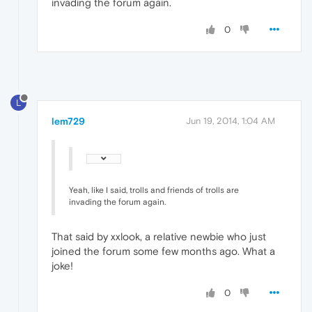
invading the forum again.
0
L
lem729
Jun 19, 2014, 1:04 AM
Yeah, like I said, trolls and friends of trolls are
invading the forum again.
That said by xxlook, a relative newbie who just
joined the forum some few months ago. What a
joke!
0