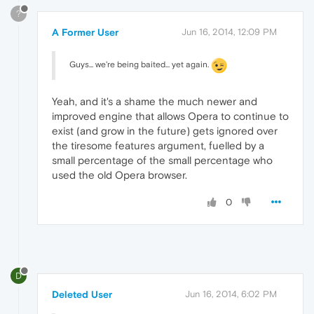
?
A Former User
Jun 16, 2014, 12:09 PM
Guys... we're being baited... yet again.
Yeah, and it's a shame the much newer and
improved engine that allows Opera to continue to
exist (and grow in the future) gets ignored over
the tiresome features argument, fuelled by a
small percentage of the small percentage who
used the old Opera browser.
0
D
Deleted User
Jun 16, 2014, 6:02 PM