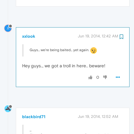
X
xxlook
Jun 19, 2014, 12:42 AM
Guys... we're being baited... yet again.
Hey guys.., we got a troll in here.. beware!
0
blackbird71
Jun 19, 2014, 12:52 AM
...