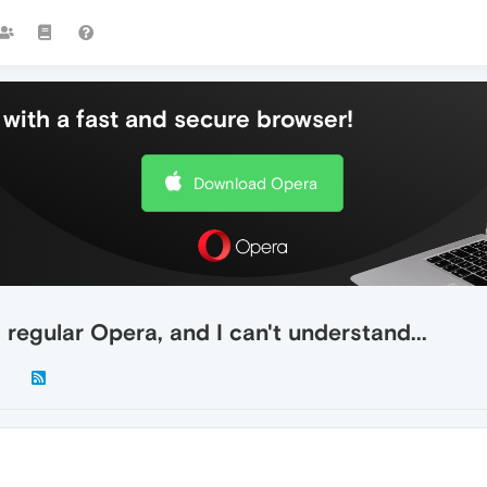
with a fast and secure browser!
Download Opera
regular Opera, and I can't understand...