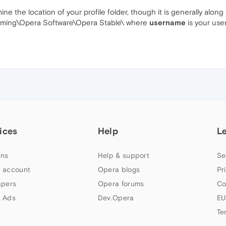
 the location of your profile folder, though it is generally along 
ming\Opera Software\Opera Stable\ where
username
is your us
ices
Help
L
ns
Help & support
Se
 account
Opera blogs
Pr
apers
Opera forums
Co
 Ads
Dev.Opera
EU
Te