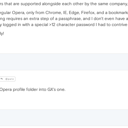
s that are supported alongside each other by the same company, 
egular Opera, only from Chrome, IE, Edge, Firefox, and a bookmarks
ing requires an extra step of a passphrase, and I don't even have 
 logged in with a special >12 character password I had to contrive j
ly!
@patz
pera profile folder into GX's one.