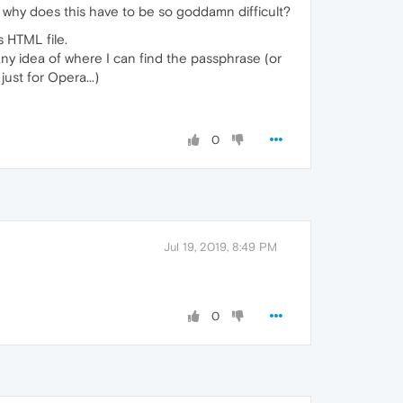
why does this have to be so goddamn difficult?
 HTML file.
any idea of where I can find the passphrase (or
ust for Opera...)
0
Jul 19, 2019, 8:49 PM
0