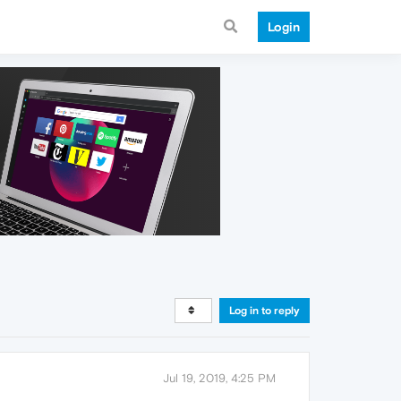
Login
Log in to reply
Jul 19, 2019, 4:25 PM