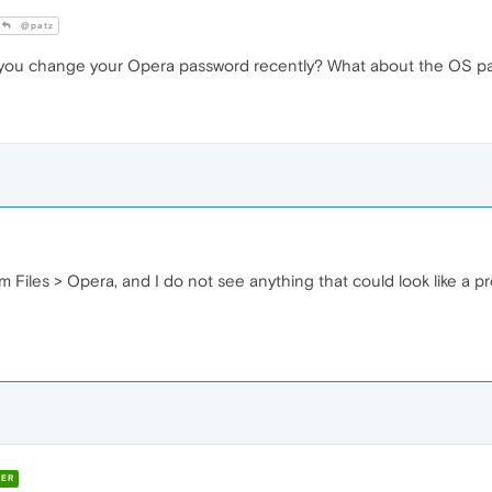
@patz
 you change your Opera password recently? What about the OS p
m Files > Opera, and I do not see anything that could look like a pr
ER