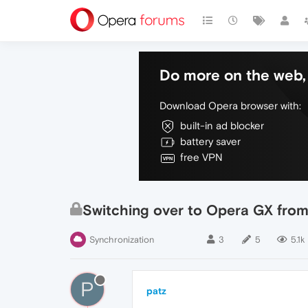
Do more on the web, 
Download Opera browser with:
built-in ad blocker
battery saver
free VPN
Switching over to Opera GX from 
Synchronization
3
5
5.1k
P
patz