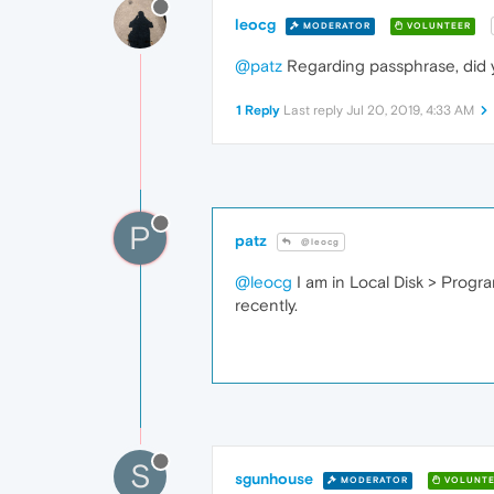
leocg
MODERATOR
VOLUNTEER
@patz
Regarding passphrase, did
1 Reply
Last reply
Jul 20, 2019, 4:33 AM
P
patz
@leocg
@leocg
I am in Local Disk > Progra
recently.
S
sgunhouse
MODERATOR
VOLUNTE