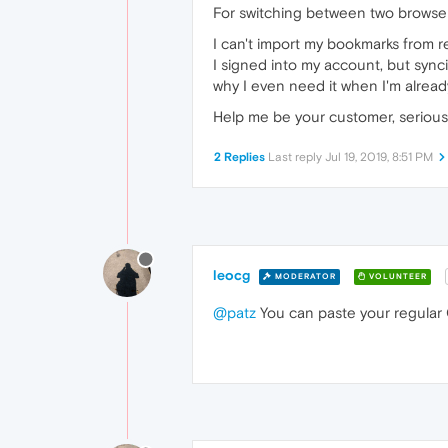
For switching between two browser
I can't import my bookmarks from r
I signed into my account, but sync
why I even need it when I'm already
Help me be your customer, serious
2 Replies
Last reply
Jul 19, 2019, 8:51 PM
leocg
MODERATOR
VOLUNTEER
@patz
You can paste your regular O