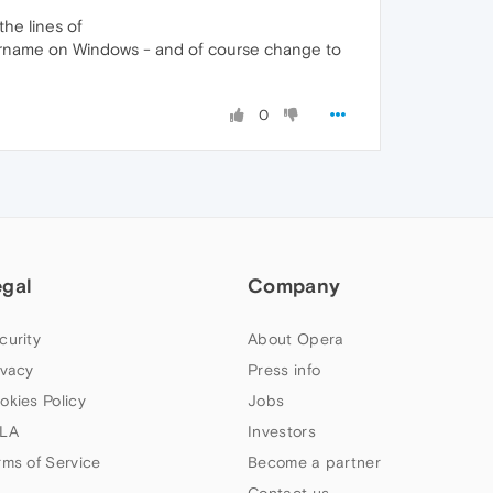
the lines of
ername on Windows - and of course change to
0
egal
Company
curity
About Opera
ivacy
Press info
okies Policy
Jobs
LA
Investors
rms of Service
Become a partner