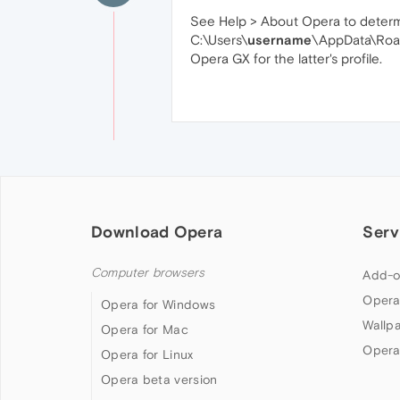
See Help > About Opera to determine
C:\Users\
username
\AppData\Roa
Opera GX for the latter's profile.
Download Opera
Serv
Computer browsers
Add-o
Opera
Opera for Windows
Wallp
Opera for Mac
Opera
Opera for Linux
Opera beta version