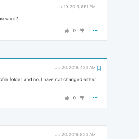
Jul 19, 2019, 8:51 PM
assword?
0
Jul 20, 2019, 4:33 AM
ofile folder, and no, I have not changed either
0
Jul 20, 2019, 8:23 AM