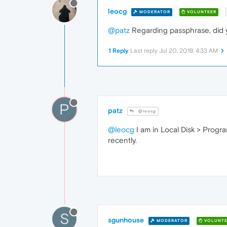
leocg
MODERATOR
VOLUNTEER
@patz
Regarding passphrase, did
1 Reply
Last reply
Jul 20, 2019, 4:33 AM
P
patz
@leocg
@leocg
I am in Local Disk > Progra
recently.
S
sgunhouse
MODERATOR
VOLUNTE