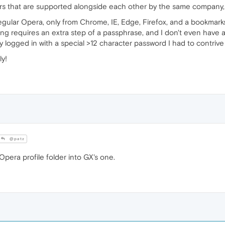
s that are supported alongside each other by the same company, 
egular Opera, only from Chrome, IE, Edge, Firefox, and a bookmarks
ing requires an extra step of a passphrase, and I don't even have 
 logged in with a special >12 character password I had to contrive j
ly!
@patz
pera profile folder into GX's one.