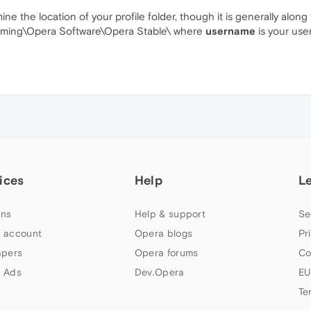
 the location of your profile folder, though it is generally along 
ming\Opera Software\Opera Stable\ where
username
is your us
ices
Help
L
ns
Help & support
Se
 account
Opera blogs
Pr
apers
Opera forums
Co
 Ads
Dev.Opera
EU
Te