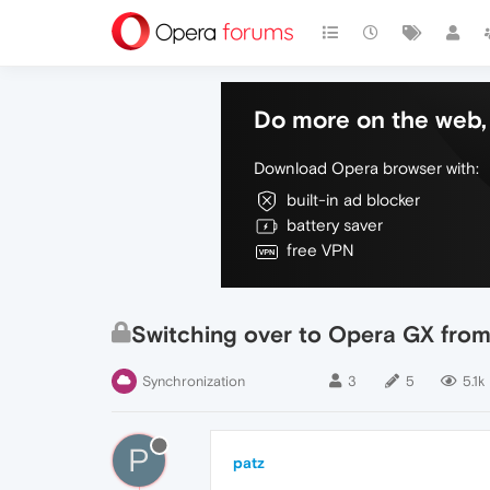
Do more on the web, 
Download Opera browser with:
built-in ad blocker
battery saver
free VPN
Switching over to Opera GX from 
Synchronization
3
5
5.1k
P
patz