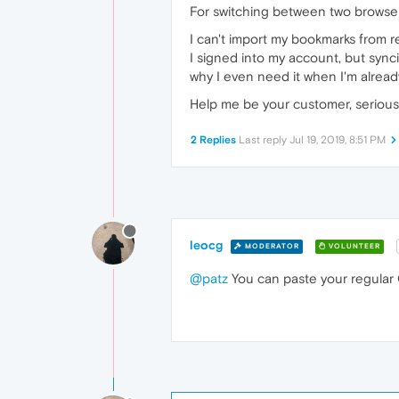
For switching between two browser
I can't import my bookmarks from r
I signed into my account, but sync
why I even need it when I'm already
Help me be your customer, serious
2 Replies
Last reply
Jul 19, 2019, 8:51 PM
leocg
MODERATOR
VOLUNTEER
@patz
You can paste your regular O