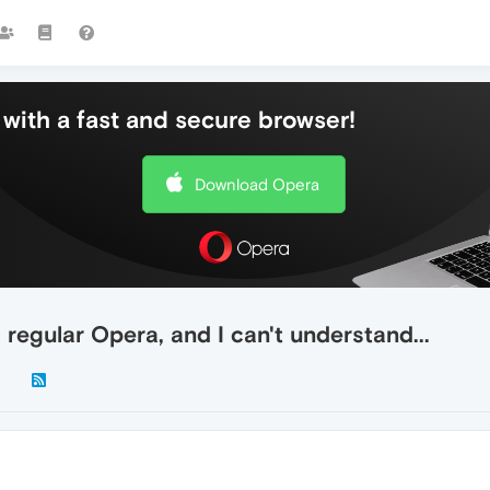
with a fast and secure browser!
Download Opera
regular Opera, and I can't understand...