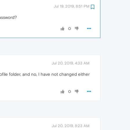
Jul 19, 2019, 8:51 PM
assword?
0
Jul 20, 2019, 4:33 AM
ofile folder, and no, I have not changed either
0
Jul 20, 2019, 8:23 AM