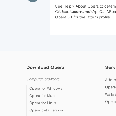
See Help > About Opera to determine
C:\Users\
username
\AppData\Roa
Opera GX for the latter's profile.
Download Opera
Serv
Computer browsers
Add-o
Opera
Opera for Windows
Wallp
Opera for Mac
Opera
Opera for Linux
Opera beta version