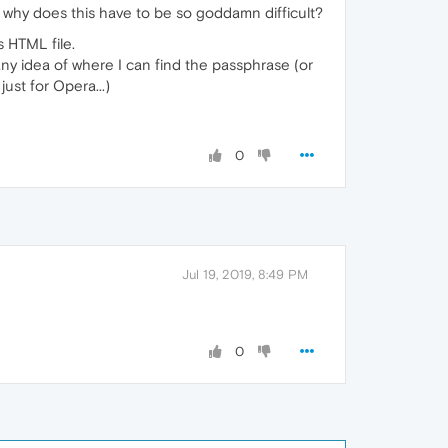
why does this have to be so goddamn difficult?
 HTML file.
any idea of where I can find the passphrase (or
ust for Opera...)
0
Jul 19, 2019, 8:49 PM
0