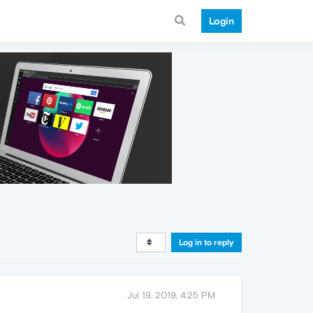
Login
Log in to reply
Jul 19, 2019, 4:25 PM