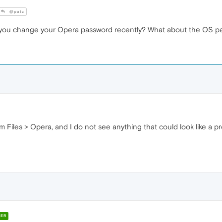
@patz
 you change your Opera password recently? What about the OS p
m Files > Opera, and I do not see anything that could look like a pr
ER