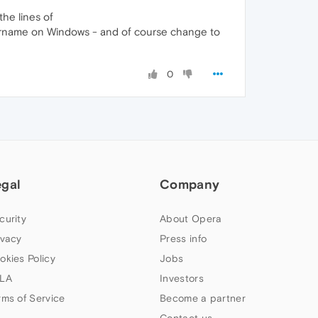
the lines of
ername on Windows - and of course change to
0
egal
Company
curity
About Opera
ivacy
Press info
okies Policy
Jobs
LA
Investors
rms of Service
Become a partner