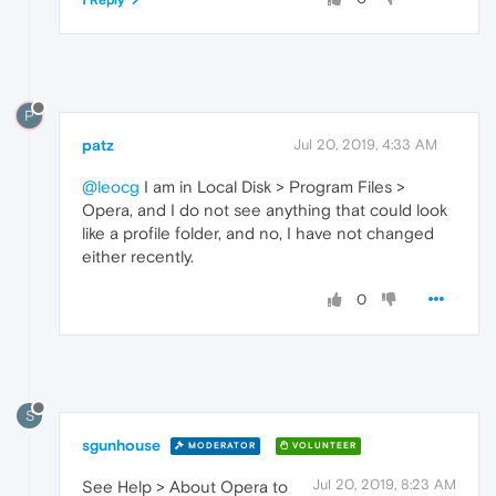
1 Reply
P
patz
Jul 20, 2019, 4:33 AM
@leocg
I am in Local Disk > Program Files >
Opera, and I do not see anything that could look
like a profile folder, and no, I have not changed
either recently.
0
S
sgunhouse
MODERATOR
VOLUNTEER
Jul 20, 2019, 8:23 AM
See Help > About Opera to