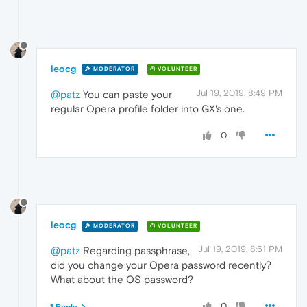
leocg
MODERATOR
VOLUNTEER
Jul 19, 2019, 8:49 PM
@patz
You can paste your
regular Opera profile folder into GX's one.
0
leocg
MODERATOR
VOLUNTEER
Jul 19, 2019, 8:51 PM
@patz
Regarding passphrase,
did you change your Opera password recently?
What about the OS password?
0