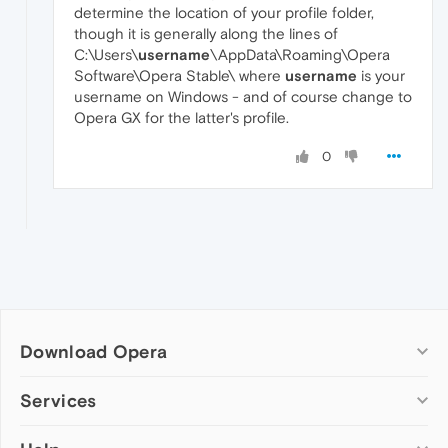
determine the location of your profile folder,
though it is generally along the lines of
C:\Users\
username
\AppData\Roaming\Opera
Software\Opera Stable\ where
username
is your
username on Windows - and of course change to
Opera GX for the latter's profile.
0
Download Opera
Computer browsers
Services
Opera for Windows
Add-ons