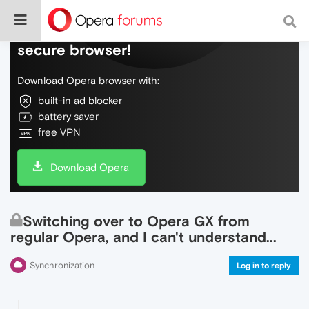
Do more on the web, with a fast and
secure browser!
Download Opera browser with:
built-in ad blocker
battery saver
free VPN
Download Opera
Switching over to Opera GX from
regular Opera, and I can't understand...
Synchronization
Log in to reply