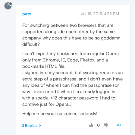
P
patz
Jul 19, 2019, 4:25 PM
For switching between two browsers that are
supported alongside each other by the same
company, why does this have to be so goddamn
difficult?
I can't import my bookmarks from regular Opera,
only from Chrome, IE, Edge, Firefox, and a
bookmarks HTML file.
I signed into my account, but syncing requires an
extra step of a passphrase, and I don't even have
any idea of where I can find the passphrase (or
why I even need it when I'm already logged in
with a special >12 character password I had to
contrive just for Opera...)
Help me be your customer, seriously!
0
2 Replies