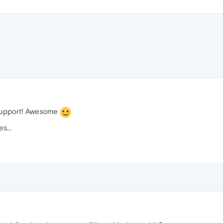
 support! Awesome
s...