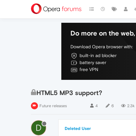
Do more on the web, 
Download Opera browser with:
built-in ad blocker
battery saver
free VPN
HTML5 MP3 support?
Future releases
4
6
2.3k
D
Deleted User