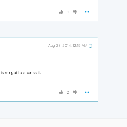
0
Aug 28, 2014, 12:19 AM
 no gui to access it.
0