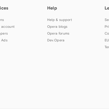
ices
Help
L
ns
Help & support
Se
 account
Opera blogs
Pr
apers
Opera forums
Co
 Ads
Dev.Opera
EU
Te