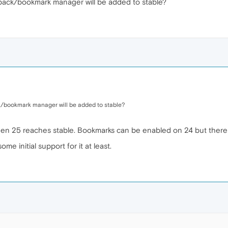
back/bookmark manager will be added to stable?
/bookmark manager will be added to stable?
n 25 reaches stable. Bookmarks can be enabled on 24 but there is
e initial support for it at least.