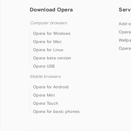
Download Opera
Serv
Computer browsers
Add-o
Opera
Opera for Windows
Wallp
Opera for Mac
Opera
Opera for Linux
Opera beta version
Opera USB
Mobile browsers
Opera for Android
Opera Mini
Opera Touch
Opera for basic phones