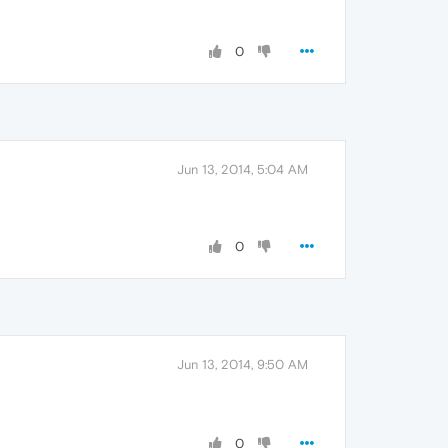
0
Jun 13, 2014, 5:04 AM
0
Jun 13, 2014, 9:50 AM
0