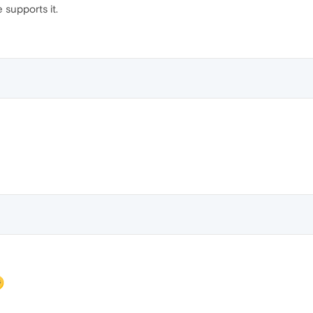
supports it.