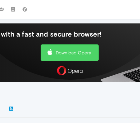
with a fast and secure browser!
Download Opera