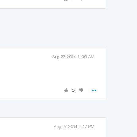
Aug 27, 2014, 11:00 AM
0
Aug 27, 2014, 9:47 PM