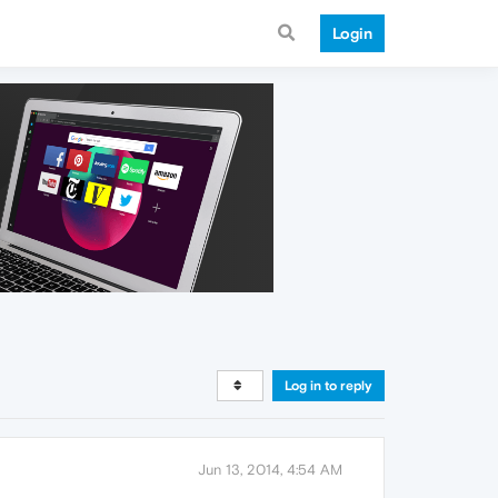
Login
Log in to reply
Jun 13, 2014, 4:54 AM