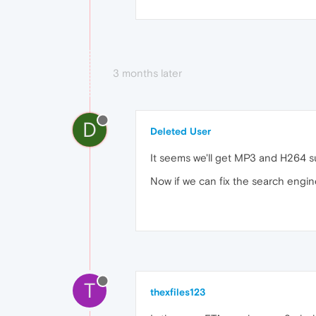
3 months later
D
Deleted User
It seems we'll get MP3 and H264
Now if we can fix the search engine
T
thexfiles123