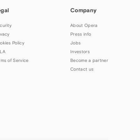
egal
Company
curity
About Opera
ivacy
Press info
okies Policy
Jobs
LA
Investors
rms of Service
Become a partner
Contact us