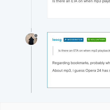
Is there an ETA on when mp3 play
leocg
MODERATOR
VOLUNTEER
Is there an ETA on when mp3 playback
Regarding bookmarks, probably whe
About mp3, i guess Opera 24 has som