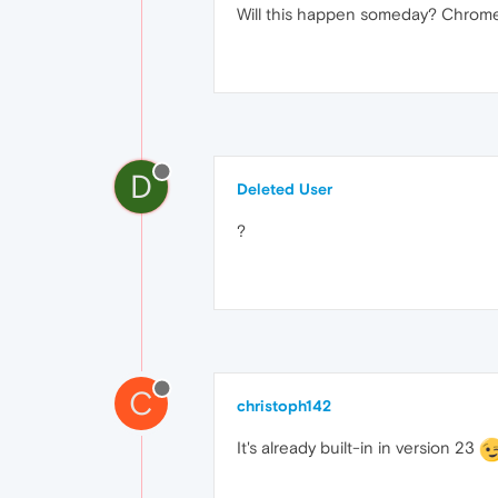
Will this happen someday? Chrome 
D
Deleted User
?
C
christoph142
It's already built-in in version 23