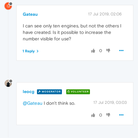
G
Gateau
17 Jul 2019, 02:06
I can see only ten engines, but not the others I
have created. Is it possible to increase the
number visible for use?
0
1 Reply
leocg
MODERATOR
VOLUNTEER
17 Jul 2019, 03:03
@Gateau
I don't think so.
0