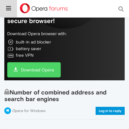
Do more on the web, with a fast and
secure browser!
Download Opera browser with:
built-in ad blocker
battery saver
free VPN
Download Opera
Number of combined address and
search bar engines
Opera for Windows
Log in to reply