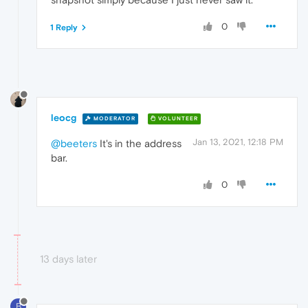
0
1 Reply
leocg
MODERATOR
VOLUNTEER
Jan 13, 2021, 12:18 PM
@beeters
It's in the address
bar.
0
13 days later
B