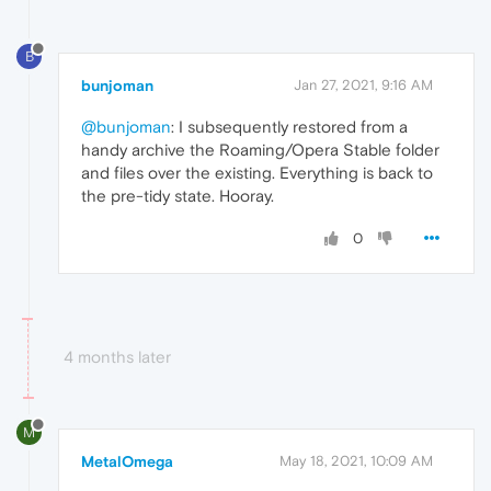
B
bunjoman
Jan 27, 2021, 9:16 AM
@bunjoman
: I subsequently restored from a
handy archive the Roaming/Opera Stable folder
and files over the existing. Everything is back to
the pre-tidy state. Hooray.
0
4 months later
M
MetalOmega
May 18, 2021, 10:09 AM