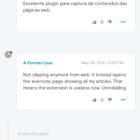
Excelente plugin para captura de conteúdos das
páginas web
0
?
A Former User
May 24, 2021, 3:28 PM
Not clipping anymore from web. It instead opens
the evernote page showing all my articles. That
means the extension is useless now. Uninstalling.
0
8 months later