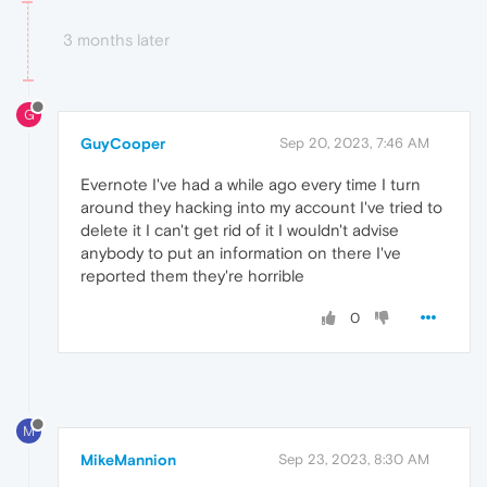
3 months later
G
GuyCooper
Sep 20, 2023, 7:46 AM
Evernote I've had a while ago every time I turn
around they hacking into my account I've tried to
delete it I can't get rid of it I wouldn't advise
anybody to put an information on there I've
reported them they're horrible
0
M
MikeMannion
Sep 23, 2023, 8:30 AM