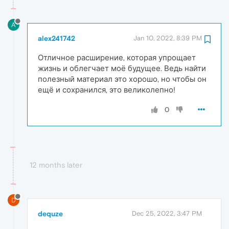
A
alex241742
Jan 10, 2022, 8:39 PM
Отличное расширение, которая упрощает
жизнь и облегчает моё будущее. Ведь найти
полезный материал это хорошо, но чтобы он
ещё и сохранился, это великолепно!
0
12 months later
D
dequze
Dec 25, 2022, 3:47 PM