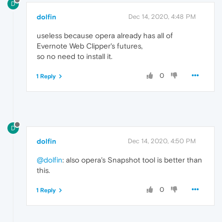
D
dolfin
Dec 14, 2020, 4:48 PM
useless because opera already has all of
Evernote Web Clipper's futures,
so no need to install it.
0
1 Reply
D
dolfin
Dec 14, 2020, 4:50 PM
@dolfin
: also opera's Snapshot tool is better than
this.
0
1 Reply