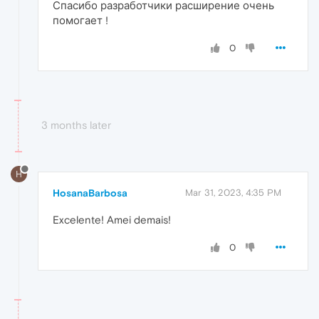
Спасибо разработчики расширение очень
помогает !
0
3 months later
H
HosanaBarbosa
Mar 31, 2023, 4:35 PM
Excelente! Amei demais!
0