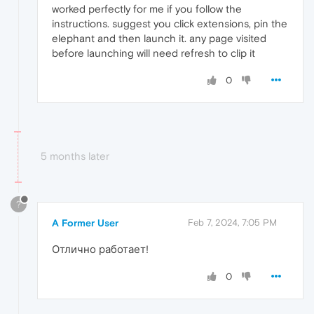
worked perfectly for me if you follow the
instructions. suggest you click extensions, pin the
elephant and then launch it. any page visited
before launching will need refresh to clip it
0
5 months later
?
A Former User
Feb 7, 2024, 7:05 PM
Отлично работает!
0