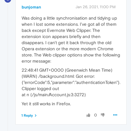
bunjoman
Jan 26, 2021, 11:00 PM
Was doing a little synchronisation and tidying up
when I lost some extensions. I've got all of them
back except Evernote Web Clipper. The
extension icon appears briefly and then
disappears. I can't get it back through the old
Opera extension or the more modern Chrome
store. The Web clipper options show the following
error message:
22:48:41 GMT+0000 (Greenwich Mean Time)
(WARN) /background.html: Got error:
{"errorCode":5,"parameter":"authenticationToken"}.
Clipper logged out
at n (/js/main/Account.js:3:3272)
Yet it still works in Firefox.
0
1 Reply