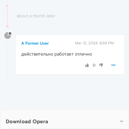
about a month later
?
A Former User
Mar 12, 2024, 9:39 PM
действительно работает отлично
0
Download Opera