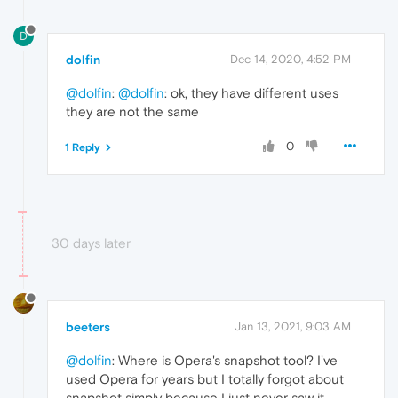
D
dolfin
Dec 14, 2020, 4:52 PM
@dolfin
:
@dolfin
: ok, they have different uses
they are not the same
0
1 Reply
30 days later
beeters
Jan 13, 2021, 9:03 AM
@dolfin
: Where is Opera's snapshot tool? I've
used Opera for years but I totally forgot about
snapshot simply because I just never saw it.