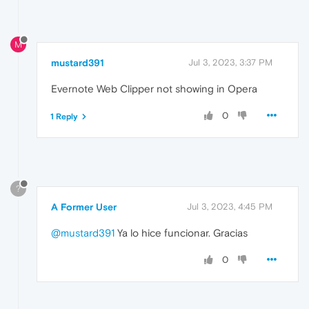
M
mustard391
Jul 3, 2023, 3:37 PM
Evernote Web Clipper not showing in Opera
0
1 Reply
?
A Former User
Jul 3, 2023, 4:45 PM
@mustard391
Ya lo hice funcionar. Gracias
0