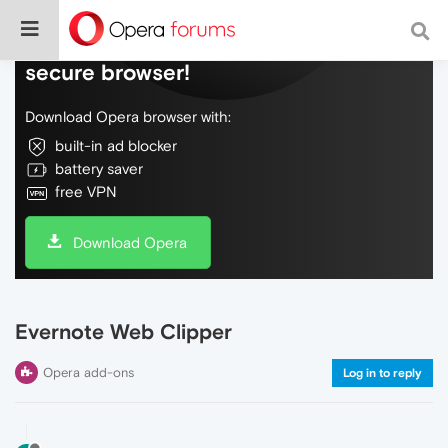
Do more on the web, with a fast and
secure browser!
Download Opera browser with:
built-in ad blocker
battery saver
free VPN
Download Opera
Evernote Web Clipper
Opera add-ons
Log in to reply