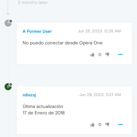
3 months later
?
A Former User
Jun 25, 2023, 12:35 AM
No puedo conectar desde Opera One
0
R
rdiezsj
Jun 29, 2023, 11:27 AM
Última actualización
17 de Enero de 2018
0