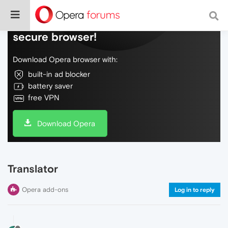
Do more on the web, with a fast and
secure browser!
Download Opera browser with:
built-in ad blocker
battery saver
free VPN
Download Opera
Translator
Opera add-ons
Log in to reply