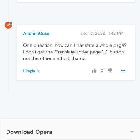
A
Anonim0use
Dec 12, 2022, 11:42 PM
One question, how can I translate a whole page?
I don't get the "Translate active page '...'" button
nor the other method, thanks
0
1 Reply
Download Opera