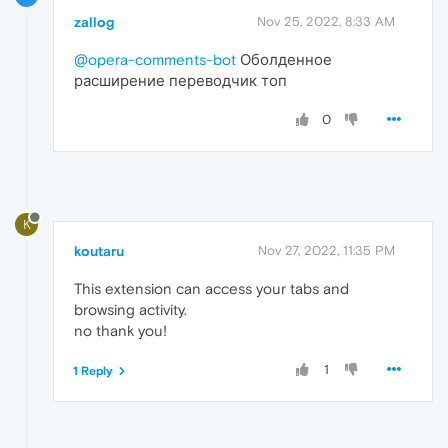
zallog
Nov 25, 2022, 8:33 AM
@opera-comments-bot
Оболденное
расширение переводчик топ
0
K
koutaru
Nov 27, 2022, 11:35 PM
This extension can access your tabs and
browsing activity.
no thank you!
1
1 Reply