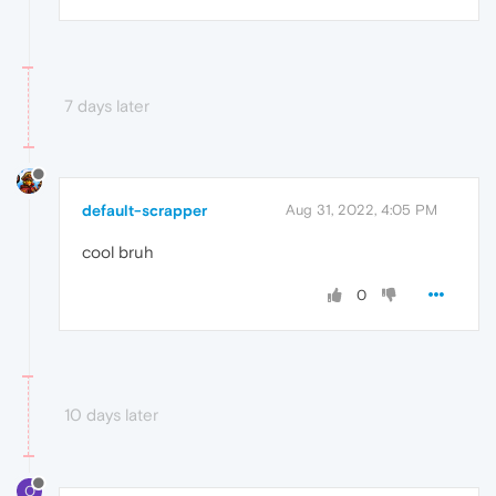
7 days later
default-scrapper
Aug 31, 2022, 4:05 PM
cool bruh
0
10 days later
O