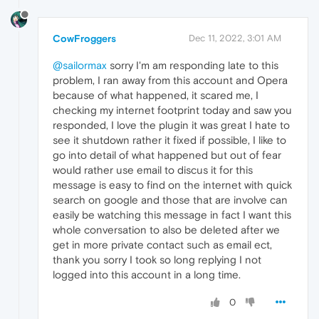
CowFroggers
Dec 11, 2022, 3:01 AM
@sailormax
sorry I'm am responding late to this
problem, I ran away from this account and Opera
because of what happened, it scared me, I
checking my internet footprint today and saw you
responded, I love the plugin it was great I hate to
see it shutdown rather it fixed if possible, I like to
go into detail of what happened but out of fear
would rather use email to discus it for this
message is easy to find on the internet with quick
search on google and those that are involve can
easily be watching this message in fact I want this
whole conversation to also be deleted after we
get in more private contact such as email ect,
thank you sorry I took so long replying I not
logged into this account in a long time.
0