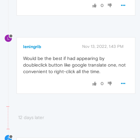
0
L
leningrib
Nov 13, 2022, 1:43 PM
Would be the best if had appearing by
doubleclick button like google translate one, not
convenient to right-click all the time.
0
12 days later
Z