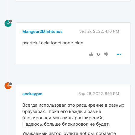
M
Mangeur2Minhtches
Sep 27, 2022, 4:16 PM
psartek!! cela fonctionne bien
0
A
andreypm
Sep 28, 2022, 6:16 PM
Всегда использовал это расширение в разных
браузерах... пока его каждый раз не
блокировали магазины расширений.
Надеюсь, больше блокировок не будет.
Уважаемый автор, будьте добры, добавьте