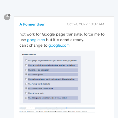
?
A Former User
Oct 24, 2022, 10:07 AM
not work for Google page translate, force me to
use
google.cn
but it is dead already.
can't change to
google.com