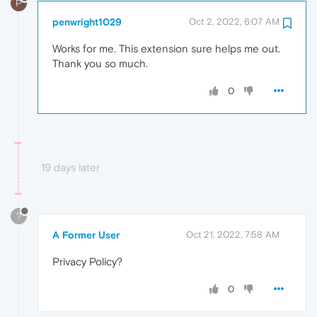
P
penwright1029
Oct 2, 2022, 6:07 AM
Works for me. This extension sure helps me out.
Thank you so much.
0
19 days later
?
A Former User
Oct 21, 2022, 7:58 AM
Privacy Policy?
0