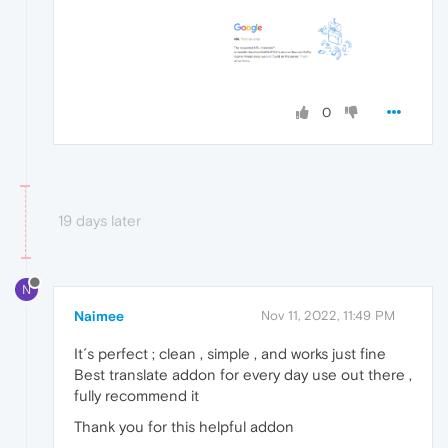
0
19 days later
N
Naimee
Nov 11, 2022, 11:49 PM
It´s perfect ; clean , simple , and works just fine
Best translate addon for every day use out there ,
fully recommend it
Thank you for this helpful addon