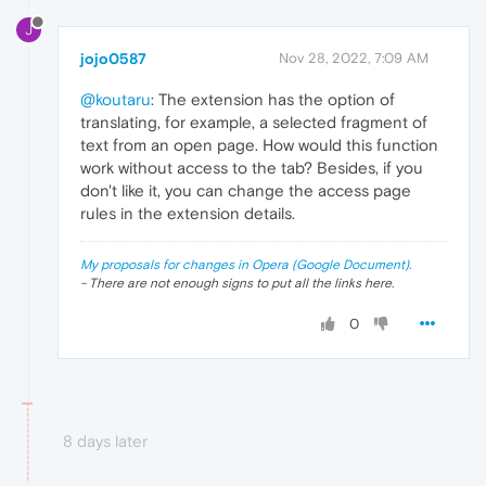
J
jojo0587
Nov 28, 2022, 7:09 AM
@koutaru
: The extension has the option of
translating, for example, a selected fragment of
text from an open page. How would this function
work without access to the tab? Besides, if you
don't like it, you can change the access page
rules in the extension details.
My proposals for changes in Opera (Google Document).
- There are not enough signs to put all the links here.
0
8 days later