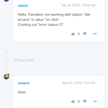
oppyy
Sep 10, 2022, 10:26 AM
Hello. Translator not working with option "site
access" in value "on click".
Coming out "error status: 0".
0
13 days later
xwxpris
Sep 23, 2022, 7:53 AM
loloo
0