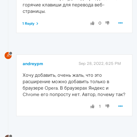
горячие клавиши для перевода веб-
страницы.
0
1 Reply
A
andreypm
Sep 28, 2022, 6:25 PM
Хочу добавить, очень жаль, что это
расширение можно добавить только в
браузере Opera. В браузерах Яндекс и
Chrome его попросту нет. Автор, почему так?
1