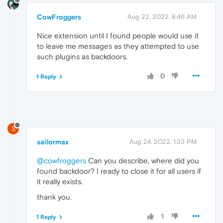
CowFroggers
Aug 22, 2022, 8:46 AM
Nice extension until I found people would use it
to leave me messages as they attempted to use
such plugins as backdoors.
0
1 Reply
S
sailormax
Aug 24, 2022, 1:33 PM
@cowfroggers
Can you describe, where did you
found backdoor? I ready to close it for all users if
it really exists.
thank you.
1
1 Reply