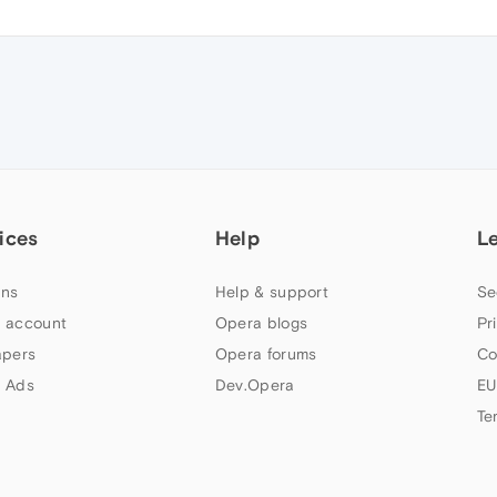
ices
Help
L
ns
Help & support
Se
 account
Opera blogs
Pr
apers
Opera forums
Co
 Ads
Dev.Opera
EU
Te