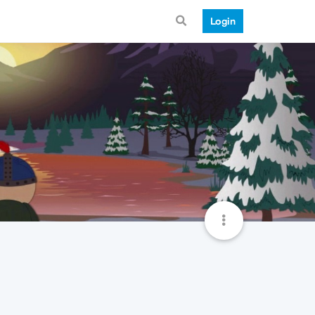
Login