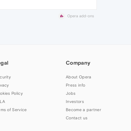
Opera add-ons
egal
Company
curity
About Opera
ivacy
Press info
okies Policy
Jobs
LA
Investors
rms of Service
Become a partner
Contact us