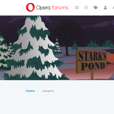
Home
xwxpris