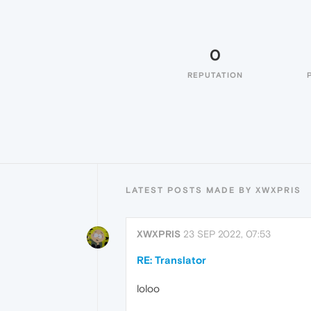
0
REPUTATION
LATEST POSTS MADE BY XWXPRIS
XWXPRIS
23 SEP 2022, 07:53
RE: Translator
loloo