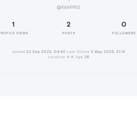
@XWXPRIS
1
2
0
PROFILE VIEWS
POSTS
FOLLOWERS
Joined
23 Sep 2022, 04:40
Last Online
2 May 2025, 21:14
Location
⛧⛧
Age
26