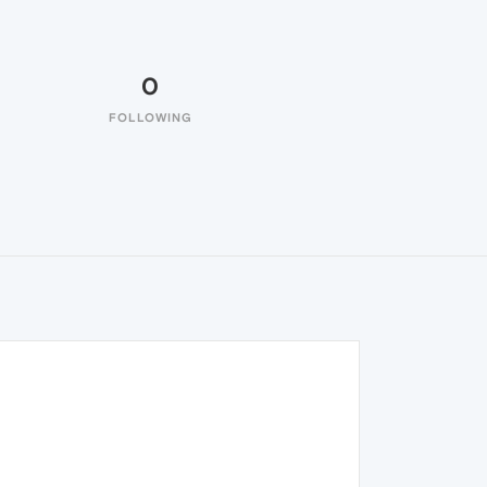
0
FOLLOWING