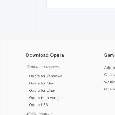
Download Opera
Serv
Computer browsers
Add-o
Opera
Opera for Windows
Wallp
Opera for Mac
Opera
Opera for Linux
Opera beta version
Opera USB
Mobile browsers