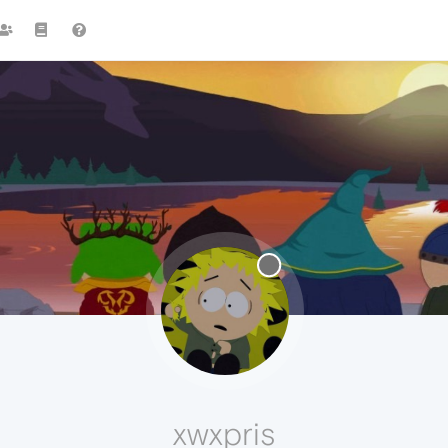
xwxpris