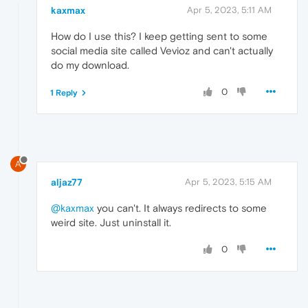
kaxmax
Apr 5, 2023, 5:11 AM
How do I use this? I keep getting sent to some
social media site called Vevioz and can't actually
do my download.
0
1 Reply
A
aljaz77
Apr 5, 2023, 5:15 AM
@kaxmax
you can't. It always redirects to some
weird site. Just uninstall it.
0