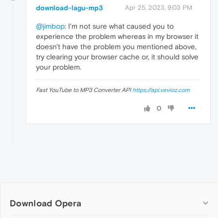
download-lagu-mp3
Apr 25, 2023, 9:03 PM
@jimbop
: I'm not sure what caused you to
experience the problem whereas in my browser it
doesn't have the problem you mentioned above,
try clearing your browser cache or, it should solve
your problem.
Fast YouTube to MP3 Converter API
https://api.vevioz.com
0
Download Opera