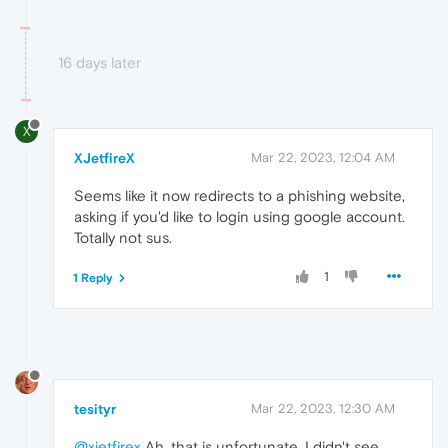
16 days later
X
XJetfireX
Mar 22, 2023, 12:04 AM
Seems like it now redirects to a phishing website,
asking if you'd like to login using google account.
Totally not sus.
1
1 Reply
tesityr
Mar 22, 2023, 12:30 AM
@xjetfirex
Ah, that is unfortunate. I didn't see