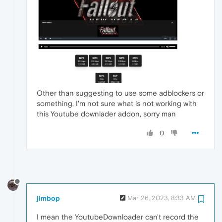
Other than suggesting to use some adblockers or
something, I'm not sure what is not working with
this Youtube downlader addon, sorry man
0
jimbop
Mar 26, 2023, 8:33 AM
I mean the YoutubeDownloader can't record the