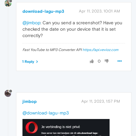
download-lagu-mp3
Apr 11, 2023, 10:01 AM
@jimbop
: Can you send a screenshot? Have you
checked the date on your device that it is set
correctly?
Fast YouTube to MP3 Converter API
https://api.vevioz.com
0
1 Reply
jimbop
Apr 11, 2023, 1:57 PM
@download-lagu-mp3