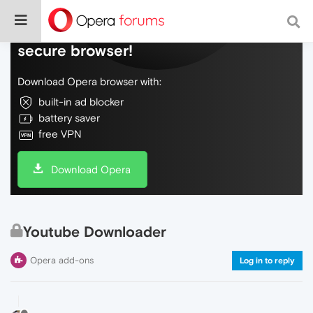
Do more on the web, with a fast and
secure browser!
Download Opera browser with:
built-in ad blocker
battery saver
free VPN
Download Opera
Youtube Downloader
Opera add-ons
Log in to reply