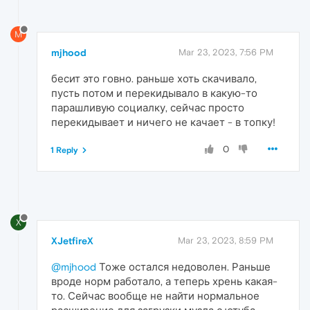
M
mjhood
Mar 23, 2023, 7:56 PM
бесит это говно. раньше хоть скачивало,
пусть потом и перекидывало в какую-то
парашливую социалку, сейчас просто
перекидывает и ничего не качает - в топку!
0
1 Reply
X
XJetfireX
Mar 23, 2023, 8:59 PM
@mjhood
Тоже остался недоволен. Раньше
вроде норм работало, а теперь хрень какая-
то. Сейчас вообще не найти нормальное