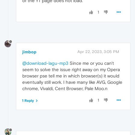
of the YT page does not load.
1
jimbop
Apr 22, 2023, 3:05 PM
@download-lagu-mp3
Since me or you can't
seem to solve the issue right away on my Opera
browser pse tell me in which browser(s) it would
eventually still work. I have many like AVG, Google
chrome, Vivaldi, Cent Browser, Pale Moo.n
1
1 Reply