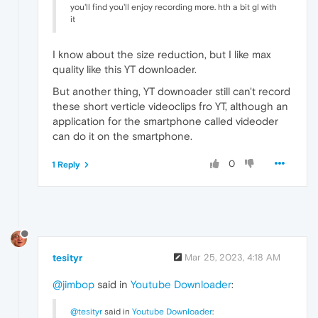
you'll find you'll enjoy recording more. hth a bit gl with
it
I know about the size reduction, but I like max
quality like this YT downloader.
But another thing, YT downoader still can't record
these short verticle videoclips fro YT, although an
application for the smartphone called videoder
can do it on the smartphone.
0
1 Reply
tesityr
Mar 25, 2023, 4:18 AM
@jimbop
said in
Youtube Downloader
:
@tesityr
said in
Youtube Downloader
: