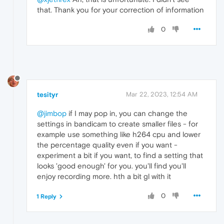
that. Thank you for your correction of information
0
tesityr
Mar 22, 2023, 12:54 AM
@jimbop
if I may pop in, you can change the
settings in bandicam to create smaller files - for
example use something like h264 cpu and lower
the percentage quality even if you want -
experiment a bit if you want, to find a setting that
looks 'good enough' for you. you'll find you'll
enjoy recording more. hth a bit gl with it
0
1 Reply