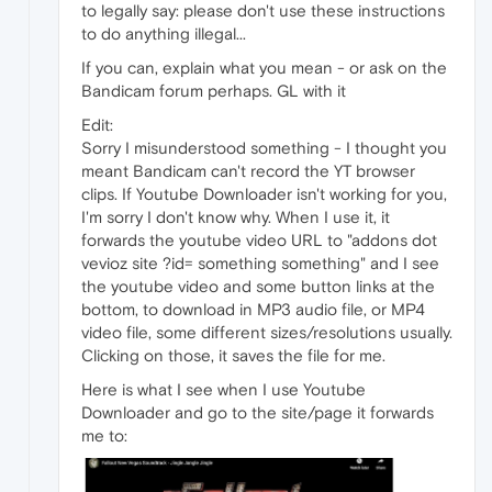
to legally say: please don't use these instructions
to do anything illegal...
If you can, explain what you mean - or ask on the
Bandicam forum perhaps. GL with it
Edit:
Sorry I misunderstood something - I thought you
meant Bandicam can't record the YT browser
clips. If Youtube Downloader isn't working for you,
I'm sorry I don't know why. When I use it, it
forwards the youtube video URL to "addons dot
vevioz site ?id= something something" and I see
the youtube video and some button links at the
bottom, to download in MP3 audio file, or MP4
video file, some different sizes/resolutions usually.
Clicking on those, it saves the file for me.
Here is what I see when I use Youtube
Downloader and go to the site/page it forwards
me to: