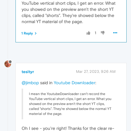
YouTube vertical short clips, I get an error. What
you showed on the preview aren't the short YT
clips, called "shorts". They're showed below the
normal YT material of the page.
1
1 Reply
tesityr
Mar 27, 2023, 9:26 AM
@jimbop
said in
Youtube Downloader
:
I mean the YoutubeDownloader can't record the
YouTube vertical short clips, I get an error. What you
showed on the preview aren't the short YT clips,
called "shorts". They're showed below the normal YT
material of the page.
Oh I see - you're right! Thanks for the clear re-