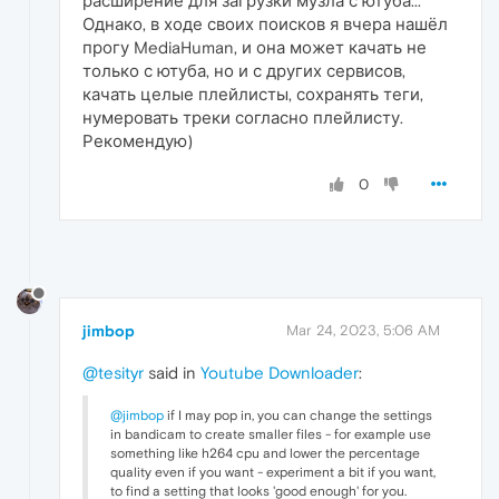
расширение для загрузки музла с ютуба...
Однако, в ходе своих поисков я вчера нашёл
прогу MediaHuman, и она может качать не
только с ютуба, но и с других сервисов,
качать целые плейлисты, сохранять теги,
нумеровать треки согласно плейлисту.
Рекомендую)
0
jimbop
Mar 24, 2023, 5:06 AM
@tesityr
said in
Youtube Downloader
:
@jimbop
if I may pop in, you can change the settings
in bandicam to create smaller files - for example use
something like h264 cpu and lower the percentage
quality even if you want - experiment a bit if you want,
to find a setting that looks 'good enough' for you.