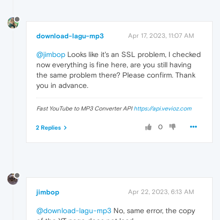
download-lagu-mp3
Apr 17, 2023, 11:07 AM
@jimbop
Looks like it's an SSL problem, I checked
now everything is fine here, are you still having
the same problem there? Please confirm. Thank
you in advance.
Fast YouTube to MP3 Converter API
https://api.vevioz.com
0
2 Replies
jimbop
Apr 22, 2023, 6:13 AM
@download-lagu-mp3
No, same error, the copy