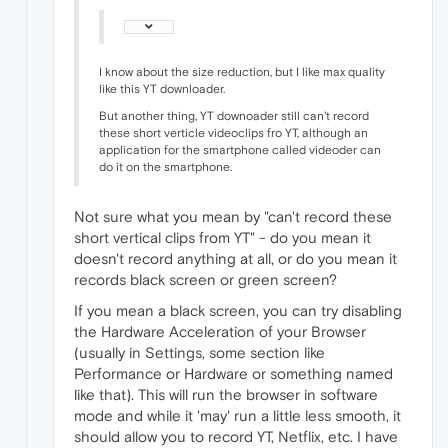
I know about the size reduction, but I like max quality
like this YT downloader.
But another thing, YT downoader still can't record
these short verticle videoclips fro YT, although an
application for the smartphone called videoder can
do it on the smartphone.
Not sure what you mean by "can't record these
short vertical clips from YT" - do you mean it
doesn't record anything at all, or do you mean it
records black screen or green screen?
If you mean a black screen, you can try disabling
the Hardware Acceleration of your Browser
(usually in Settings, some section like
Performance or Hardware or something named
like that). This will run the browser in software
mode and while it 'may' run a little less smooth, it
should allow you to record YT, Netflix, etc. I have