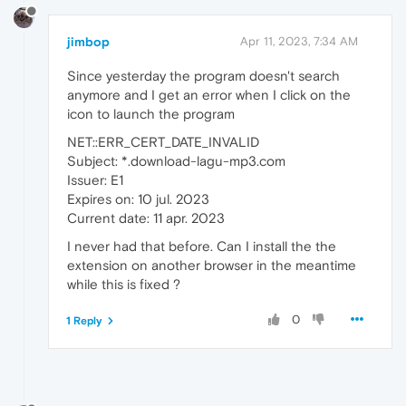
jimbop
Apr 11, 2023, 7:34 AM
Since yesterday the program doesn't search
anymore and I get an error when I click on the
icon to launch the program
NET::ERR_CERT_DATE_INVALID
Subject: *.download-lagu-mp3.com
Issuer: E1
Expires on: 10 jul. 2023
Current date: 11 apr. 2023
I never had that before. Can I install the the
extension on another browser in the meantime
while this is fixed ?
0
1 Reply