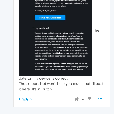
The
date on my device is correct.
The screenshot won't help you much, but I'll post
it here. It's in Dutch.
0
1 Reply