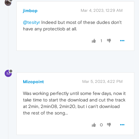
jimbop
Mar 4, 2023, 12:29 AM
@tesityr
Indeed but most of these dudes don't
have any protectiob at all.
1
M
Mizopoint
Mar 5, 2023, 4:22 PM
Was working perfectly until some few days, now it
take time to start the download and cut the track
at 2min, 2min08, 2min20, but i can't download
the rest of the song...
0