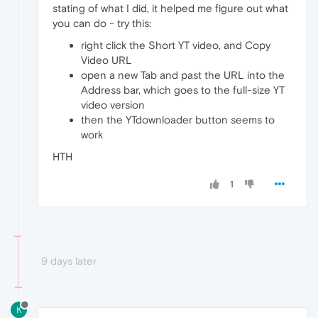
stating of what I did, it helped me figure out what
you can do - try this:
right click the Short YT video, and Copy
Video URL
open a new Tab and past the URL into the
Address bar, which goes to the full-size YT
video version
then the YTdownloader button seems to
work
HTH
1
9 days later
K