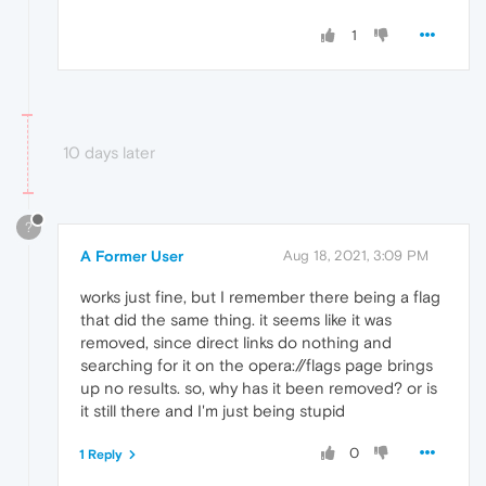
1
10 days later
?
A Former User
Aug 18, 2021, 3:09 PM
works just fine, but I remember there being a flag
that did the same thing. it seems like it was
removed, since direct links do nothing and
searching for it on the opera://flags page brings
up no results. so, why has it been removed? or is
it still there and I'm just being stupid
0
1 Reply