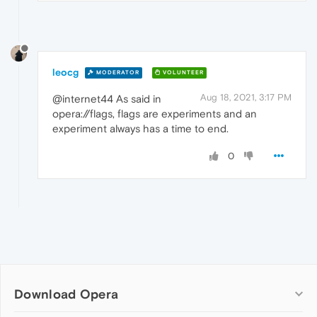
leocg
MODERATOR
VOLUNTEER
Aug 18, 2021, 3:17 PM
@internet44 As said in
opera://flags, flags are experiments and an
experiment always has a time to end.
0
Download Opera