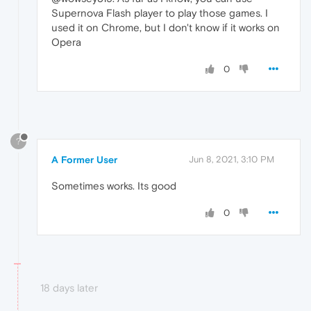
Supernova Flash player to play those games. I
used it on Chrome, but I don't know if it works on
Opera
0
?
A Former User
Jun 8, 2021, 3:10 PM
Sometimes works. Its good
0
18 days later