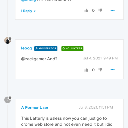
0
1 Reply
leocg
MODERATOR
VOLUNTEER
Jul 4, 2021, 9:49 PM
@zackgamer And?
0
?
A Former User
Jul 8, 2021, 11:51 PM
This Latterly is usless now you can just go to
crome web store and not even need it but i did