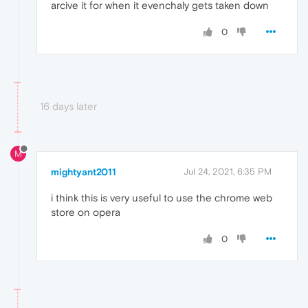
arcive it for when it evenchaly gets taken down
0
16 days later
M
mightyant2011
Jul 24, 2021, 6:35 PM
i think this is very useful to use the chrome web
store on opera
0