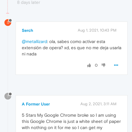
8 days later
S
Serch
Aug 1, 2021, 10:43 PM
@metallizard
: ola, sabes como activar esta
extensión de opera? xd, es que no me deja usarla
ni nada
0
?
A Former User
Aug 2, 2021, 3:11 AM
5 Stars My Google Chrome broke so I am using
this Google Chrome is just a white sheet of paper
with nothing on it for me so I can get my