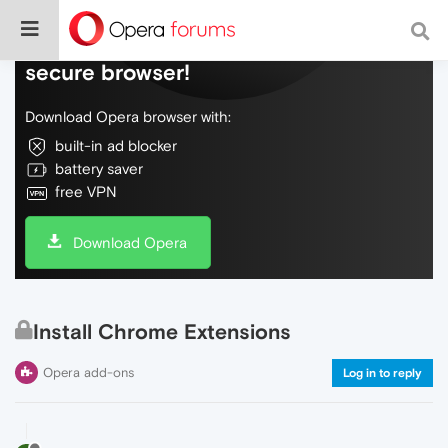
Do more on the web, with a fast and
secure browser!
Download Opera browser with:
built-in ad blocker
battery saver
free VPN
Download Opera
Install Chrome Extensions
Opera add-ons
Log in to reply