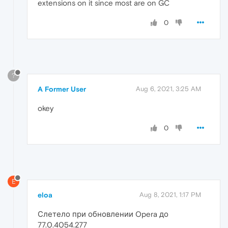
extensions on it since most are on GC
0
?
A Former User
Aug 6, 2021, 3:25 AM
okey
0
E
eloa
Aug 8, 2021, 1:17 PM
Слетело при обновлении Opera до
77.0.4054.277