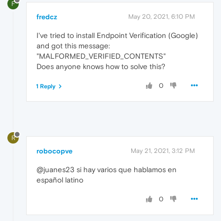
F
fredcz
May 20, 2021, 6:10 PM
I've tried to install Endpoint Verification (Google)
and got this message:
"MALFORMED_VERIFIED_CONTENTS"
Does anyone knows how to solve this?
0
1 Reply
R
robocopve
May 21, 2021, 3:12 PM
@juanes23 si hay varios que hablamos en
español latino
0