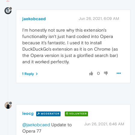
jaekobcaed
Jun 26, 2021, 6:09 AM
I'm honestly not sure why this extension's
functionality isn't just hard coded into Opera
because it's fantastic. I used it to install
DuckDuckGo's extension as it is on Chrome (as
the Opera version is just a glorified search bar)
and it worked perfectly.
0
1 Reply
leocg
MODERATOR
VOLUNTEER
Jun 26, 2021, 6:46 AM
@jaekobcaed
Update to
Opera 77