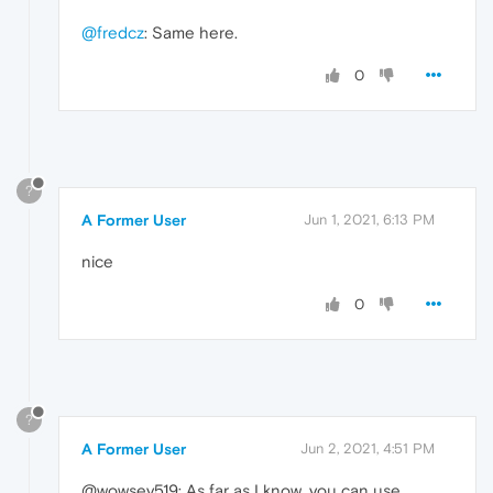
@fredcz
: Same here.
0
?
A Former User
Jun 1, 2021, 6:13 PM
nice
0
?
A Former User
Jun 2, 2021, 4:51 PM
@wowsey519: As far as I know, you can use