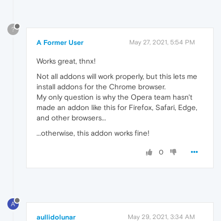
?
A Former User
May 27, 2021, 5:54 PM
Works great, thnx!
Not all addons will work properly, but this lets me
install addons for the Chrome browser.
My only question is why the Opera team hasn't
made an addon like this for Firefox, Safari, Edge,
and other browsers...
...otherwise, this addon works fine!
0
A
aullidolunar
May 29, 2021, 3:34 AM