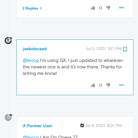
0
2 Replies
jaekobcaed
Jul 2, 2021, 1:57 PM
@leocg
I'm using GX, I just updated to whatever
the newest one is and it's now there. Thanks for
letting me know!
0
?
A Former User
Jul 4, 2021, 9:01 PM
@leocg
I Am On Opera 77