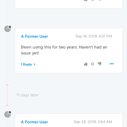
?
A Former User
Sep 16, 2019, 4:12 PM
Been using this for two years. Haven't had an
issue yet!
0
1 Reply
11 days later
?
A Former User
Sep 28, 2019, 3:54 AM