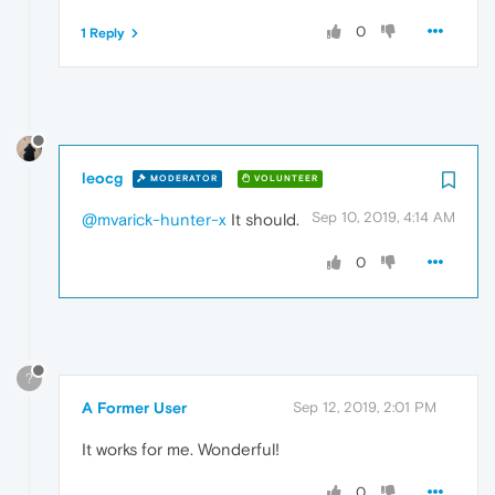
0
1 Reply
leocg
MODERATOR
VOLUNTEER
Sep 10, 2019, 4:14 AM
@mvarick-hunter-x
It should.
0
?
A Former User
Sep 12, 2019, 2:01 PM
It works for me. Wonderful!
0