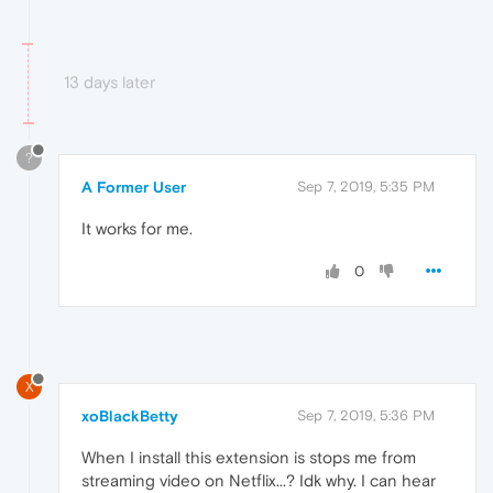
13 days later
?
A Former User
Sep 7, 2019, 5:35 PM
It works for me.
0
X
xoBlackBetty
Sep 7, 2019, 5:36 PM
When I install this extension is stops me from
streaming video on Netflix...? Idk why. I can hear