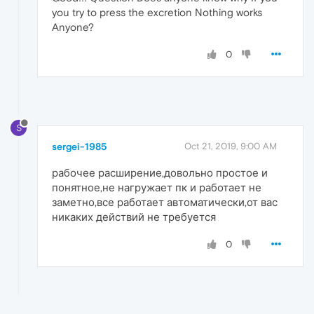
you try to press the excretion Nothing works
Anyone?
0
S
sergei-1985
Oct 21, 2019, 9:00 AM
рабочее расширение,довольно простое и
понятное,не нагружает пк и работает не
заметно,все работает автоматически,от вас
никаких действий не требуется
0