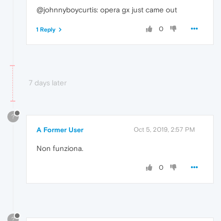
@johnnyboycurtis: opera gx just came out
0
1 Reply
7 days later
?
A Former User
Oct 5, 2019, 2:57 PM
Non funziona.
0
?