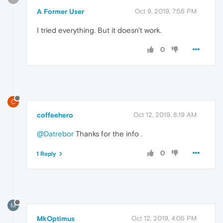
A Former User
Oct 9, 2019, 7:56 PM
I tried everything. But it doesn't work.
0
C
coffeehero
Oct 12, 2019, 8:19 AM
@Datrebor
Thanks for the info
.
0
1 Reply
M
MkOptimus
Oct 12, 2019, 4:05 PM