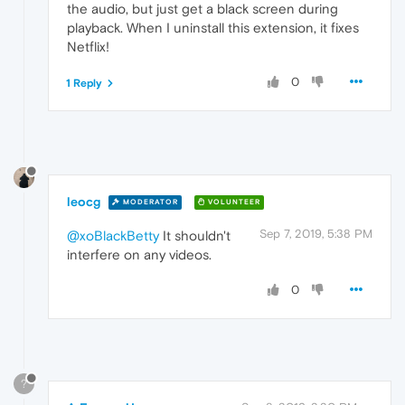
the audio, but just get a black screen during
playback. When I uninstall this extension, it fixes
Netflix!
0
1 Reply
leocg
MODERATOR
VOLUNTEER
Sep 7, 2019, 5:38 PM
@xoBlackBetty
It shouldn't
interfere on any videos.
0
?