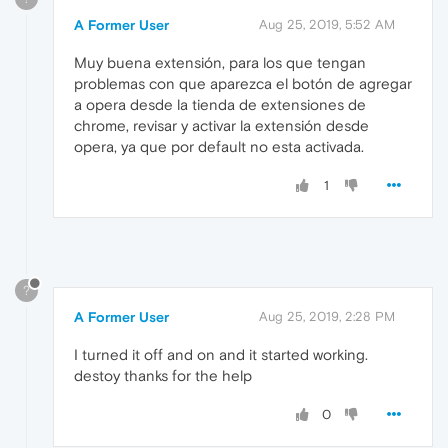
A Former User
Aug 25, 2019, 5:52 AM
Muy buena extensión, para los que tengan
problemas con que aparezca el botón de agregar
a opera desde la tienda de extensiones de
chrome, revisar y activar la extensión desde
opera, ya que por default no esta activada.
1
?
A Former User
Aug 25, 2019, 2:28 PM
I turned it off and on and it started working.
destoy thanks for the help
0