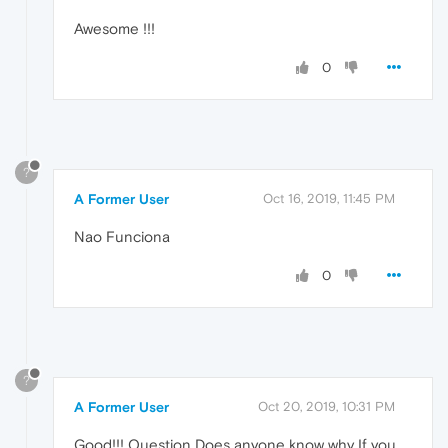
Awesome !!!
0
?
A Former User
Oct 16, 2019, 11:45 PM
Nao Funciona
0
?
A Former User
Oct 20, 2019, 10:31 PM
Good!!! Question Does anyone know why If you