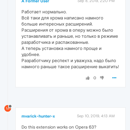
A Former User
Sep 8, 2019, 2:20 PM
Работает нормально.
Всё таки для хрома написано намного
больше интересных расширений.
Расширения от хрома в оперу можно было
устанавливать и раньше, но только в режиме
разработчика и распакованные.
А теперь установка намного проще и
удобнее.
Разработчику респект и уважуха, надо было
намного раньше такое расширение выкатить!
0
M
mvarick-hunter-x
Sep 10, 2019, 4:13 AM
Do this extension works on Opera 63?