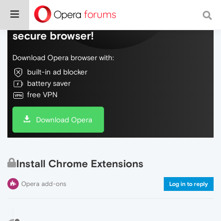
Do more on the web, with a fast and
secure browser!
Download Opera browser with:
built-in ad blocker
battery saver
free VPN
Download Opera
Install Chrome Extensions
Opera add-ons
Log in to reply