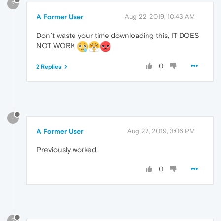
?
A Former User
Aug 22, 2019, 10:43 AM
Don`t waste your time downloading this, IT DOES
NOT WORK
0
2 Replies
?
A Former User
Aug 22, 2019, 3:06 PM
Previously worked
0
?