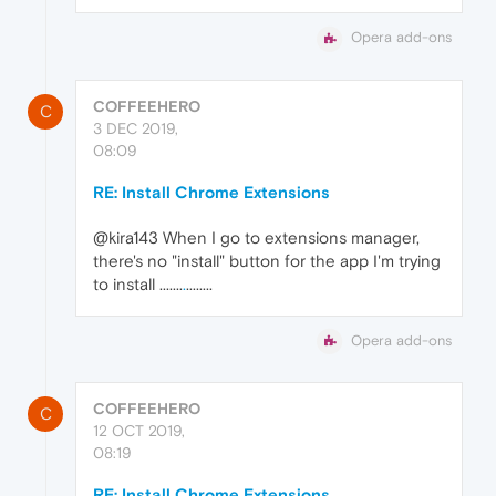
Opera add-ons
COFFEEHERO
C
3 DEC 2019,
08:09
RE: Install Chrome Extensions
@kira143 When I go to extensions manager,
there's no "install" button for the app I'm trying
to install .......
.
........
Opera add-ons
COFFEEHERO
C
12 OCT 2019,
08:19
RE: Install Chrome Extensions