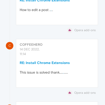
RE: Install Chrome Extensions
How to edit a post ..
.
..
Opera add-ons
COFFEEHERO
C
14 DEC 2022,
11:14
RE: Install Chrome Extensions
This issue is solved thank.....
.
......
Opera add-ons