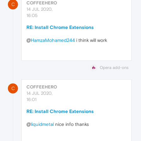
COFFEEHERO
C
14 JUL 2020,
16:05
RE: Install Chrome Extensions
@
HamzaMohamed244
i think will work
Opera add-ons
COFFEEHERO
C
14 JUL 2020,
16:01
RE: Install Chrome Extensions
@
liquidmetal
nice info thanks