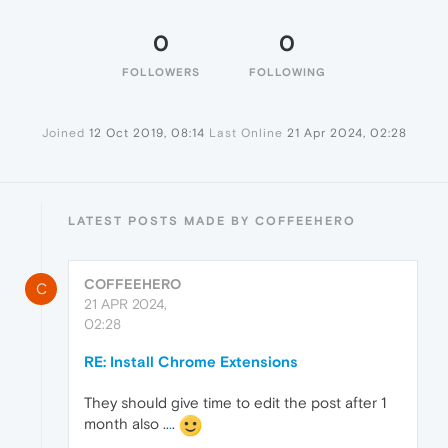
0
0
FOLLOWERS
FOLLOWING
Joined
12 Oct 2019, 08:14
Last Online
21 Apr 2024, 02:28
LATEST POSTS MADE BY COFFEEHERO
COFFEEHERO
C
21 APR 2024,
02:28
RE: Install Chrome Extensions
They should give time to edit the post after 1
month also ..
.
.