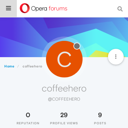
C
Home
coffeehero
coffeehero
@COFFEEHERO
0
29
9
REPUTATION
PROFILE VIEWS
POSTS