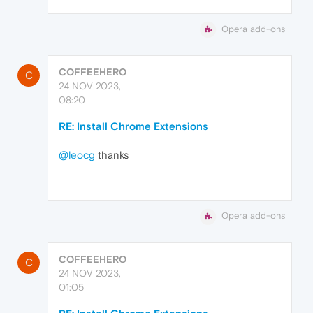
Opera add-ons
COFFEEHERO
C
24 NOV 2023,
08:20
RE: Install Chrome Extensions
@leocg
thanks
Opera add-ons
COFFEEHERO
C
24 NOV 2023,
01:05