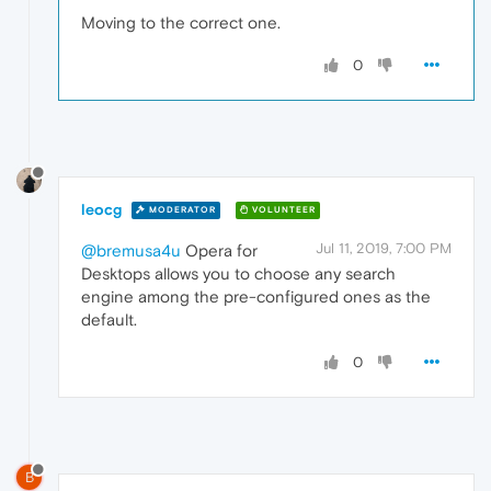
Moving to the correct one.
0
leocg
MODERATOR
VOLUNTEER
Jul 11, 2019, 7:00 PM
@bremusa4u
Opera for
Desktops allows you to choose any search
engine among the pre-configured ones as the
default.
0
B