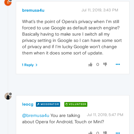
B
bremusa4u
Jul 11, 2019, 3:43 PM
What's the point of Opera's privacy when I'm still
forced to use Google as default search engine?
Basically having to make sure I switch all my
privacy setting in Google so I can have some sort
of privacy and if I'm lucky Google won't change
them when it does some sort of update.
0
1 Reply
leocg
MODERATOR
VOLUNTEER
Jul 11, 2019, 5:47 PM
@bremusa4u
You are talking
about Opera for Android, Touch or Mini?
0