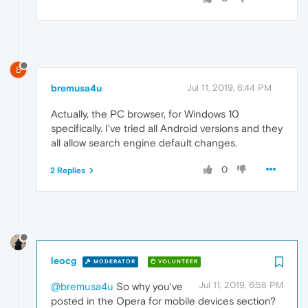
B
bremusa4u
Jul 11, 2019, 6:44 PM
Actually, the PC browser, for Windows 10
specifically. I've tried all Android versions and they
all allow search engine default changes.
0
2 Replies
leocg
MODERATOR
VOLUNTEER
Jul 11, 2019, 6:58 PM
@bremusa4u
So why you've
posted in the Opera for mobile devices section?