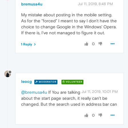
bremusa4u
Jul 11, 2019, 8:48 PM
My mistake about posting in the mobile setting.
As for the "forced" I meant to say I don't have the
choice to change Google in the Windows' Opera.
If there is, I've not managed to figure it out.
0
1 Reply
leocg
MODERATOR
VOLUNTEER
Jul 11, 2019, 10:01 PM
@bremusa4u
If You are talking
about the start page search, it really can't be
changed. But the search used in address bar can
0