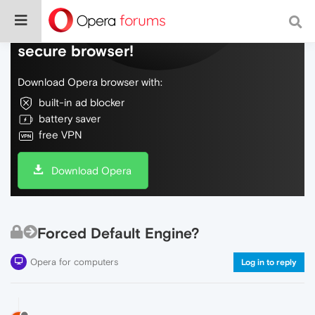
Do more on the web, with a fast and
secure browser!
Download Opera browser with:
built-in ad blocker
battery saver
free VPN
Download Opera
Forced Default Engine?
Opera for computers
Log in to reply