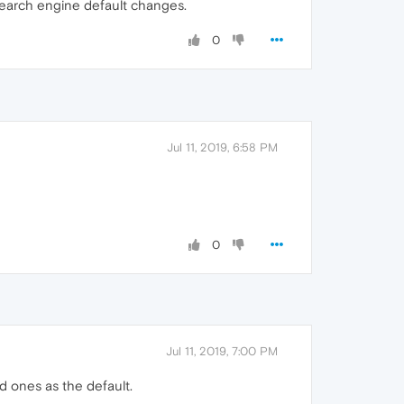
w search engine default changes.
0
Jul 11, 2019, 6:58 PM
0
Jul 11, 2019, 7:00 PM
 ones as the default.