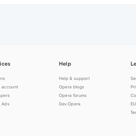
ices
Help
L
ns
Help & support
Se
 account
Opera blogs
Pr
apers
Opera forums
Co
 Ads
Dev.Opera
EU
Te