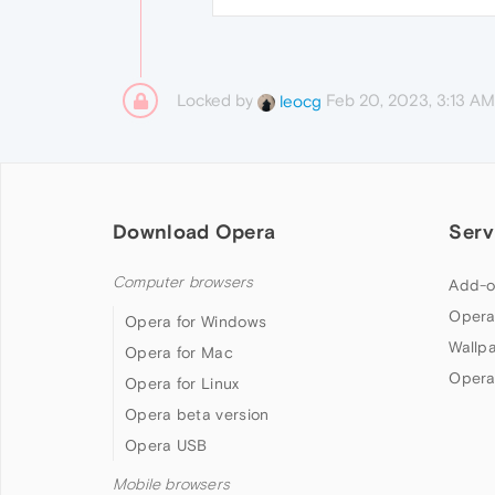
Locked by
Feb 20, 2023, 3:13 AM
leocg
Download Opera
Serv
Computer browsers
Add-o
Opera
Opera for Windows
Wallp
Opera for Mac
Opera
Opera for Linux
Opera beta version
Opera USB
Mobile browsers