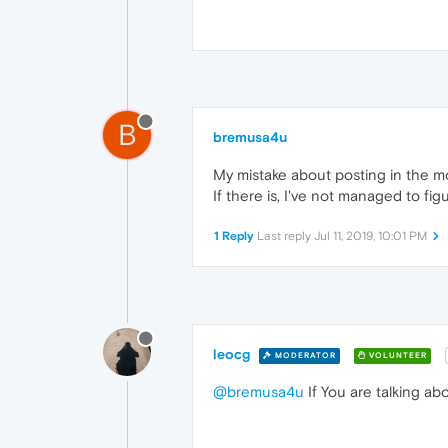
B
bremusa4u
My mistake about posting in the mo
If there is, I've not managed to figu
1 Reply
Last reply
Jul 11, 2019, 10:01 PM
leocg
MODERATOR
VOLUNTEER
@bremusa4u
If You are talking ab