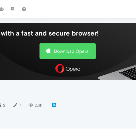
with a fast and secure browser!
Download Opera
2
7
2.6k