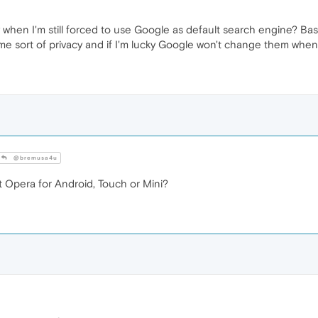
 when I'm still forced to use Google as default search engine? Basic
me sort of privacy and if I'm lucky Google won't change them when
@bremusa4u
t Opera for Android, Touch or Mini?