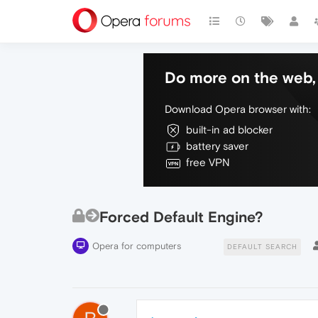
Do more on the web, 
Download Opera browser with:
built-in ad blocker
battery saver
free VPN
Forced Default Engine?
Opera for computers
DEFAULT SEARCH