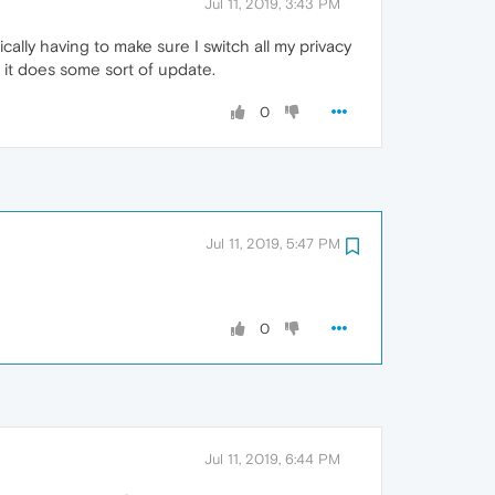
Jul 11, 2019, 3:43 PM
ally having to make sure I switch all my privacy
 it does some sort of update.
0
Jul 11, 2019, 5:47 PM
0
Jul 11, 2019, 6:44 PM