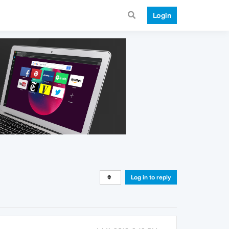
Login
Log in to reply