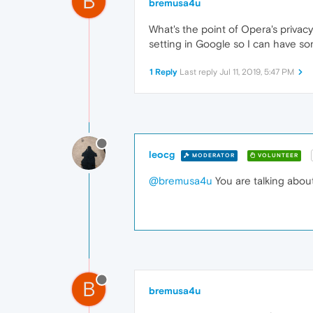
B
bremusa4u
What's the point of Opera's privacy
setting in Google so I can have so
1 Reply
Last reply
Jul 11, 2019, 5:47 PM
leocg
MODERATOR
VOLUNTEER
@bremusa4u
You are talking abou
B
bremusa4u