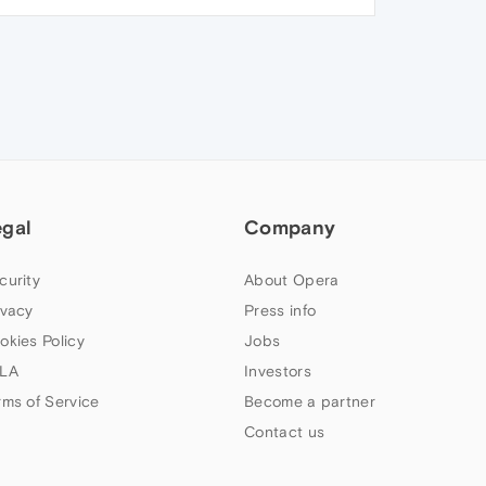
egal
Company
curity
About Opera
ivacy
Press info
okies Policy
Jobs
LA
Investors
rms of Service
Become a partner
Contact us