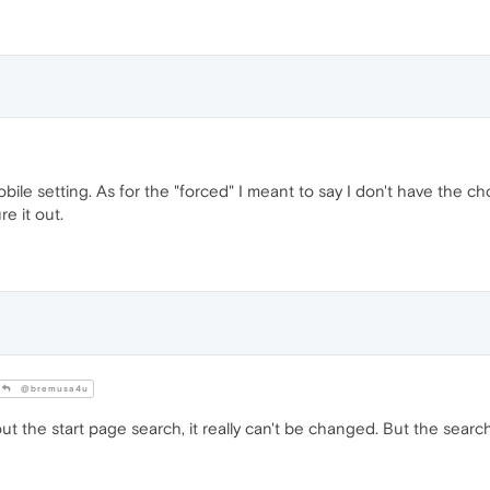
bile setting. As for the "forced" I meant to say I don't have the 
re it out.
@bremusa4u
out the start page search, it really can't be changed. But the sear