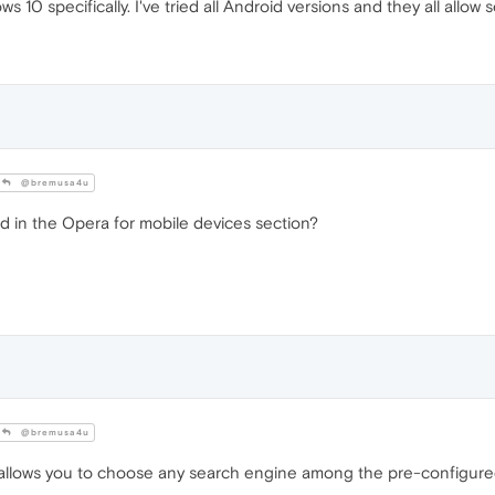
ws 10 specifically. I've tried all Android versions and they all allo
@bremusa4u
 in the Opera for mobile devices section?
@bremusa4u
llows you to choose any search engine among the pre-configured