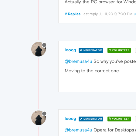
Actually, the PC browser, for Windo
2 Replies
Last reply
Jul 11, 2019, 7:00 PM
leocg
MODERATOR
VOLUNTEER
@bremusa4u
So why you've posted
Moving to the correct one.
leocg
MODERATOR
VOLUNTEER
@bremusa4u
Opera for Desktops a