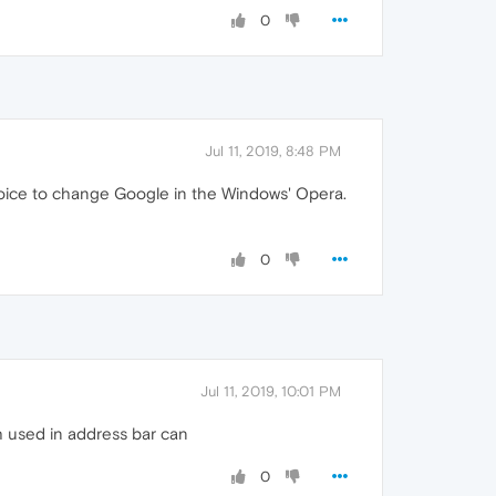
0
Jul 11, 2019, 8:48 PM
choice to change Google in the Windows' Opera.
0
Jul 11, 2019, 10:01 PM
ch used in address bar can
0