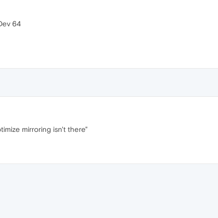
 Dev 64
timize mirroring isn't there"