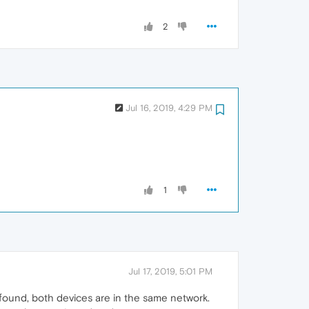
2
Jul 16, 2019, 4:29 PM
1
Jul 17, 2019, 5:01 PM
 found, both devices are in the same network.