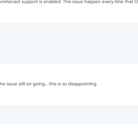
romecast support is enabled. This issue happen every time that Op
 issue still on going... this is so disappointing.