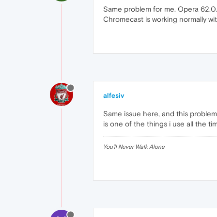
Same problem for me. Opera 62.0.3
Chromecast is working normally w
alfesiv
Same issue here, and this problem
is one of the things i use all the t
You'll Never Walk Alone