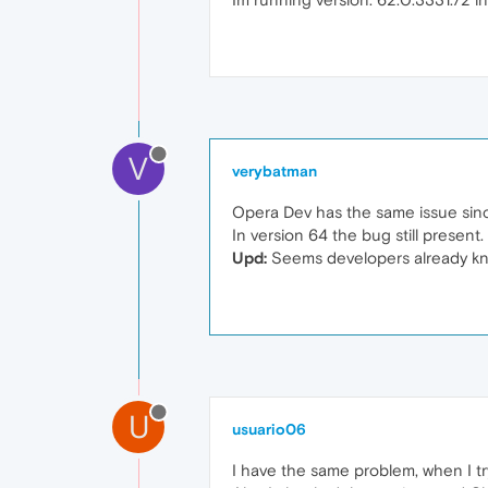
V
verybatman
Opera Dev has the same issue sinc
In version 64 the bug still present.
Upd:
Seems developers already kn
U
usuario06
I have the same problem, when I tr