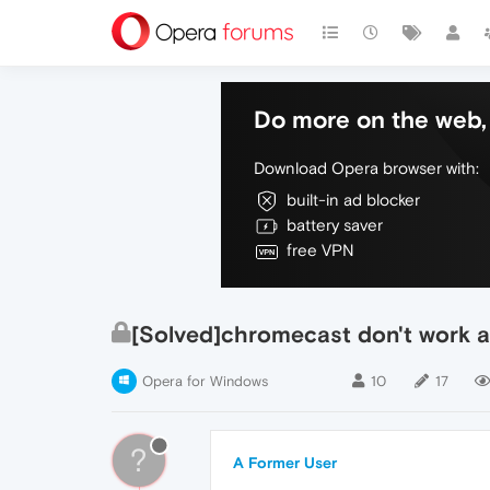
Do more on the web, 
Download Opera browser with:
built-in ad blocker
battery saver
free VPN
[Solved]chromecast don't work 
Opera for Windows
10
17
?
A Former User