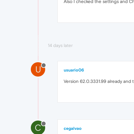
Also I checked the settings and Ch
14 days later
U
usuario06
Version 62.0.3331.99 already and the
C
cegalvao