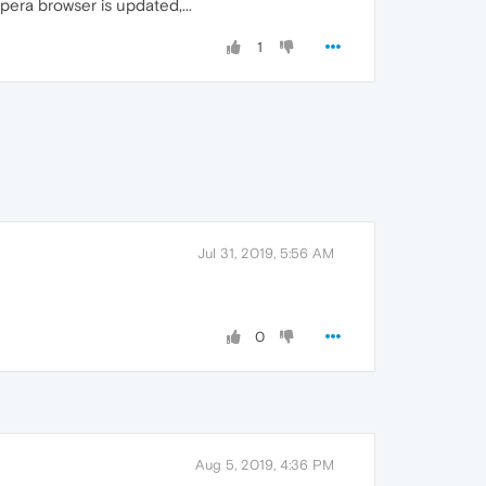
era browser is updated,...
1
Jul 31, 2019, 5:56 AM
0
Aug 5, 2019, 4:36 PM