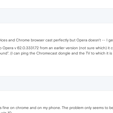
vices and Chrome browser cast perfectly but Opera doesn't -- I ge
Opera v 62.0.3331.72 from an earlier version (not sure which) it 
found". (I can ping the Chromecast dongle and the TV to which it 
rks fine on chrome and on my phone. The problem only seems to be
 win 10.