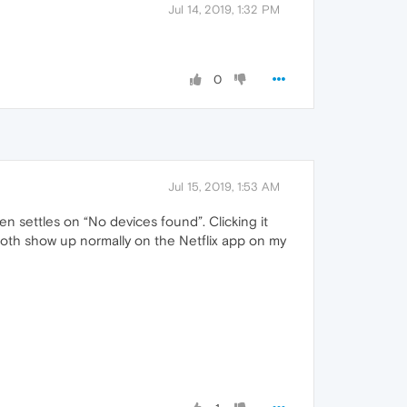
Jul 14, 2019, 1:32 PM
0
Jul 15, 2019, 1:53 AM
n settles on “No devices found”. Clicking it
both show up normally on the Netflix app on my