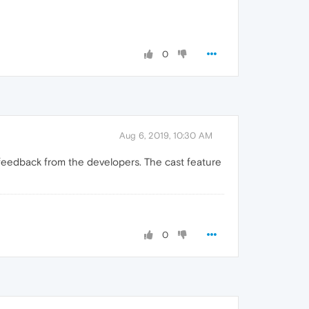
0
Aug 6, 2019, 10:30 AM
feedback from the developers. The cast feature
0