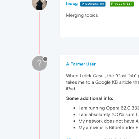
leocg
MODERATOR
VOLUNTEER
Merging topics.
?
A Former User
When I click
Cast...
, the “Cast Tab
takes me to a Google KB article th
iPad.
Some additional info:
I am running Opera 62.0.333
I am absolutely, 100% sure 
My network does not have AP 
My antivirus is Bitdefender F