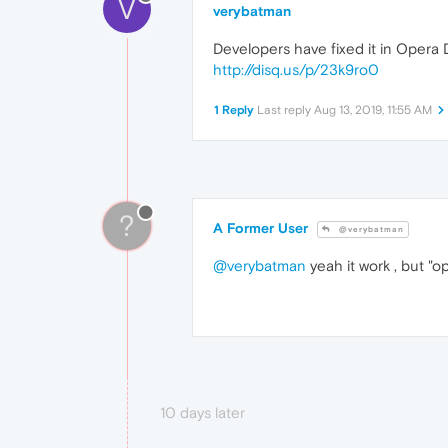
V
verybatman
Developers have fixed it in Opera
http://disq.us/p/23k9ro0
1 Reply
Last reply
Aug 13, 2019, 11:55 AM
?
A Former User
@verybatman
@verybatman
yeah it work , but "op
10 days later