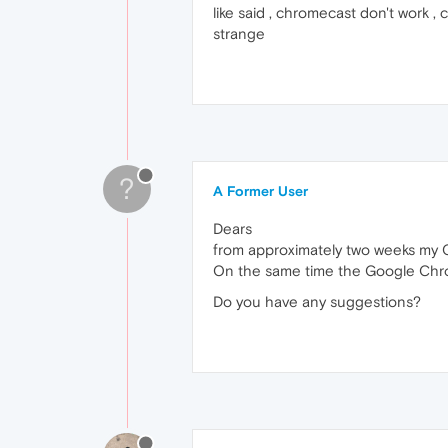
like said , chromecast don't work , 
strange
?
A Former User
Dears
from approximately two weeks my O
On the same time the Google Chr
Do you have any suggestions?