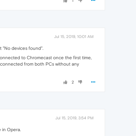
1
Jul 15, 2019, 10:01 AM
t "No devices found".
connected to Chromecast once the first time,
is connected from both PCs without any
2
Jul 15, 2019, 3:54 PM
 in Opera.