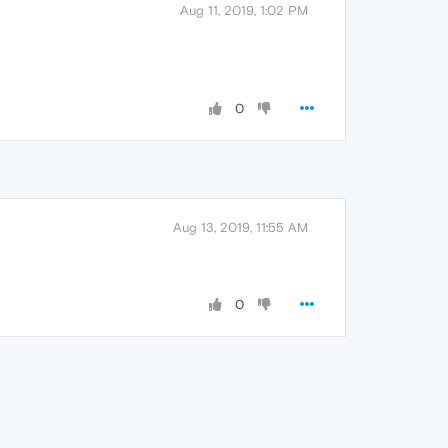
Aug 11, 2019, 1:02 PM
0
Aug 13, 2019, 11:55 AM
0