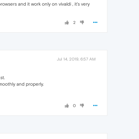
owsers and it work only on vivaldi , it's very
2
Jul 14, 2019, 6:57 AM
st.
oothly and properly.
0