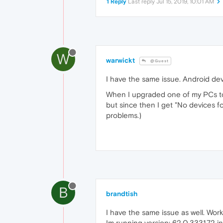
1 Reply
Last reply
Jul 15, 2019, 10:01 AM
W
warwickt
@Guest
I have the same issue. Android de
When I upgraded one of my PCs to 
but since then I get "No devices 
problems.)
B
brandtish
I have the same issue as well. Wo
Im running version: 62.0.3331.72 in