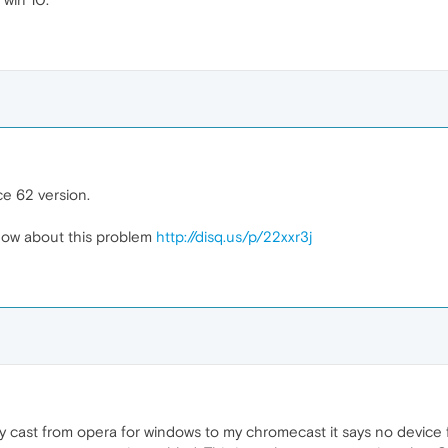
e 62 version.
ow about this problem
http://disq.us/p/22xxr3j
y cast from opera for windows to my chromecast it says no device