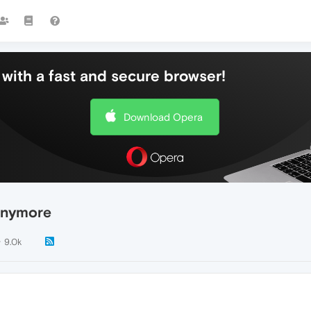
with a fast and secure browser!
Download Opera
anymore
9.0k