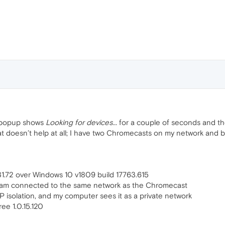
” popup shows
Looking for devices...
for a couple of seconds and the
at doesn’t help at all; I have two Chromecasts on my network and 
1.72 over Windows 10 v1809 build 17763.615
I am connected to the same network as the Chromecast
isolation, and my computer sees it as a private network
ree 1.0.15.120