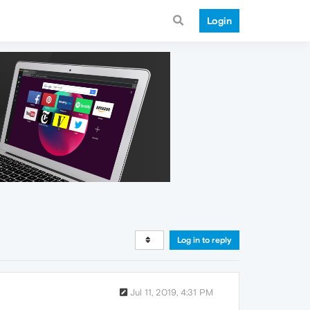
Login
Log in to reply
Jul 11, 2019, 4:31 PM