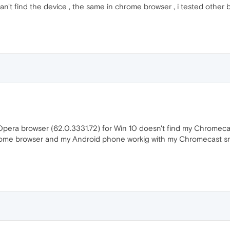
can't find the device , the same in chrome browser , i tested other br
pera browser (62.0.3331.72) for Win 10 doesn't find my Chromeca
ome browser and my Android phone workig with my Chromecast sm