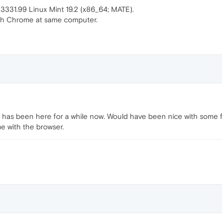
331.99 Linux Mint 19.2 (x86_64; MATE).
ith Chrome at same computer.
 has been here for a while now. Would have been nice with some 
ime with the browser.