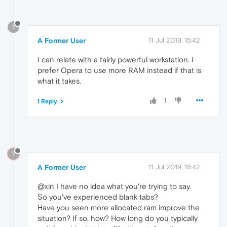
?
A Former User
11 Jul 2019, 15:42
I can relate with a fairly powerful workstation. I
prefer Opera to use more RAM instead if that is
what it takes.
1
1 Reply
?
A Former User
11 Jul 2019, 18:42
@xin I have no idea what you're trying to say.
So you've experienced blank tabs?
Have you seen more allocated ram improve the
situation? If so, how? How long do you typically