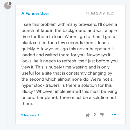
?
A Former User
11 Jul 2019, 15:21
I see this problem with many browsers. I'll open a
bunch of tabs in the background and wait ample
time for them to load. When I go to them I get a
blank screen for a few seconds then it loads
quickly. A few years ago this never happened. It
loaded and waited there for you. Nowadays it
looks like it needs to refresh itself just before you
view it. This is hugely time wasting and is only
useful for a site that is constantly changing by
the second which almost none do. We're not all
hyper stock traders. Is there a solution for this
idiocy? Whoever implemented this must be living
on another planet. There must be a solution out
there.
2
2 Replies