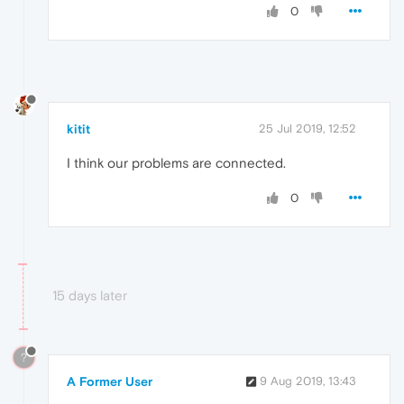
0
kitit
25 Jul 2019, 12:52
I think our problems are connected.
0
15 days later
?
A Former User
9 Aug 2019, 13:43