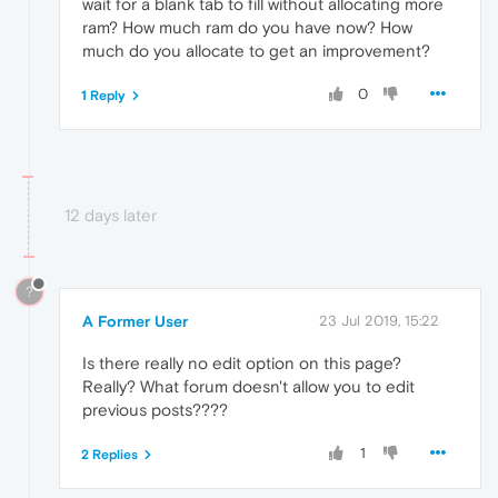
wait for a blank tab to fill without allocating more
ram? How much ram do you have now? How
much do you allocate to get an improvement?
0
1 Reply
12 days later
?
A Former User
23 Jul 2019, 15:22
Is there really no edit option on this page?
Really? What forum doesn't allow you to edit
previous posts????
1
2 Replies