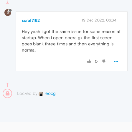
S
scraft162
19 Dec 2022, 06:34
Hey yeah i got the same issue for some reason at
startup. When i open opera gx the first sceen
goes blank three times and then everything is
normal.
0
Locked by
leocg