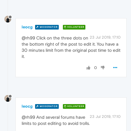
leocg
MODERATOR
VOLUNTEER
23 Jul 2019, 17:10
@rh99 Click on the three dots on
the bottom right of the post to edit it. You have a
30 minutes limit from the original post time to edit
it.
0
leocg
MODERATOR
VOLUNTEER
23 Jul 2019, 17:10
@rh99 And several forums have
limits to post editing to avoid trolls.