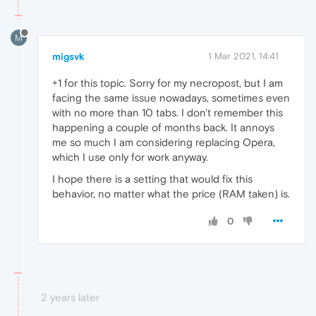
M
migsvk
1 Mar 2021, 14:41
+1 for this topic. Sorry for my necropost, but I am
facing the same issue nowadays, sometimes even
with no more than 10 tabs. I don't remember this
happening a couple of months back. It annoys
me so much I am considering replacing Opera,
which I use only for work anyway.
I hope there is a setting that would fix this
behavior, no matter what the price (RAM taken) is.
0
2 years later