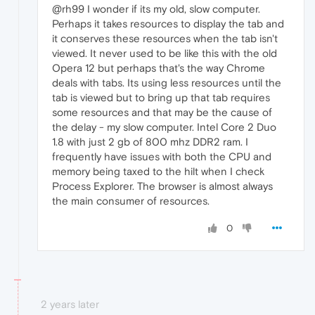
@rh99 I wonder if its my old, slow computer.
Perhaps it takes resources to display the tab and
it conserves these resources when the tab isn't
viewed. It never used to be like this with the old
Opera 12 but perhaps that's the way Chrome
deals with tabs. Its using less resources until the
tab is viewed but to bring up that tab requires
some resources and that may be the cause of
the delay - my slow computer. Intel Core 2 Duo
1.8 with just 2 gb of 800 mhz DDR2 ram. I
frequently have issues with both the CPU and
memory being taxed to the hilt when I check
Process Explorer. The browser is almost always
the main consumer of resources.
0
2 years later