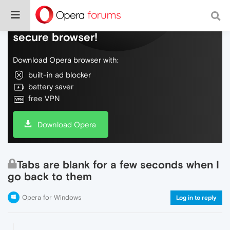
Do more on the web, with a fast and
secure browser!
Download Opera browser with:
built-in ad blocker
battery saver
free VPN
Download Opera
Tabs are blank for a few seconds when I
go back to them
Opera for Windows
Log in to reply