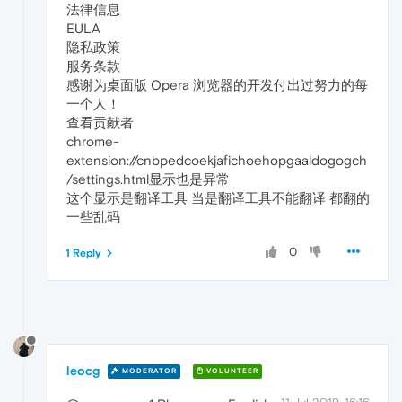
法律信息
EULA
隐私政策
服务条款
感谢为桌面版 Opera 浏览器的开发付出过努力的每
一个人！
查看贡献者
chrome-
extension://cnbpedcoekjafichoehopgaaldogogch
/settings.html显示也是异常
这个显示是翻译工具 当是翻译工具不能翻译 都翻的
一些乱码
0
1 Reply
leocg
MODERATOR
VOLUNTEER