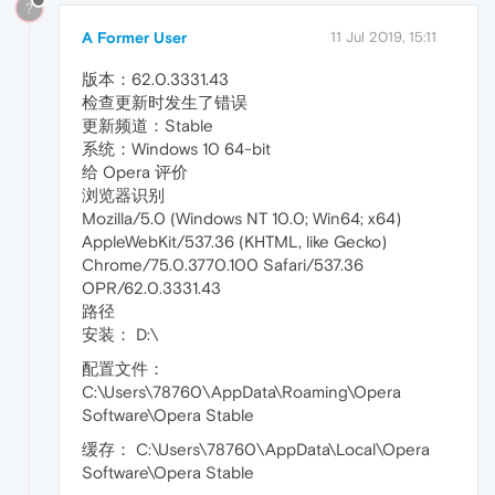
?
A Former User
11 Jul 2019, 15:11
版本：62.0.3331.43
检查更新时发生了错误
更新频道：Stable
系统：Windows 10 64-bit
给 Opera 评价
浏览器识别
Mozilla/5.0 (Windows NT 10.0; Win64; x64)
AppleWebKit/537.36 (KHTML, like Gecko)
Chrome/75.0.3770.100 Safari/537.36
OPR/62.0.3331.43
路径
安装： D:\
配置文件：
C:\Users\78760\AppData\Roaming\Opera
Software\Opera Stable
缓存： C:\Users\78760\AppData\Local\Opera
Software\Opera Stable