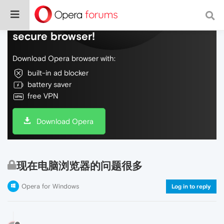
Do more on the web, with a fast and
secure browser!
Download Opera browser with:
built-in ad blocker
battery saver
free VPN
Download Opera
现在电脑浏览器的问题很多
Opera for Windows
Log in to reply