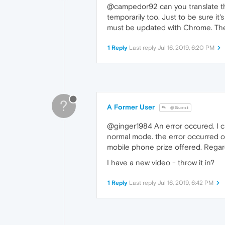
@campedor92 can you translate the
temporarily too. Just to be sure i
must be updated with Chrome. Then
1 Reply
Last reply
Jul 16, 2019, 6:20 PM
?
A Former User
@Guest
@ginger1984 An error occured. I c
normal mode. the error occurred on
mobile phone prize offered. Regar
I have a new video - throw it in?
1 Reply
Last reply
Jul 16, 2019, 6:42 PM