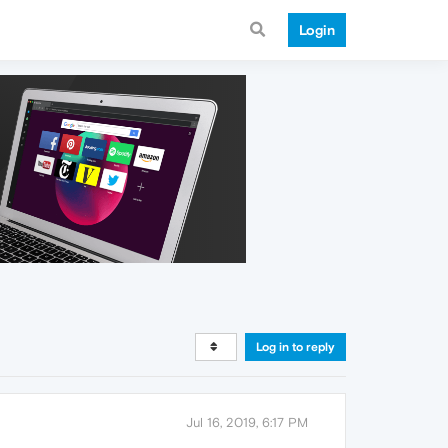
Login
Log in to reply
Jul 16, 2019, 6:17 PM