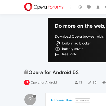
Do more on the web, 
Download Opera browser with:
built-in ad blocker
battery saver
free VPN
Opera for Android 53
Opera for Android
13
85
?
A Former User
@Guest