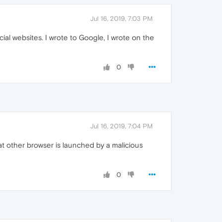
Jul 16, 2019, 7:03 PM
ial websites. I wrote to Google, I wrote on the
0
Jul 16, 2019, 7:04 PM
t other browser is launched by a malicious
0