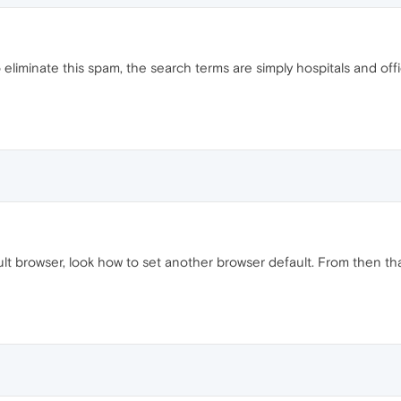
liminate this spam, the search terms are simply hospitals and offic
 browser, look how to set another browser default. From then tha