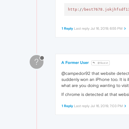
http:
/
/best7678.jokjhfsdf1
1 Reply
Last reply
Jul 16, 2019, 6:55 PM
?
A Former User
@Guest
@campedor92 that website detects you
suddenly won an iPhone too. It is i
what are you doing wanting to visi
If chrome is detected at that web
1 Reply
Last reply
Jul 16, 2019, 7:03 PM