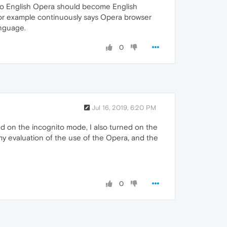
nto English Opera should become English
h for example continuously says Opera browser
anguage.
0
Jul 16, 2019, 6:20 PM
d on the incognito mode, I also turned on the
 my evaluation of the use of the Opera, and the
0