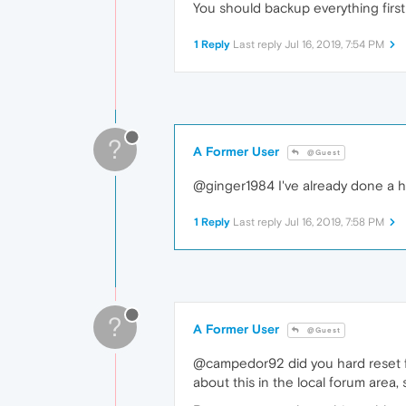
You should backup everything first
1 Reply
Last reply
Jul 16, 2019, 7:54 PM
?
A Former User
@Guest
@ginger1984 I've already done a har
1 Reply
Last reply
Jul 16, 2019, 7:58 PM
?
A Former User
@Guest
@campedor92 did you hard reset fro
about this in the local forum area,