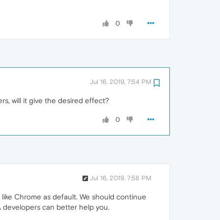
0
Jul 16, 2019, 7:54 PM
, will it give the desired effect?
0
Jul 16, 2019, 7:58 PM
r like Chrome as default. We should continue
DA developers can better help you.