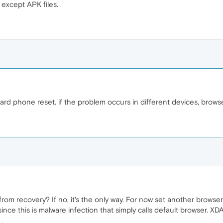
 except APK files.
d phone reset. if the problem occurs in different devices, browsers
m recovery? If no, it's the only way. For now set another browse
 since this is malware infection that simply calls default browser. X