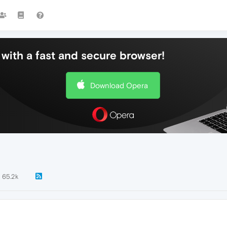
with a fast and secure browser!
Download Opera
65.2k