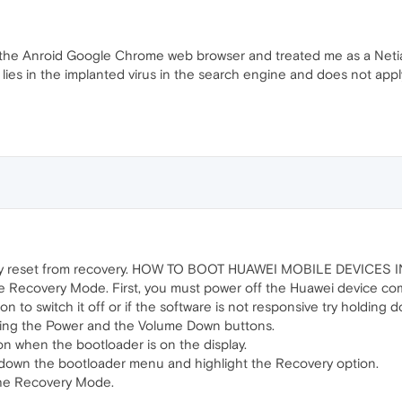
 the Anroid Google Chrome web browser and treated me as a Netia c
 lies in the implanted virus in the search engine and does not appl
ry reset from recovery. HOW TO BOOT HUAWEI MOBILE DEVICE
e Recovery Mode. First, you must power off the Huawei device com
 to switch it off or if the software is not responsive try holding d
ing the Power and the Volume Down buttons.
n when the bootloader is on the display.
 down the bootloader menu and highlight the Recovery option.
the Recovery Mode.