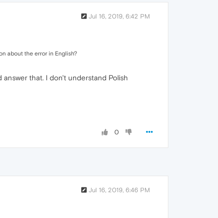
Jul 16, 2019, 6:42 PM
on about the error in English?
d answer that. I don't understand Polish
0
Jul 16, 2019, 6:46 PM