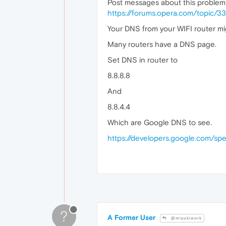
Post messages about this problem
https://forums.opera.com/topic/3
Your DNS from your WIFI router mig
Many routers have a DNS page.
Set DNS in router to
8.8.8.8
And
8.8.4.4
Which are Google DNS to see.
https://developers.google.com/sp
?
A Former User
@miyukiwork