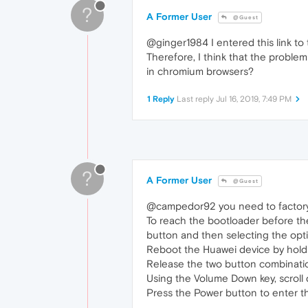
?
A Former User
@Guest
@ginger1984 I entered this link to
Therefore, I think that the problem
in chromium browsers?
1 Reply
Last reply
Jul 16, 2019, 7:49 PM
?
A Former User
@Guest
@campedor92 you need to facto
To reach the bootloader before th
button and then selecting the option
Reboot the Huawei device by hold
Release the two button combinatio
Using the Volume Down key, scroll
Press the Power button to enter 