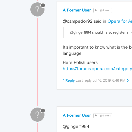
?
A Former User
@Guest
@campedor92 said in
Opera for A
@ginger1984 should I also register an e
It's important to know what is the 
language.
Here Polish users
https://forums.opera.com/category
1 Reply
Last reply
Jul 16, 2019, 6:46 PM
?
A Former User
@Guest
@ginger1984