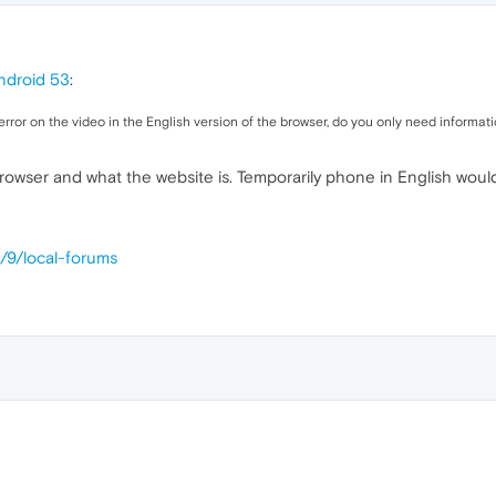
ndroid 53
:
rror on the video in the English version of the browser, do you only need informati
browser and what the website is. Temporarily phone in English woul
/9/local-forums