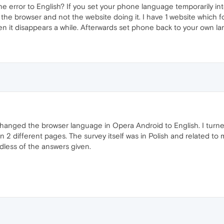
 error to English? If you set your phone language temporarily i
t's the browser and not the website doing it. I have 1 website whic
 it disappears a while. Afterwards set phone back to your own l
hanged the browser language in Opera Android to English. I turne
 2 different pages. The survey itself was in Polish and related to
dless of the answers given.