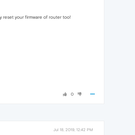
 reset your firmware of router too!
0
Jul 18, 2019, 12:42 PM