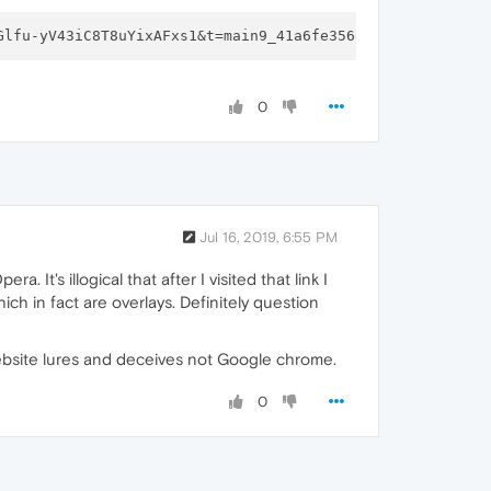
Glfu-yV43iC8T8uYixAFxs1&t=main9_41a6fe356e3c16&f=
1
0
Jul 16, 2019, 6:55 PM
t's illogical that after I visited that link I
ich in fact are overlays. Definitely question
website lures and deceives not Google chrome.
0