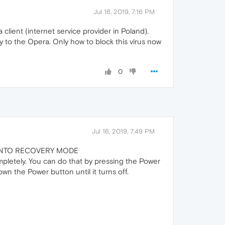
Jul 16, 2019, 7:16 PM
lient (internet service provider in Poland).
y to the Opera. Only how to block this virus now
0
Jul 16, 2019, 7:49 PM
S INTO RECOVERY MODE
pletely. You can do that by pressing the Power
own the Power button until it turns off.