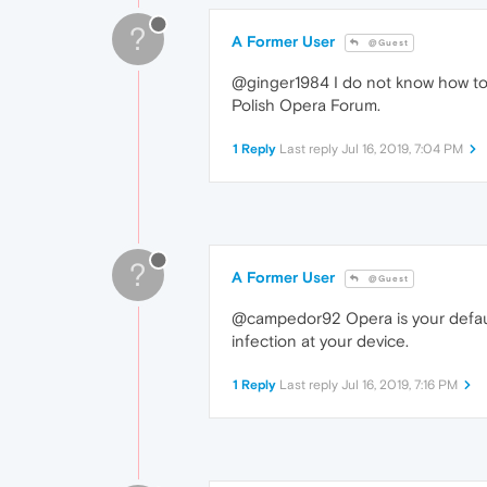
?
A Former User
@Guest
@ginger1984 I do not know how to e
Polish Opera Forum.
1 Reply
Last reply
Jul 16, 2019, 7:04 PM
?
A Former User
@Guest
@campedor92 Opera is your default
infection at your device.
1 Reply
Last reply
Jul 16, 2019, 7:16 PM