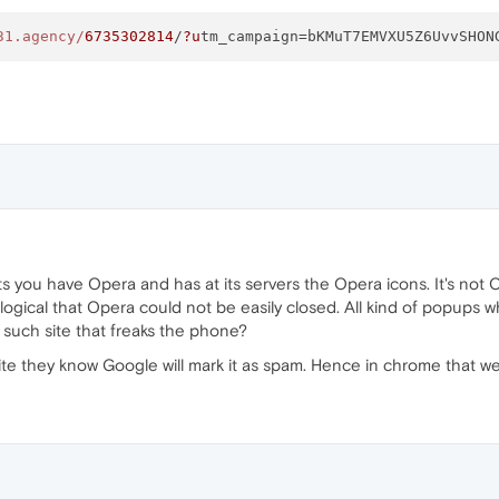
31.agency/
6735302814
/
?u
tm_campaign=bKMuT7EMVXU5Z6UvvSHON
 have Opera and has at its servers the Opera icons. It's not Opera. I
llogical that Opera could not be easily closed. All kind of popups wh
t such site that freaks the phone?
site they know Google will mark it as spam. Hence in chrome that 