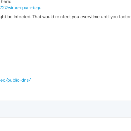
 here:
3727/wirus-spam-błąd
ht be infected. That would reinfect you everytime until you factory
eed/public-dns/