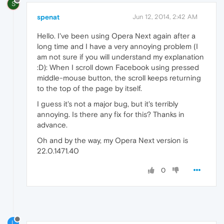
S
spenat
Jun 12, 2014, 2:42 AM
Hello. I've been using Opera Next again after a
long time and I have a very annoying problem (I
am not sure if you will understand my explanation
:D): When I scroll down Facebook using pressed
middle-mouse button, the scroll keeps returning
to the top of the page by itself.
I guess it's not a major bug, but it's terribly
annoying. Is there any fix for this? Thanks in
advance.
Oh and by the way, my Opera Next version is
22.0.1471.40
0
L