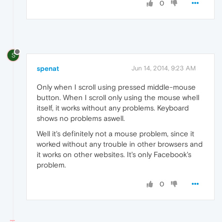
0
S
spenat
Jun 14, 2014, 9:23 AM
Only when I scroll using pressed middle-mouse
button. When I scroll only using the mouse whell
itself, it works without any problems. Keyboard
shows no problems aswell.
Well it's definitely not a mouse problem, since it
worked without any trouble in other browsers and
it works on other websites. It's only Facebook's
problem.
0