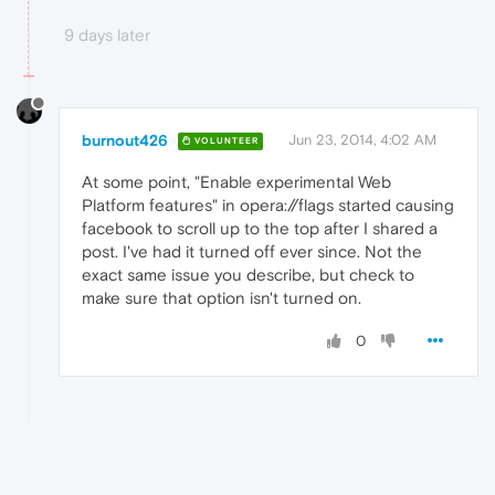
9 days later
burnout426
Jun 23, 2014, 4:02 AM
VOLUNTEER
At some point, "Enable experimental Web
Platform features" in opera://flags started causing
facebook to scroll up to the top after I shared a
post. I've had it turned off ever since. Not the
exact same issue you describe, but check to
make sure that option isn't turned on.
0