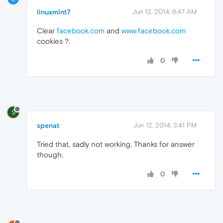
linuxmint7
Jun 12, 2014, 6:47 AM
Clear
facebook.com
and
www.facebook.com
cookies ?.
0
S
spenat
Jun 12, 2014, 3:41 PM
Tried that, sadly not working. Thanks for answer
though.
0