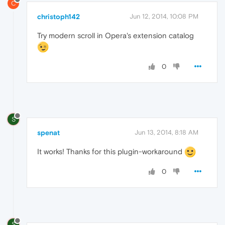
C
christoph142
Jun 12, 2014, 10:08 PM
Try modern scroll in Opera's extension catalog
0
S
spenat
Jun 13, 2014, 8:18 AM
It works! Thanks for this plugin-workaround
0
S