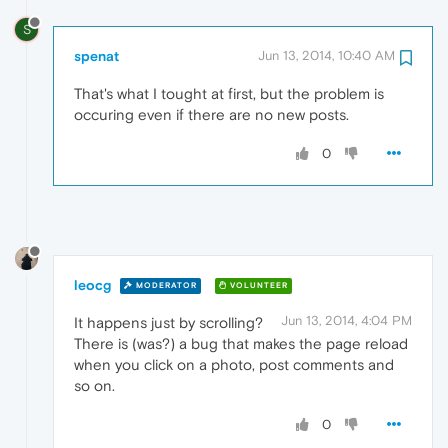
S
spenat
Jun 13, 2014, 10:40 AM
That's what I tought at first, but the problem is
occuring even if there are no new posts.
0
leocg
MODERATOR
VOLUNTEER
Jun 13, 2014, 4:04 PM
It happens just by scrolling?
There is (was?) a bug that makes the page reload
when you click on a photo, post comments and
so on.
0