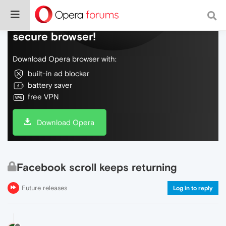
Do more on the web, with a fast and
secure browser!
Download Opera browser with:
built-in ad blocker
battery saver
free VPN
Download Opera
Facebook scroll keeps returning
Future releases
Log in to reply