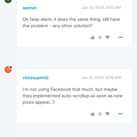
spenat
Jun 13, 2014, 9:10 AM
Ok false alarm, it does the same thing, still have
the problem - any other solution?
0
C
christoph142
Jun 13, 2014, 9:39 AM
I'm not using Facebook that much, but maybe
they implemented auto-scrollup as soon as new
posts appear...?
0