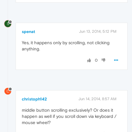
S
spenat
Jun 13, 2014, 5:12 PM
Yes, it happens only by scrolling, not clicking
anything.
0
C
christoph142
Jun 14, 2014, 8:57 AM
middle button scrolling exclusively? Or does it
happen as well if you scroll down via keyboard /
mouse wheel?