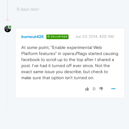
9 days later
burnout426
Jun 23, 2014, 4:02 AM
VOLUNTEER
At some point, "Enable experimental Web
Platform features" in opera://flags started causing
facebook to scroll up to the top after I shared a
post. I've had it turned off ever since. Not the
exact same issue you describe, but check to
make sure that option isn't turned on.
0