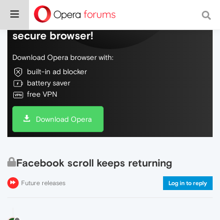
Do more on the web, with a fast and
secure browser!
Download Opera browser with:
built-in ad blocker
battery saver
free VPN
Download Opera
Facebook scroll keeps returning
Future releases
Log in to reply