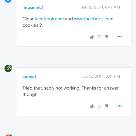
linuxmint7
Jun 12, 2014, 6:47 AM
Clear
facebook.com
and
www.facebook.com
cookies ?.
0
S
spenat
Jun 12, 2014, 3:41 PM
Tried that, sadly not working. Thanks for answer
though.
0