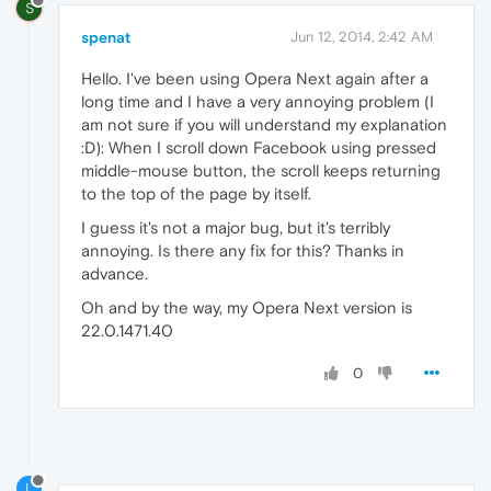
S
spenat
Jun 12, 2014, 2:42 AM
Hello. I've been using Opera Next again after a
long time and I have a very annoying problem (I
am not sure if you will understand my explanation
:D): When I scroll down Facebook using pressed
middle-mouse button, the scroll keeps returning
to the top of the page by itself.
I guess it's not a major bug, but it's terribly
annoying. Is there any fix for this? Thanks in
advance.
Oh and by the way, my Opera Next version is
22.0.1471.40
0
L