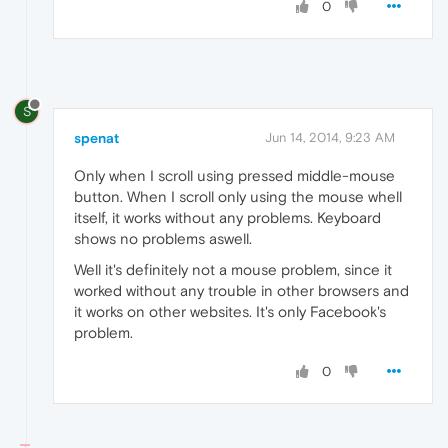
0
S
spenat
Jun 14, 2014, 9:23 AM
Only when I scroll using pressed middle-mouse
button. When I scroll only using the mouse whell
itself, it works without any problems. Keyboard
shows no problems aswell.
Well it's definitely not a mouse problem, since it
worked without any trouble in other browsers and
it works on other websites. It's only Facebook's
problem.
0