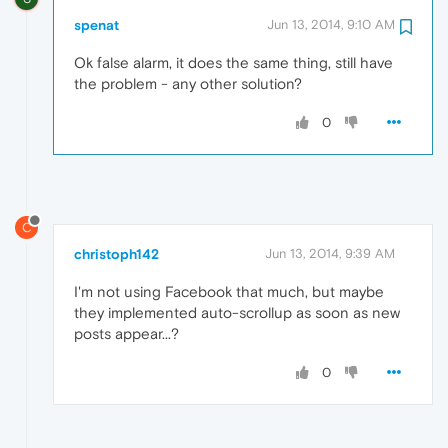
spenat
Jun 13, 2014, 9:10 AM
Ok false alarm, it does the same thing, still have
the problem - any other solution?
0
C
christoph142
Jun 13, 2014, 9:39 AM
I'm not using Facebook that much, but maybe
they implemented auto-scrollup as soon as new
posts appear...?
0