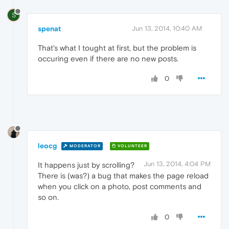
S
spenat
Jun 13, 2014, 10:40 AM
That's what I tought at first, but the problem is
occuring even if there are no new posts.
0
leocg
MODERATOR
VOLUNTEER
Jun 13, 2014, 4:04 PM
It happens just by scrolling?
There is (was?) a bug that makes the page reload
when you click on a photo, post comments and
so on.
0