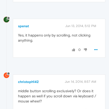
S
spenat
Jun 13, 2014, 5:12 PM
Yes, it happens only by scrolling, not clicking
anything.
0
C
christoph142
Jun 14, 2014, 8:57 AM
middle button scrolling exclusively? Or does it
happen as well if you scroll down via keyboard /
mouse wheel?