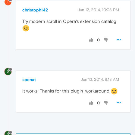
C
christoph142
Jun 12, 2014, 10:08 PM
Try modern scroll in Opera's extension catalog
0
S
spenat
Jun 13, 2014, 8:18 AM
It works! Thanks for this plugin-workaround
0
S