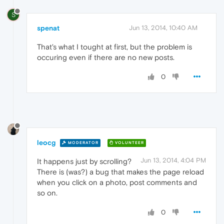
S
spenat
Jun 13, 2014, 10:40 AM
That's what I tought at first, but the problem is
occuring even if there are no new posts.
0
leocg
MODERATOR
VOLUNTEER
Jun 13, 2014, 4:04 PM
It happens just by scrolling?
There is (was?) a bug that makes the page reload
when you click on a photo, post comments and
so on.
0