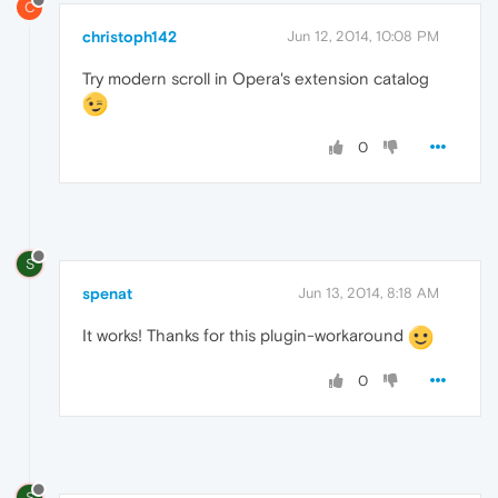
C
christoph142
Jun 12, 2014, 10:08 PM
Try modern scroll in Opera's extension catalog
0
S
spenat
Jun 13, 2014, 8:18 AM
It works! Thanks for this plugin-workaround
0
S