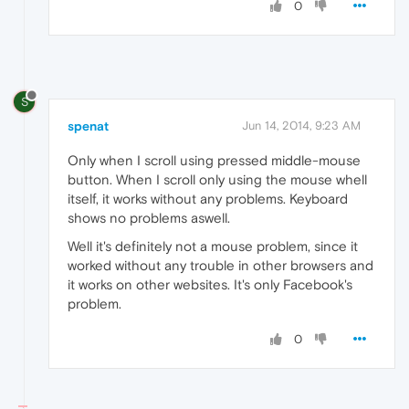
0
S
spenat
Jun 14, 2014, 9:23 AM
Only when I scroll using pressed middle-mouse
button. When I scroll only using the mouse whell
itself, it works without any problems. Keyboard
shows no problems aswell.
Well it's definitely not a mouse problem, since it
worked without any trouble in other browsers and
it works on other websites. It's only Facebook's
problem.
0