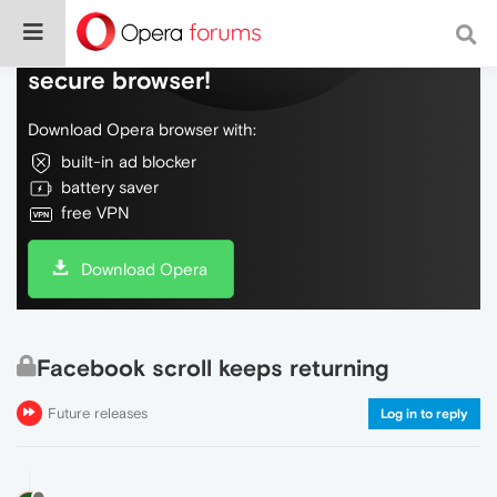
Do more on the web, with a fast and
secure browser!
Download Opera browser with:
built-in ad blocker
battery saver
free VPN
Download Opera
Facebook scroll keeps returning
Future releases
Log in to reply