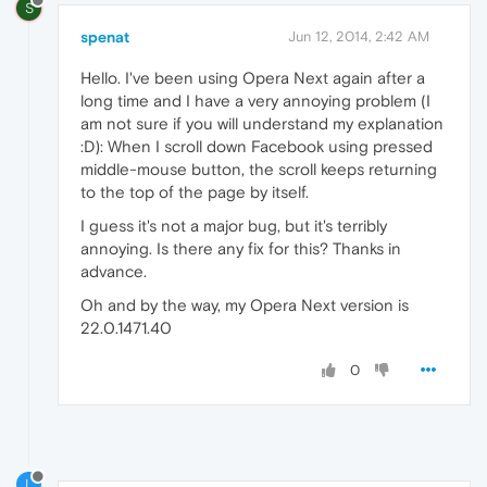
S
spenat
Jun 12, 2014, 2:42 AM
Hello. I've been using Opera Next again after a
long time and I have a very annoying problem (I
am not sure if you will understand my explanation
:D): When I scroll down Facebook using pressed
middle-mouse button, the scroll keeps returning
to the top of the page by itself.
I guess it's not a major bug, but it's terribly
annoying. Is there any fix for this? Thanks in
advance.
Oh and by the way, my Opera Next version is
22.0.1471.40
0
L