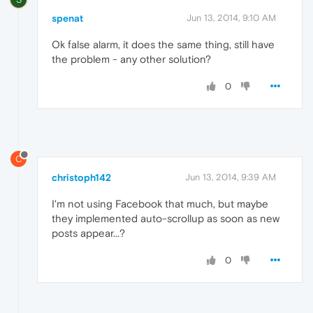
spenat
Jun 13, 2014, 9:10 AM
Ok false alarm, it does the same thing, still have
the problem - any other solution?
0
C
christoph142
Jun 13, 2014, 9:39 AM
I'm not using Facebook that much, but maybe
they implemented auto-scrollup as soon as new
posts appear...?
0