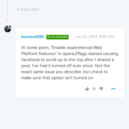
9 days later
burnout426
Jun 23, 2014, 4:02 AM
VOLUNTEER
At some point, "Enable experimental Web
Platform features" in opera://flags started causing
facebook to scroll up to the top after I shared a
post. I've had it turned off ever since. Not the
exact same issue you describe, but check to
make sure that option isn't turned on.
0