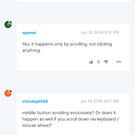
S
spenat
Jun 13, 2014, 5:12 PM
Yes, it happens only by scrolling, not clicking
anything.
0
C
christoph142
Jun 14, 2014, 8:57 AM
middle button scrolling exclusively? Or does it
happen as well if you scroll down via keyboard /
mouse wheel?