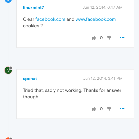
linuxmint7
Jun 12, 2014, 6:47 AM
Clear
facebook.com
and
www.facebook.com
cookies ?.
0
S
spenat
Jun 12, 2014, 3:41 PM
Tried that, sadly not working. Thanks for answer
though.
0