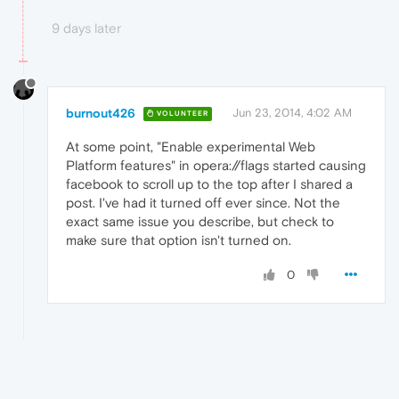
9 days later
burnout426
Jun 23, 2014, 4:02 AM
VOLUNTEER
At some point, "Enable experimental Web
Platform features" in opera://flags started causing
facebook to scroll up to the top after I shared a
post. I've had it turned off ever since. Not the
exact same issue you describe, but check to
make sure that option isn't turned on.
0