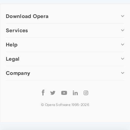
Download Opera
Computer browsers
Services
Opera for Windows
Help
Add-ons
Opera for Mac
Opera account
Opera for Linux
Legal
Wallpapers
Help & support
Opera beta version
Opera Ads
Opera blogs
Opera USB
Company
Opera forums
Security
Mobile browsers
Dev.Opera
Privacy
Opera for Android
Cookies Policy
About Opera
Follow
Opera Mini
EULA
Press info
Opera
Opera Touch
Terms of Service
Jobs
© Opera Software 1995-
2026
Opera for basic phones
Investors
Become a partner
Contact us