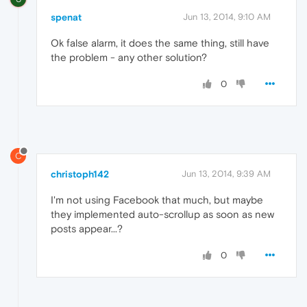
spenat
Jun 13, 2014, 9:10 AM
Ok false alarm, it does the same thing, still have
the problem - any other solution?
0
C
christoph142
Jun 13, 2014, 9:39 AM
I'm not using Facebook that much, but maybe
they implemented auto-scrollup as soon as new
posts appear...?
0