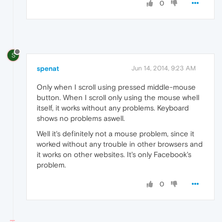
0
S
spenat
Jun 14, 2014, 9:23 AM
Only when I scroll using pressed middle-mouse
button. When I scroll only using the mouse whell
itself, it works without any problems. Keyboard
shows no problems aswell.
Well it's definitely not a mouse problem, since it
worked without any trouble in other browsers and
it works on other websites. It's only Facebook's
problem.
0