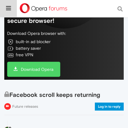
Do more on the web, with a fast and
secure browser!
Download Opera browser with:
built-in ad blocker
battery saver
free VPN
Download Opera
Facebook scroll keeps returning
Future releases
Log in to reply