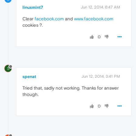
linuxmint7
Jun 12, 2014, 6:47 AM
Clear
facebook.com
and
www.facebook.com
cookies ?.
0
S
spenat
Jun 12, 2014, 3:41 PM
Tried that, sadly not working. Thanks for answer
though.
0