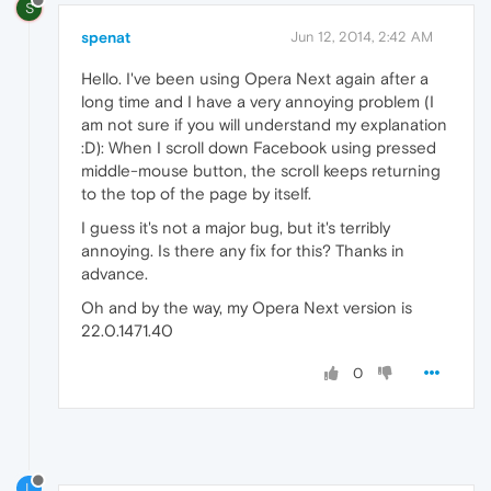
S
spenat
Jun 12, 2014, 2:42 AM
Hello. I've been using Opera Next again after a
long time and I have a very annoying problem (I
am not sure if you will understand my explanation
:D): When I scroll down Facebook using pressed
middle-mouse button, the scroll keeps returning
to the top of the page by itself.
I guess it's not a major bug, but it's terribly
annoying. Is there any fix for this? Thanks in
advance.
Oh and by the way, my Opera Next version is
22.0.1471.40
0
L