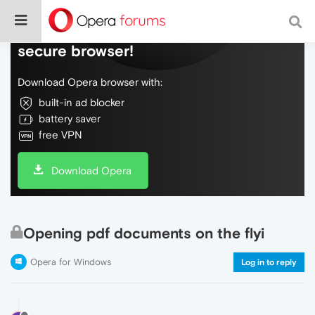
Do more on the web, with a fast and
secure browser!
Download Opera browser with:
built-in ad blocker
battery saver
free VPN
Download Opera
Opening pdf documents on the flyi
Opera for Windows
Log in to reply