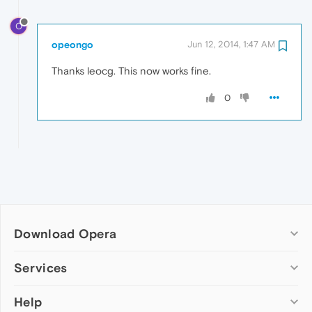
O
opeongo
Jun 12, 2014, 1:47 AM
Thanks leocg. This now works fine.
0
Download Opera
Computer browsers
Services
Opera for Windows
Help
Add-ons
Opera for Mac