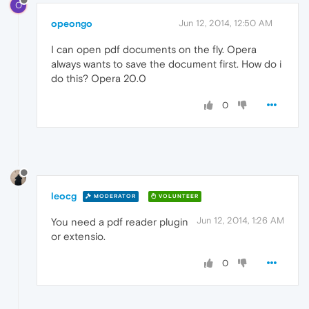
O
opeongo
Jun 12, 2014, 12:50 AM
I can open pdf documents on the fly. Opera
always wants to save the document first. How do i
do this? Opera 20.0
0
leocg
MODERATOR
VOLUNTEER
Jun 12, 2014, 1:26 AM
You need a pdf reader plugin
or extensio.
0