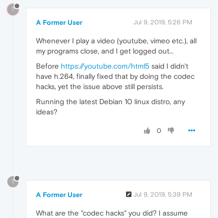
?
A Former User
Jul 9, 2019, 5:26 PM
Whenever I play a video (youtube, vimeo etc.), all
my programs close, and I get logged out...
Before
https://youtube.com/html5
said I didn't
have h.264, finally fixed that by doing the codec
hacks, yet the issue above still persists.
Running the latest Debian 10 linux distro, any
ideas?
0
?
A Former User
Jul 9, 2019, 5:39 PM
What are the "codec hacks" you did? I assume