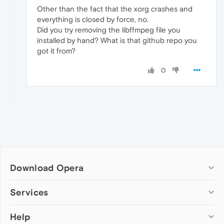
Other than the fact that the xorg crashes and
everything is closed by force, no.
Did you try removing the libffmpeg file you
installed by hand? What is that github repo you
got it from?
0
Download Opera
Computer browsers
Services
Opera for Windows
Help
Add-ons
Opera for Mac