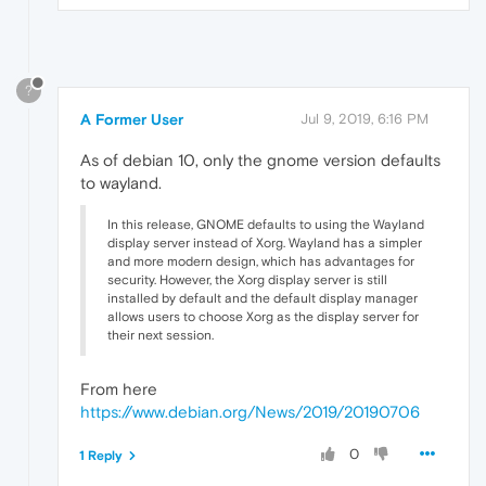
?
A Former User
Jul 9, 2019, 6:16 PM
As of debian 10, only the gnome version defaults
to wayland.
In this release, GNOME defaults to using the Wayland
display server instead of Xorg. Wayland has a simpler
and more modern design, which has advantages for
security. However, the Xorg display server is still
installed by default and the default display manager
allows users to choose Xorg as the display server for
their next session.
From here
https://www.debian.org/News/2019/20190706
0
1 Reply