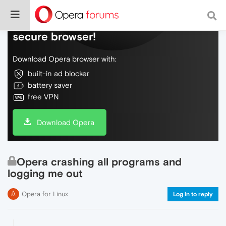
Do more on the web, with a fast and
secure browser!
Download Opera browser with:
built-in ad blocker
battery saver
free VPN
Download Opera
Opera crashing all programs and
logging me out
Opera for Linux
Log in to reply