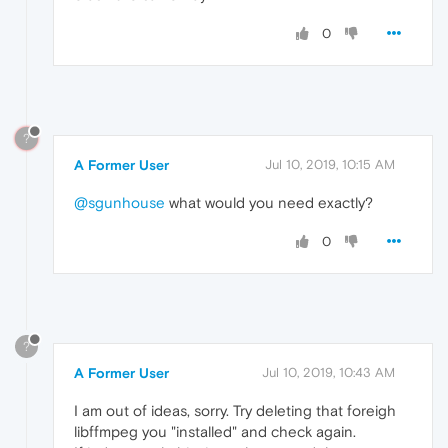
0
?
A Former User
Jul 10, 2019, 10:15 AM
@sgunhouse
what would you need exactly?
0
?
A Former User
Jul 10, 2019, 10:43 AM
I am out of ideas, sorry. Try deleting that foreigh
libffmpeg you "installed" and check again.