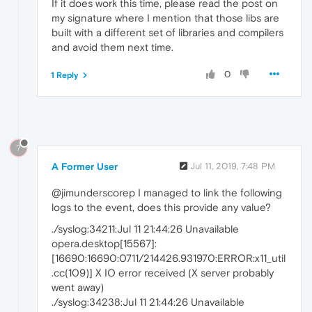
If it does work this time, please read the post on
my signature where I mention that those libs are
built with a different set of libraries and compilers
and avoid them next time.
0
1 Reply
?
A Former User
Jul 11, 2019, 7:48 PM
@jimunderscorep I managed to link the following
logs to the event, does this provide any value?
./syslog:34211:Jul 11 21:44:26 Unavailable
opera.desktop[15567]:
[16690:16690:0711/214426.931970:ERROR:x11_util
.cc(109)] X IO error received (X server probably
went away)
./syslog:34238:Jul 11 21:44:26 Unavailable