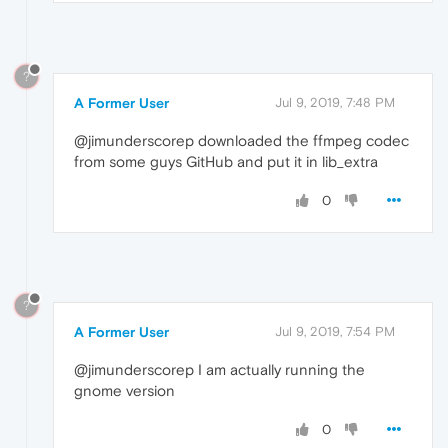
?
A Former User
Jul 9, 2019, 7:48 PM
@jimunderscorep downloaded the ffmpeg codec
from some guys GitHub and put it in lib_extra
0
?
A Former User
Jul 9, 2019, 7:54 PM
@jimunderscorep I am actually running the
gnome version
0