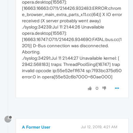
opera.desktop[15567]:
[16663:16663:0711/214426.932483:ERROR:chrom
e_browser_main_extra_parts_x11.cc(64)] X IO error
received (X server probably went away)
./syslog:34239:Jul 11 21:44:26 Unavailable
opera.desktop[15567]:
[16663:16747:0711/214426.934690:FATAL:bus.cc(1
201)] D-Bus connection was disconnected.
Aborting.
./syslog:34291:Jul 11 21:44:27 Unavailable kernel: [
2942.568183] traps: ThreadPoolSingl[16747] trap
invalid opcode ip:55e52ef1f674 sp:7f93bc375d50
error:0 in opera[55e52c6b7000+60ae000]
0
?
A Former User
Jul 12, 2019, 4:21 AM