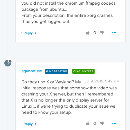
you did not install the chromium ffmpeg codecs
package from ubuntu...
From your description, the entire xorg crashes,
thus you get logged out.
0
1 Reply
S
sgunhouse
MODERATOR
VOLUNTEER
Jul 9, 2019, 5:42 PM
Do they use X or Wayland? My
initial response was that somehow the video was
crashing your X server, but then I remembered
that X is no longer the only display server for
Linux ... if we're trying to duplicate your issue we
need to know your setup.
0
1 Reply