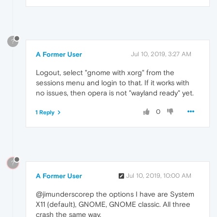
?
A Former User
Jul 10, 2019, 3:27 AM
Logout, select "gnome with xorg" from the
sessions menu and login to that. If it works with
no issues, then opera is not "wayland ready" yet.
0
1 Reply
?
A Former User
Jul 10, 2019, 10:00 AM
@jimunderscorep the options I have are System
X11 (default), GNOME, GNOME classic. All three
crash the same way.