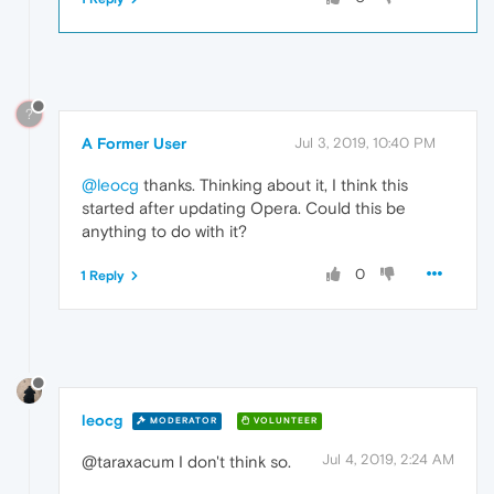
?
A Former User
Jul 3, 2019, 10:40 PM
@leocg
thanks. Thinking about it, I think this
started after updating Opera. Could this be
anything to do with it?
0
1 Reply
leocg
MODERATOR
VOLUNTEER
Jul 4, 2019, 2:24 AM
@taraxacum I don't think so.