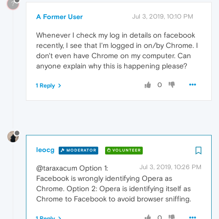
?
A Former User
Jul 3, 2019, 10:10 PM
Whenever I check my log in details on facebook
recently, I see that I'm logged in on/by Chrome. I
don't even have Chrome on my computer. Can
anyone explain why this is happening please?
0
1 Reply
leocg
MODERATOR
VOLUNTEER
Jul 3, 2019, 10:26 PM
@taraxacum Option 1:
Facebook is wrongly identifying Opera as
Chrome. Option 2: Opera is identifying itself as
Chrome to Facebook to avoid browser sniffing.
0
1 Reply