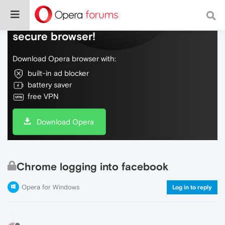
Do more on the web, with a fast and
secure browser!
Download Opera browser with:
built-in ad blocker
battery saver
free VPN
Download Opera
Chrome logging into facebook
Opera for Windows
Log in to reply