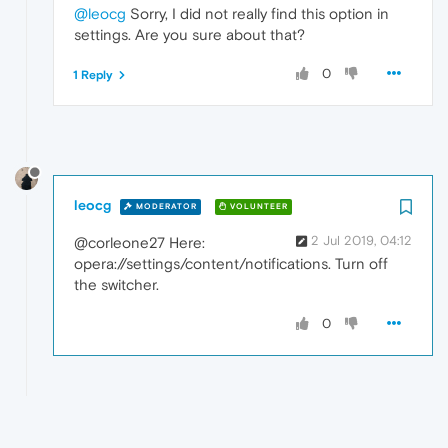
@leocg
Sorry, I did not really find this option in
settings. Are you sure about that?
0
1 Reply
leocg
MODERATOR
VOLUNTEER
2 Jul 2019, 04:12
@corleone27 Here:
opera://settings/content/notifications. Turn off
the switcher.
0