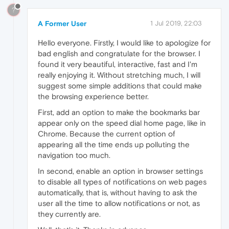
?
A Former User
1 Jul 2019, 22:03
Hello everyone. Firstly, I would like to apologize for
bad english and congratulate for the browser. I
found it very beautiful, interactive, fast and I'm
really enjoying it. Without stretching much, I will
suggest some simple additions that could make
the browsing experience better.
First, add an option to make the bookmarks bar
appear only on the speed dial home page, like in
Chrome. Because the current option of
appearing all the time ends up polluting the
navigation too much.
In second, enable an option in browser settings
to disable all types of notifications on web pages
automatically, that is, without having to ask the
user all the time to allow notifications or not, as
they currently are.