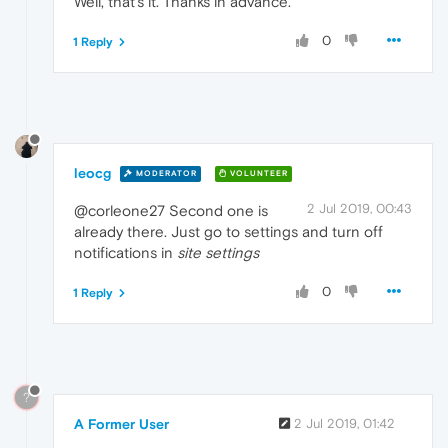
Well, that's it. Thanks in advance.
0
1 Reply
leocg
MODERATOR
VOLUNTEER
2 Jul 2019, 00:43
@corleone27 Second one is
already there. Just go to settings and turn off
notifications in
site settings
0
1 Reply
?
A Former User
2 Jul 2019, 01:42