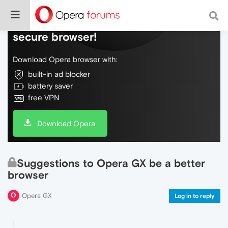
Do more on the web, with a fast and
secure browser!
Download Opera browser with:
built-in ad blocker
battery saver
free VPN
Download Opera
Suggestions to Opera GX be a better
browser
Opera GX
Log in to reply