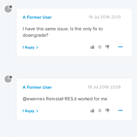
?
A Former User
19 Jul 2019, 22:13
I have this same issue. Is the only fix to
downgrade?
0
1 Reply
?
A Former User
19 Jul 2019, 22:28
@ewernes Reinstall RES,it worked for me
0
1 Reply