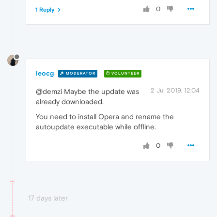
0
1 Reply
leocg
MODERATOR
VOLUNTEER
2 Jul 2019, 12:04
@demzi Maybe the update was
already downloaded.
You need to install Opera and rename the
autoupdate executable while offline.
0
17 days later