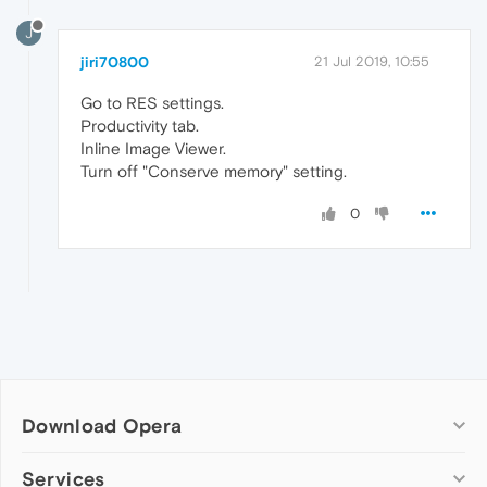
J
jiri70800
21 Jul 2019, 10:55
Go to RES settings.
Productivity tab.
Inline Image Viewer.
Turn off "Conserve memory" setting.
0
Download Opera
Computer browsers
Services