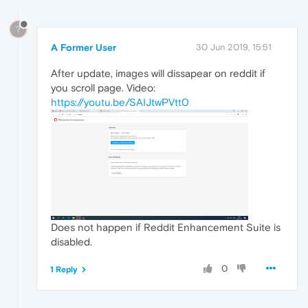
?
A Former User
30 Jun 2019, 15:51
After update, images will dissapear on reddit if
you scroll page. Video:
https://youtu.be/SAIJtwPVtt0
Does not happen if Reddit Enhancement Suite is
disabled.
0
1 Reply