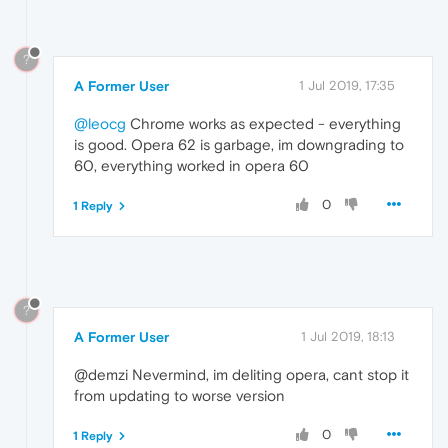
?
A Former User
1 Jul 2019, 17:35
@leocg
Chrome works as expected - everything
is good. Opera 62 is garbage, im downgrading to
60, everything worked in opera 60
0
1 Reply
?
A Former User
1 Jul 2019, 18:13
@demzi Nevermind, im deliting opera, cant stop it
from updating to worse version
0
1 Reply