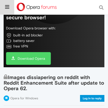
Do more on the web, with a fast and
secure browser!
Download Opera browser with:
built-in ad blocker
battery saver
free VPN
Download Opera
Images dissiapering on reddit with
Reddit Enhancement Suite after update to
Opera 62.
Opera for Windows
Log in to reply