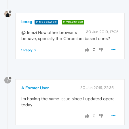
leocg
MODERATOR
VOLUNTEER
30 Jun 2019, 17:05
@demzi How other browsers
behave, specially the Chromium based ones?
0
1 Reply
?
A Former User
30 Jun 2019, 22:35
Im having the same issue since i updated opera
today
0