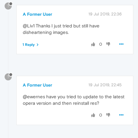
?
A Former User
19 Jul 2019, 22:36
@Liv1 Thanks I just tried but still have
disheartening images.
0
1 Reply
?
A Former User
19 Jul 2019, 22:45
@ewernes have you tried to update to the latest
opera version and then reinstall res?
0