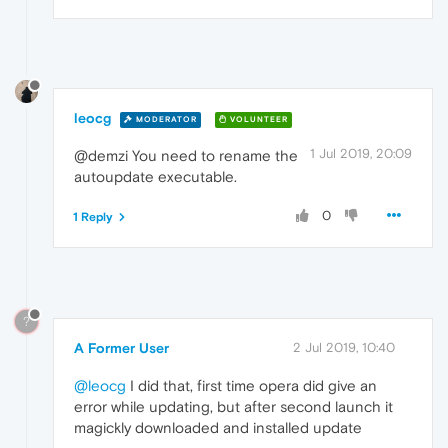
leocg
MODERATOR
VOLUNTEER
1 Jul 2019, 20:09
@demzi You need to rename the
autoupdate executable.
0
1 Reply
?
A Former User
2 Jul 2019, 10:40
@leocg
I did that, first time opera did give an
error while updating, but after second launch it
magickly downloaded and installed update