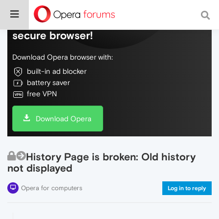
Do more on the web, with a fast and
secure browser!
Download Opera browser with:
built-in ad blocker
battery saver
free VPN
Download Opera
History Page is broken: Old history
not displayed
Opera for computers
Log in to reply