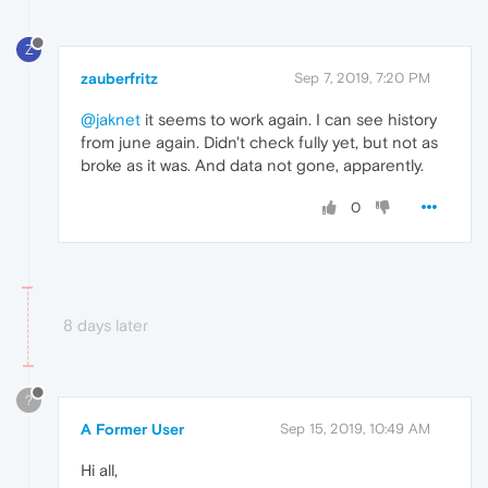
Z
zauberfritz
Sep 7, 2019, 7:20 PM
@jaknet
it seems to work again. I can see history
from june again. Didn't check fully yet, but not as
broke as it was. And data not gone, apparently.
0
8 days later
?
A Former User
Sep 15, 2019, 10:49 AM
Hi all,