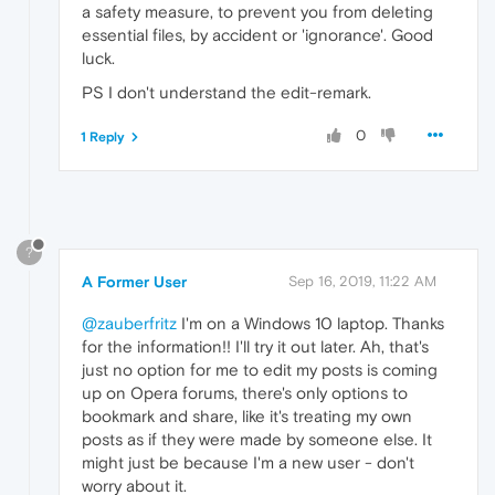
a safety measure, to prevent you from deleting
essential files, by accident or 'ignorance'. Good
luck.
PS I don't understand the edit-remark.
0
1 Reply
?
A Former User
Sep 16, 2019, 11:22 AM
@zauberfritz
I'm on a Windows 10 laptop. Thanks
for the information!! I'll try it out later. Ah, that's
just no option for me to edit my posts is coming
up on Opera forums, there's only options to
bookmark and share, like it's treating my own
posts as if they were made by someone else. It
might just be because I'm a new user - don't
worry about it.