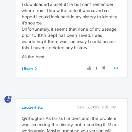
I downloaded a useful file but can't remember
where from! I know the date it was saved so
hoped I could look back in my history to identify
it's source.
Unfortunately, it seems that none of my useage
prior to 10th Sept has been saved. I was
wondering if there was someway I could access
this. I haven't deleted any history.
All the best
1
1 Reply
Z
zauberfritz
Sep 15, 2019, 9:05 PM
@clhughes As far as I understand, the problem
was accessing the history, not recording it. Mine
works again. Maybe updating you version will