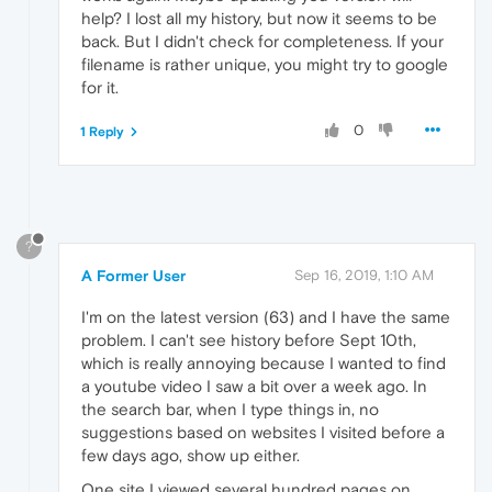
help? I lost all my history, but now it seems to be
back. But I didn't check for completeness. If your
filename is rather unique, you might try to google
for it.
0
1 Reply
?
A Former User
Sep 16, 2019, 1:10 AM
I'm on the latest version (63) and I have the same
problem. I can't see history before Sept 10th,
which is really annoying because I wanted to find
a youtube video I saw a bit over a week ago. In
the search bar, when I type things in, no
suggestions based on websites I visited before a
few days ago, show up either.
One site I viewed several hundred pages on