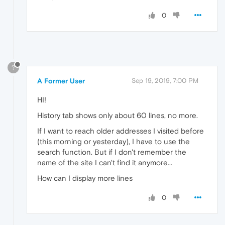
0
?
A Former User
Sep 19, 2019, 7:00 PM
HI!
History tab shows only about 60 lines, no more.
If I want to reach older addresses I visited before
(this morning or yesterday), I have to use the
search function. But if I don't remember the
name of the site I can't find it anymore...
How can I display more lines
0