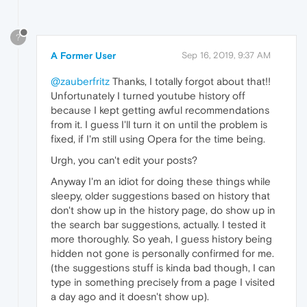
?
A Former User
Sep 16, 2019, 9:37 AM
@zauberfritz
Thanks, I totally forgot about that!!
Unfortunately I turned youtube history off
because I kept getting awful recommendations
from it. I guess I'll turn it on until the problem is
fixed, if I'm still using Opera for the time being.
Urgh, you can't edit your posts?
Anyway I'm an idiot for doing these things while
sleepy, older suggestions based on history that
don't show up in the history page, do show up in
the search bar suggestions, actually. I tested it
more thoroughly. So yeah, I guess history being
hidden not gone is personally confirmed for me.
(the suggestions stuff is kinda bad though, I can
type in something precisely from a page I visited
a day ago and it doesn't show up).