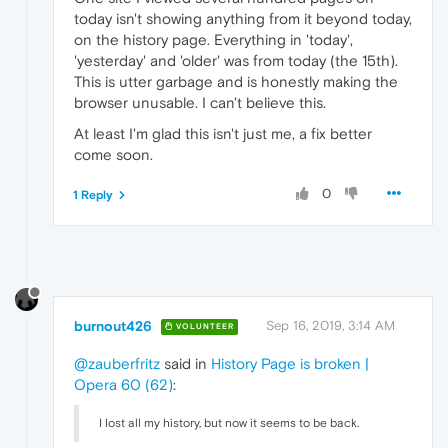
today isn't showing anything from it beyond today,
on the history page. Everything in 'today',
'yesterday' and 'older' was from today (the 15th).
This is utter garbage and is honestly making the
browser unusable. I can't believe this.
At least I'm glad this isn't just me, a fix better
come soon.
0
1 Reply
burnout426
Sep 16, 2019, 3:14 AM
VOLUNTEER
@zauberfritz
said in
History Page is broken |
Opera 60 (62)
:
I lost all my history, but now it seems to be back.