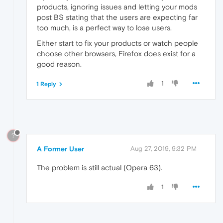
products, ignoring issues and letting your mods
post BS stating that the users are expecting far
too much, is a perfect way to lose users.
Either start to fix your products or watch people
choose other browsers, Firefox does exist for a
good reason.
1
1 Reply
?
A Former User
Aug 27, 2019, 9:32 PM
The problem is still actual (Opera 63).
1