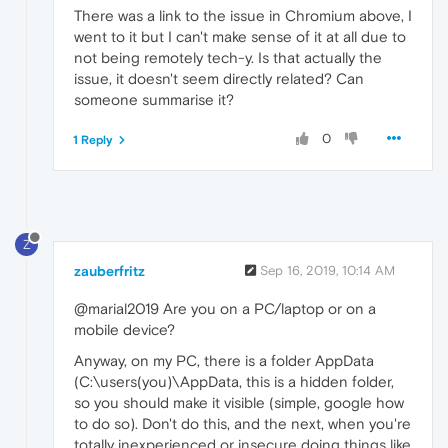
There was a link to the issue in Chromium above, I
went to it but I can't make sense of it at all due to
not being remotely tech-y. Is that actually the
issue, it doesn't seem directly related? Can
someone summarise it?
0
1 Reply
Z
zauberfritz
Sep 16, 2019, 10:14 AM
@marial2019 Are you on a PC/laptop or on a
mobile device?
Anyway, on my PC, there is a folder AppData
(C:\users(you)\AppData, this is a hidden folder,
so you should make it visible (simple, google how
to do so). Don't do this, and the next, when you're
totally inexperienced or insecure doing things like