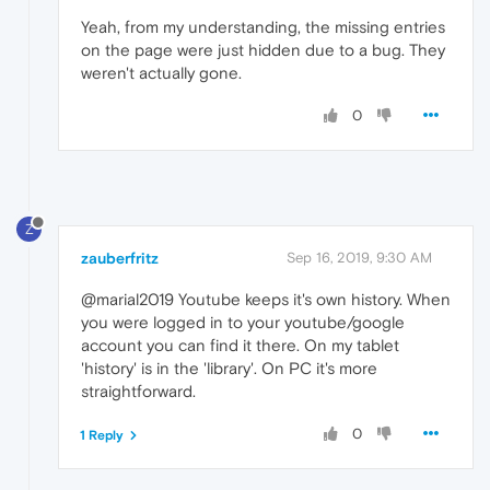
Yeah, from my understanding, the missing entries
on the page were just hidden due to a bug. They
weren't actually gone.
0
Z
zauberfritz
Sep 16, 2019, 9:30 AM
@marial2019 Youtube keeps it's own history. When
you were logged in to your youtube/google
account you can find it there. On my tablet
'history' is in the 'library'. On PC it's more
straightforward.
0
1 Reply