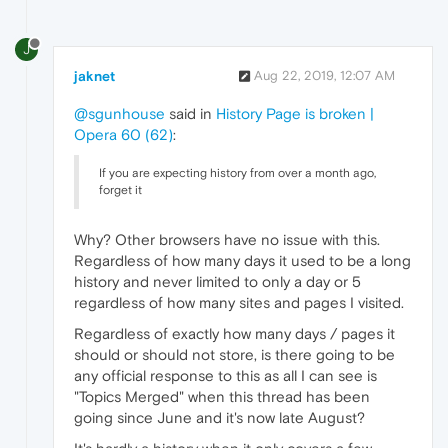
J
jaknet
Aug 22, 2019, 12:07 AM
@sgunhouse
said in
History Page is broken |
Opera 60 (62)
:
If you are expecting history from over a month ago,
forget it
Why? Other browsers have no issue with this.
Regardless of how many days it used to be a long
history and never limited to only a day or 5
regardless of how many sites and pages I visited.
Regardless of exactly how many days / pages it
should or should not store, is there going to be
any official response to this as all I can see is
"Topics Merged" when this thread has been
going since June and it's now late August?