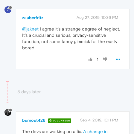
Z
zauberfritz
Aug 27, 2019, 10:36 PM
@jaknet
I agree it's a strange degree of neglect.
It's a crucial and serious, privacy-sensitive
function, not some fancy gimmick for the easily
bored.
1
8 days later
burnout426
Sep 4, 2019, 10:11 PM
VOLUNTEER
The devs are working on a fix.
A change in