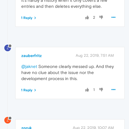
It's hardly a history when it only covers a few
entries and then deletes everything else.
2
1 Reply
Z
zauberfritz
Aug 22, 2019, 7:51 AM
@jaknet
Someone clearly messed up. And they
have no clue about the issue nor the
development process in this.
1
1 Reply
Z
zoruk
Aug 22, 2019, 10:07 AM