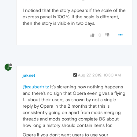
I noticed that the story appears if the scale of the
express panel is 100%. If the scale is different,
then the story is visible in two days.
0
J
jaknet
Aug 27, 2019, 10:30 AM
@zauberfritz
It's sickening how nothing happens
and there's no sign that Opera even gives a flying
f... about their users, as shown by not a single
reply by Opera in the 2 months that this is
consistently going on apart from mods merging
threads and mods posting complete BS about
how long a history should contain items for.
Opera if you don't want users to use your