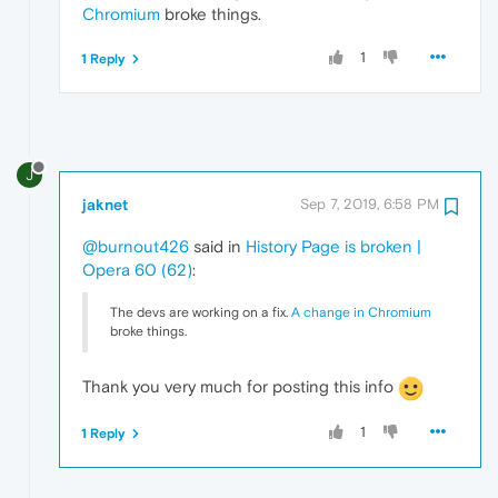
Chromium
broke things.
1
1 Reply
J
jaknet
Sep 7, 2019, 6:58 PM
@burnout426
said in
History Page is broken |
Opera 60 (62)
:
The devs are working on a fix.
A change in Chromium
broke things.
Thank you very much for posting this info
1
1 Reply