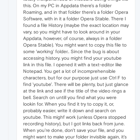
this. On my PC in Appdata there's a folder
Roaming, and in that folder there's a folder Opera
Software, with in it a folder Opera Stable. There I
found a file History (maybe the exact location may
vary, so you might have to look around in your
Appdata, however, of course, always in a folder
Opera Stable). You might want to copy this file to
some 'working' folder.. Since the bug is about
accessing history, you might find your youtube
link in this file. I opened it with a text-editor like
Notepad. You get a lot of incomprehensible
characters, but for our purpose just use Ctrl F to
find 'youtube'. There will be plenty, but just glance
at the link and see if the title of the video rings a
bell. Search on untill you find what you were
lookin for. When you find it try to copy it, or,
probably easier, write it down and search on
youtube. This mighf work (unless Opera stopped
recording history), but I got links back from june.
When you're done, don't save your file, and you
might want to make your folder invisible again, it's