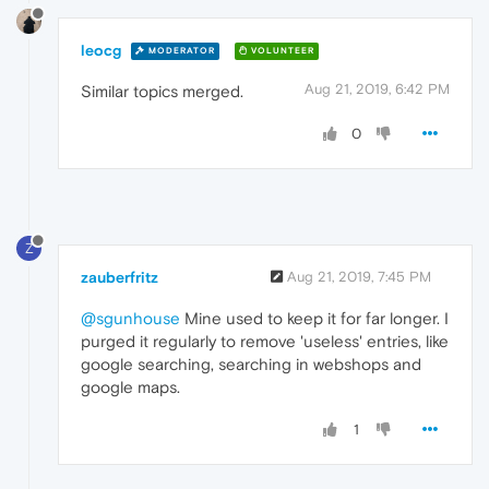
leocg
MODERATOR
VOLUNTEER
Aug 21, 2019, 6:42 PM
Similar topics merged.
0
Z
zauberfritz
Aug 21, 2019, 7:45 PM
@sgunhouse
Mine used to keep it for far longer. I
purged it regularly to remove 'useless' entries, like
google searching, searching in webshops and
google maps.
1